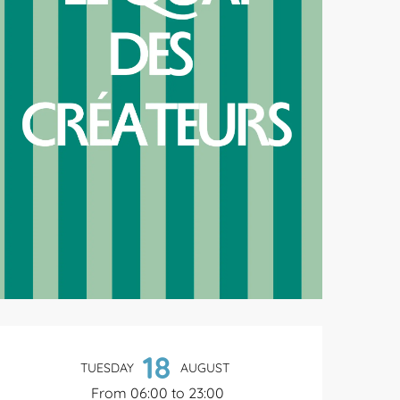
Opening hours & contact de
18
TUESDAY
AUGUST
From 06:00 to 23:00