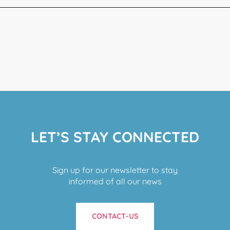
LET’S STAY CONNECTED
Sign up for our newsletter to stay
informed of all our news
CONTACT-US