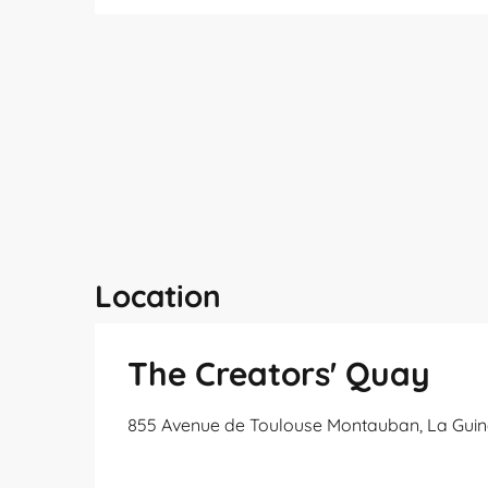
Location
The Creators' Quay
855 Avenue de Toulouse Montauban, La Guin