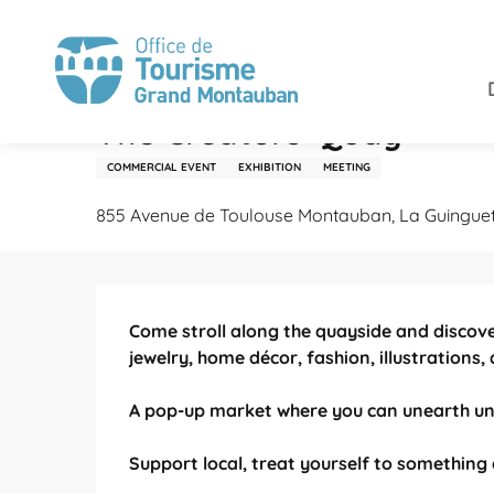
Aller
Home
Stay
Agenda
The Creators' Quay
au
contenu
principal
Tuesday 18 august from 06:00 to 23:00
The Creators' Quay
COMMERCIAL EVENT
EXHIBITION
MEETING
855 Avenue de Toulouse Montauban, La Guingue
Description
Come stroll along the quayside and discov
jewelry, home décor, fashion, illustrations,
A pop-up market where you can unearth uni
Support local, treat yourself to something 