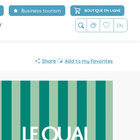
Business tourism
BOUTIQUE EN LIGNE
Y
EN
Search
Voir les favoris
Ajouter aux favoris
Share
Add to my favorites