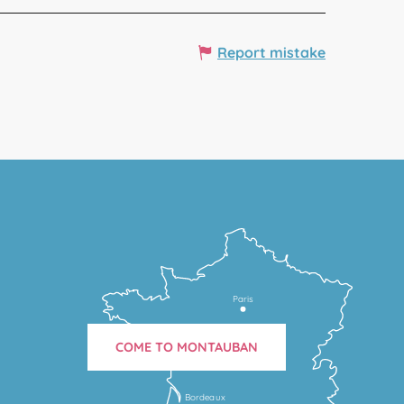
Report mistake
Paris
COME TO MONTAUBAN
Bordeaux