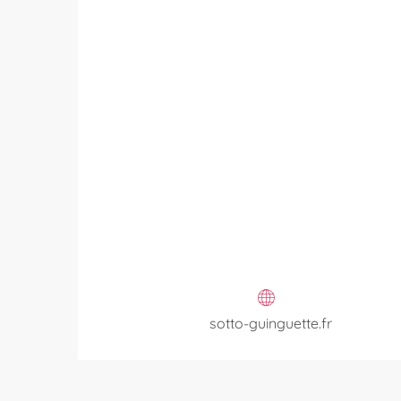
sotto-guinguette.fr