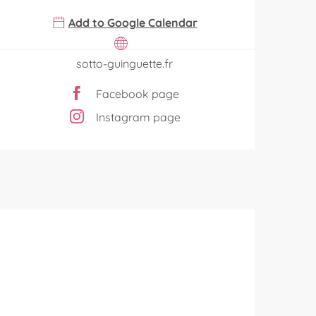
Add to Google Calendar
sotto-guinguette.fr
Facebook page
Instagram page