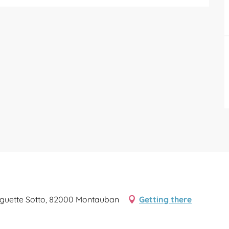
guette Sotto, 82000 Montauban
Getting there