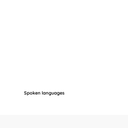
Spoken languages
Spoken languages