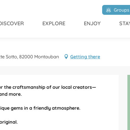
Groups
DISCOVER
EXPLORE
ENJOY
STA
tte Sotto, 82000 Montauban
Getting there
er the craftsmanship of our local creators—
 and more.

que gems in a friendly atmosphere.

original.