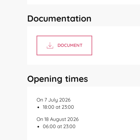
Documentation
DOCUMENT
Opening times
On 7 July 2026
18:00 at 23:00
On 18 August 2026
06:00 at 23:00