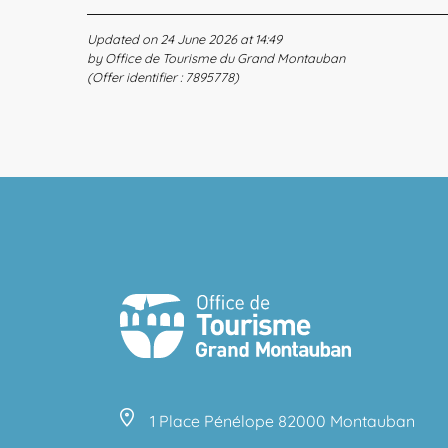
Updated on 24 June 2026 at 14:49
by Office de Tourisme du Grand Montauban
(Offer identifier :
7895778
)
1 Place Pénélope 82000 Montauban