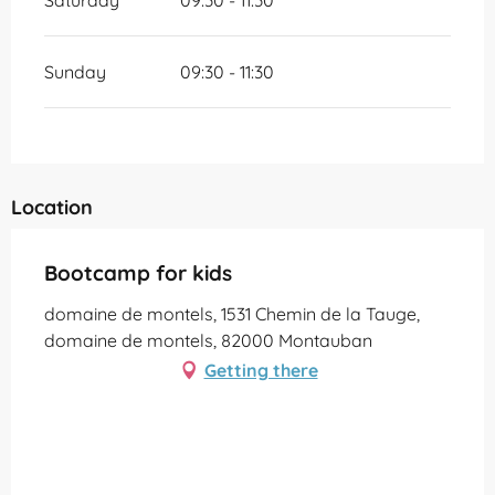
Saturday
09:30 - 11:30
Sunday
09:30 - 11:30
Location
Bootcamp for kids
domaine de montels, 1531 Chemin de la Tauge,
domaine de montels, 82000 Montauban
Getting there