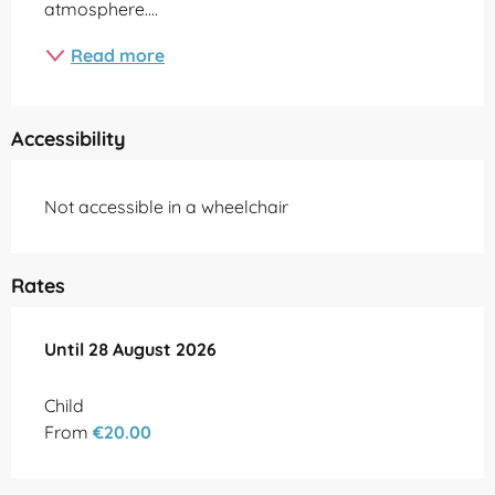
atmosphere....
Read more
Accessibility
Not accessible in a wheelchair
Rates
From
Until
28 August 2026
10 July 2026
to
28 August 2026
Child
From
€20.00