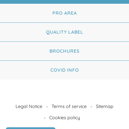
PRO AREA
QUALITY LABEL
BROCHURES
COVID INFO
Legal Notice
Terms of service
Sitemap
Cookies policy