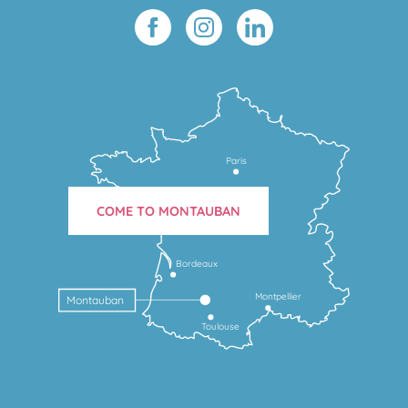
Paris
COME TO MONTAUBAN
Bordeaux
Montpellier
Montauban
Toulouse