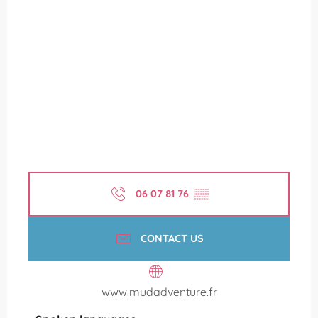
06 07 81 76
▒▒
CONTACT US
www.mudadventure.fr