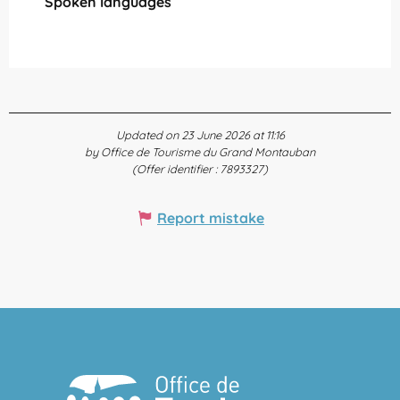
Spoken languages
Spoken languages
Updated on 23 June 2026 at 11:16
by Office de Tourisme du Grand Montauban
(Offer identifier :
7893327
)
Report mistake