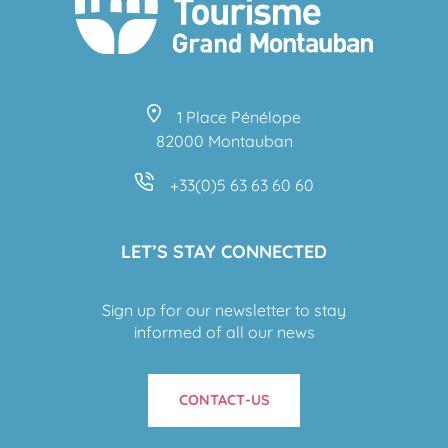
1 Place Pénélope
82000 Montauban
+33(0)5 63 63 60 60
LET’S STAY CONNECTED
Sign up for our newsletter to stay
informed of all our news
CONTACT-US