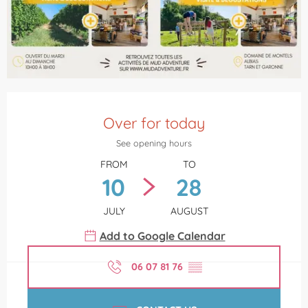
Opening hours & contact details
Over for today
See opening hours
FROM
TO
10
28
JULY
AUGUST
Add to Google Calendar
06 07 81 76
▒▒