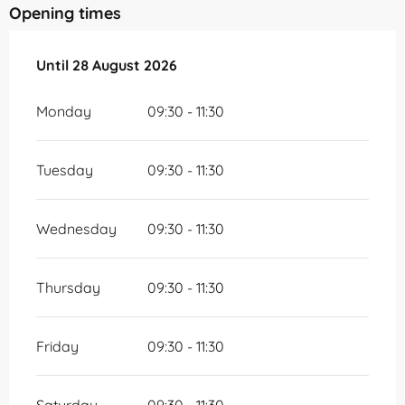
Opening times
From
Until
28 August 2026
10 July 2026
until
28 August 2026
Monday
09:30 - 11:30
Tuesday
09:30 - 11:30
Wednesday
09:30 - 11:30
Thursday
09:30 - 11:30
Friday
09:30 - 11:30