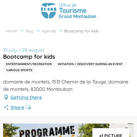
Home
Stay
Agenda
Bootcamp for kids
10 july > 28 august
Bootcamp for kids
ENTERTAINMENT/RECREATION
INITIATION / DISCOVERY DURING AN EVENT
VARIOUS SPORTS
domaine de montels, 1531 Chemin de la Tauge, domaine
de montels, 82000 Montauban
Getting there
Ajouter aux favoris
Share
+1 PICTURE