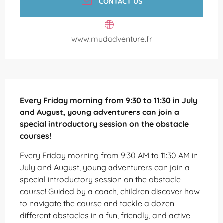
CONTACT US
www.mudadventure.fr
Description
Every Friday morning from 9:30 to 11:30 in July 
and August, young adventurers can join a 
special introductory session on the obstacle 
courses!
Every Friday morning from 9:30 AM to 11:30 AM in 
July and August, young adventurers can join a 
special introductory session on the obstacle 
course! Guided by a coach, children discover how 
to navigate the course and tackle a dozen 
different obstacles in a fun, friendly, and active 