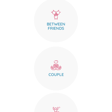
BETWEEN
FRIENDS
COUPLE