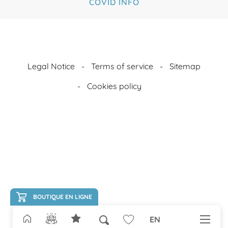
COVID INFO
Legal Notice
Terms of service
Sitemap
Cookies policy
BOUTIQUE EN LIGNE
EN
Search