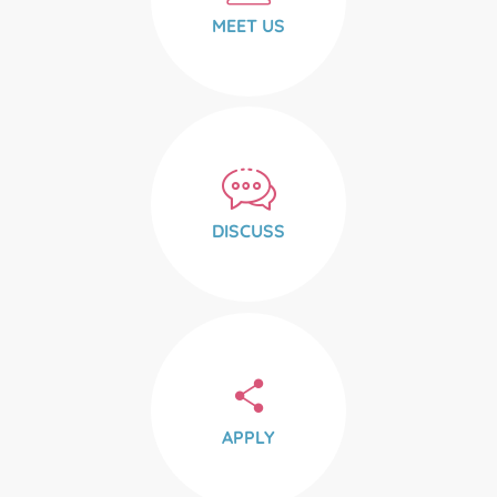
MEET US
DISCUSS
APPLY