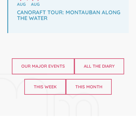
AUG
AUG
CANORAFT TOUR: MONTAUBAN ALONG
THE WATER
OUR MAJOR EVENTS
ALL THE DIARY
THIS WEEK
THIS MONTH