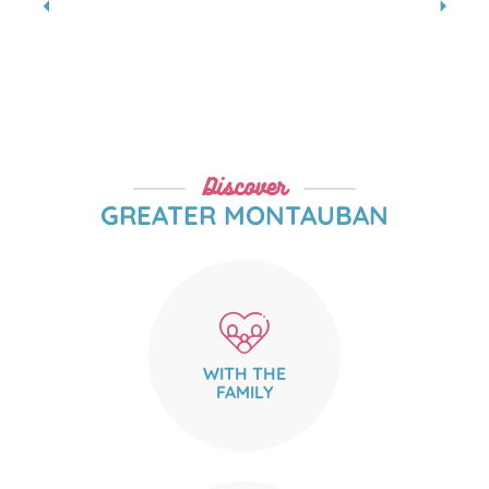
Where to drink hot chocolate
READ MORE
Discover
GREATER MONTAUBAN
WITH THE
FAMILY