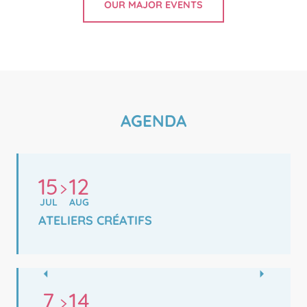
OUR MAJOR EVENTS
AGENDA
15
12
JUL
AUG
ATELIERS CRÉATIFS
7
14