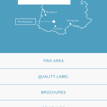
Bordeaux
Montpellier
Montauban
Toulouse
PRO AREA
QUALITY LABEL
BROCHURES