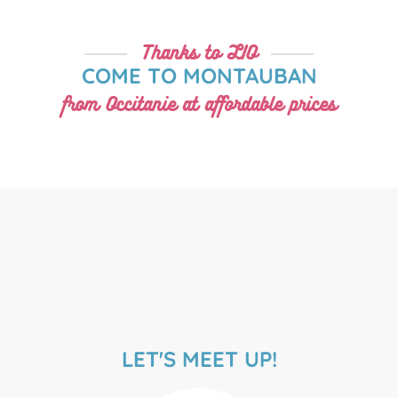
Thanks to LIO
COME TO MONTAUBAN
from Occitanie at affordable prices
LET'S MEET UP!