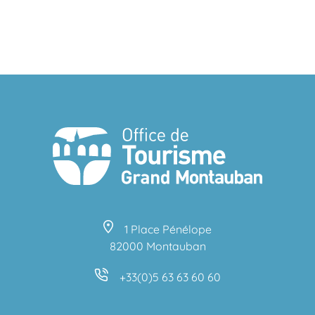
1 Place Pénélope
82000 Montauban
+33(0)5 63 63 60 60