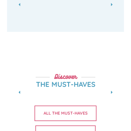
Discover
THE MUST-HAVES
MUSÉE INGRES BOURDELLE
ALL THE MUST-HAVES