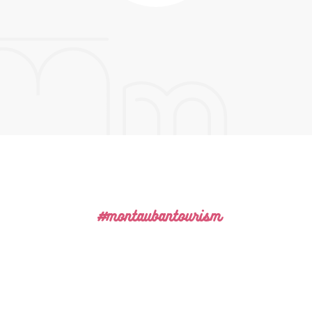
#montaubantourism