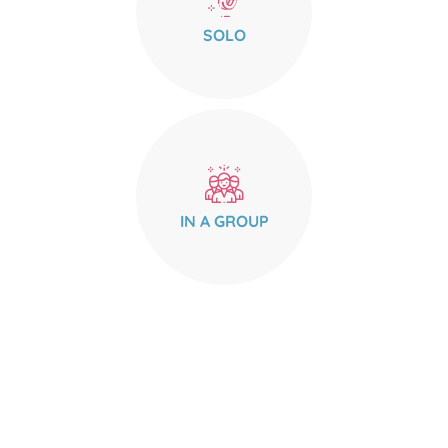
SOLO
IN A GROUP