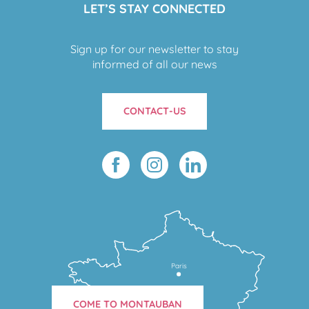
LET’S STAY CONNECTED
Sign up for our newsletter to stay
informed of all our news
CONTACT-US
Paris
COME TO MONTAUBAN