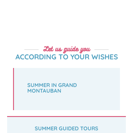
Let us guide you
ACCORDING TO YOUR WISHES
SUMMER IN GRAND
MONTAUBAN
SUMMER GUIDED TOURS