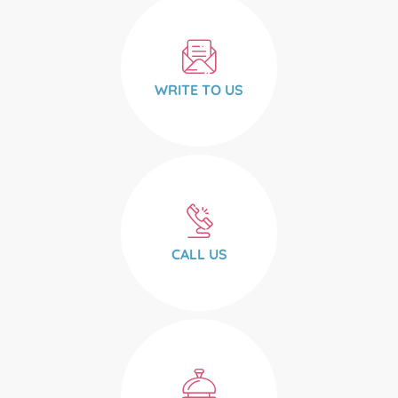
WRITE TO US
CALL US