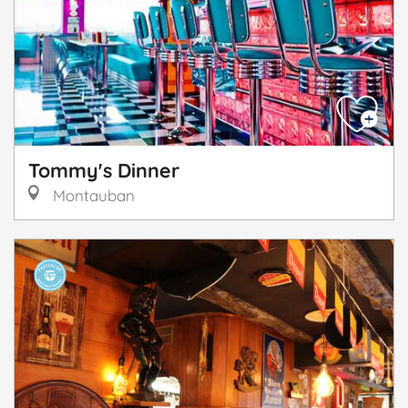
Tommy's Dinner
Montauban