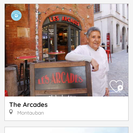
The Arcades
Montauban