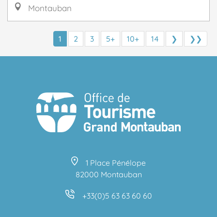
Montauban
1
2
3
5+
10+
14
❯
❯❯
1 Place Pénélope
82000 Montauban
+33(0)5 63 63 60 60