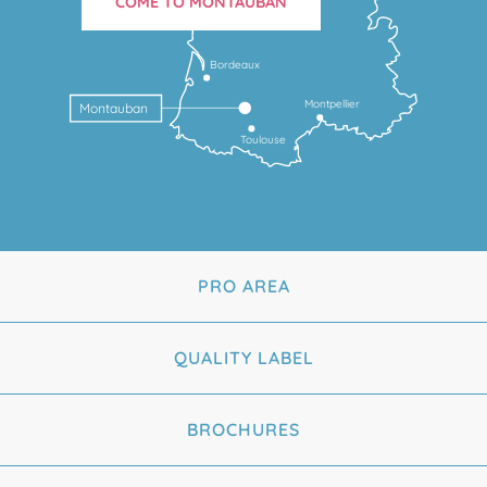
COME TO MONTAUBAN
Bordeaux
Montpellier
Montauban
Toulouse
PRO AREA
QUALITY LABEL
BROCHURES