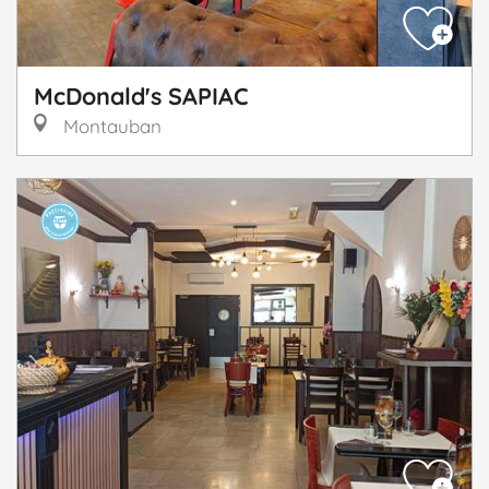
McDonald's SAPIAC
Montauban