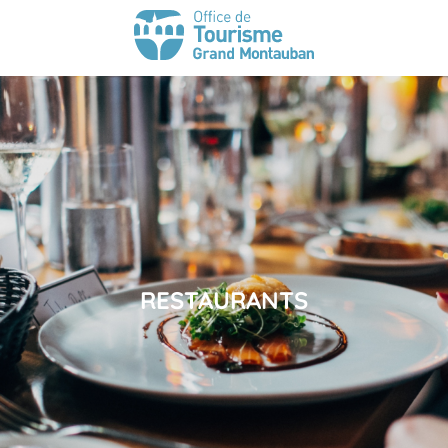
RESTAURANTS