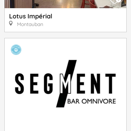
Lotus Impérial
Montauban