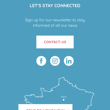
LET’S STAY CONNECTED
Sign up for our newsletter to stay
informed of all our news
CONTACT-US
Paris