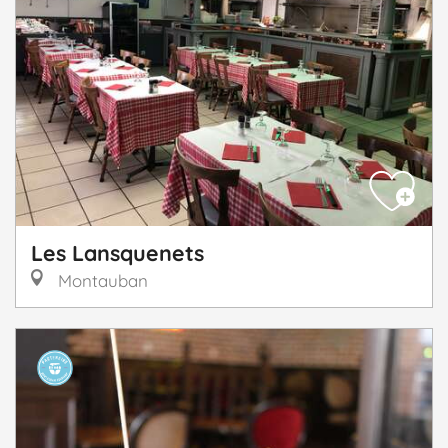
Les Lansquenets
Montauban