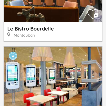
Le Bistro Bourdelle
Montauban