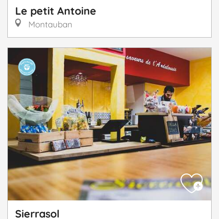
Le petit Antoine
Montauban
Sierrasol