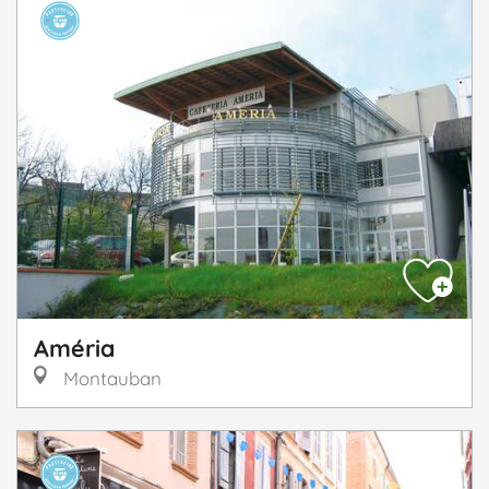
Améria
Montauban