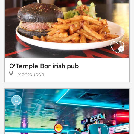
O'Temple Bar irish pub
Montauban