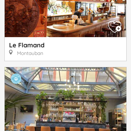
Le Flamand
Montauban