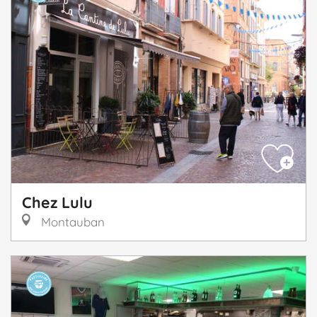
Chez Lulu
Montauban