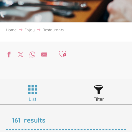
Home
Enjoy
Restaurants
Ajouter aux favoris
List
Filter
161
results