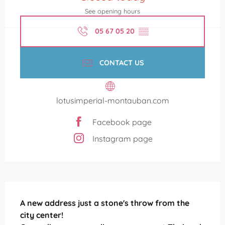
See opening hours
05 67 05 20
▒▒
CONTACT US
lotusimperial-montauban.com
Facebook page
Instagram page
Description
A new address just a stone's throw from the 
city center! 
