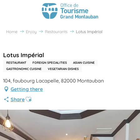
Home
Enjoy
Restaurants
Lotus Impérial
Partenaire Office de Tourisme Grand Montauban
Lotus Impérial
RESTAURANT
FOREIGN SPECIALITIES
ASIAN CUISINE
GASTRONOMIC CUISINE
VEGETARIAN DISHES
104, faubourg Lacapelle, 82000 Montauban
Getting there
Ajouter aux favoris
Share