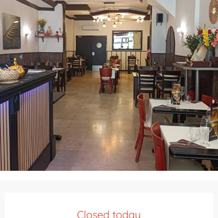
Opening hours & contact details
Closed today