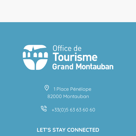
1 Place Pénélope
82000 Montauban
+33(0)5 63 63 60 60
LET’S STAY CONNECTED