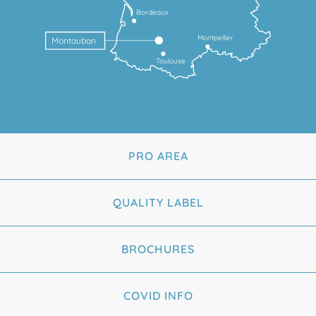
Bordeaux
Montpellier
Montauban
Toulouse
PRO AREA
QUALITY LABEL
BROCHURES
COVID INFO