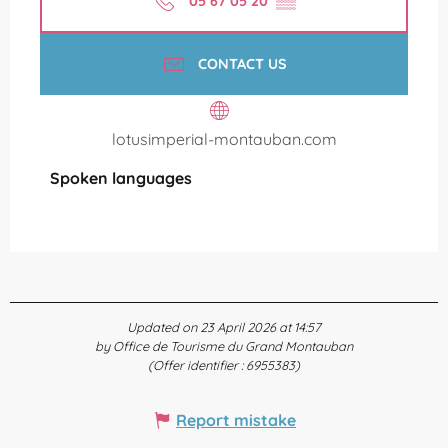
05 67 05 20
▒▒
CONTACT US
lotusimperial-montauban.com
Spoken languages
Spoken languages
Updated on 23 April 2026 at 14:57
by Office de Tourisme du Grand Montauban
(Offer identifier :
6955383
)
Report mistake