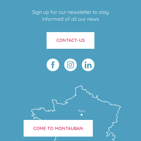
Sign up for our newsletter to stay
informed of all our news
CONTACT-US
Paris
COME TO MONTAUBAN