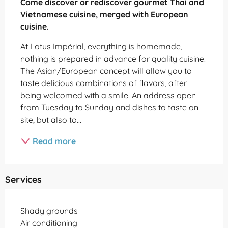
Come discover or rediscover gourmet Thai and 
Vietnamese cuisine, merged with European 
cuisine.
At Lotus Impérial, everything is homemade, 
nothing is prepared in advance for quality cuisine. 
The Asian/European concept will allow you to 
taste delicious combinations of flavors, after 
being welcomed with a smile! An address open 
from Tuesday to Sunday and dishes to taste on 
site, but also to...
Read more
Services
Shady grounds
Air conditioning