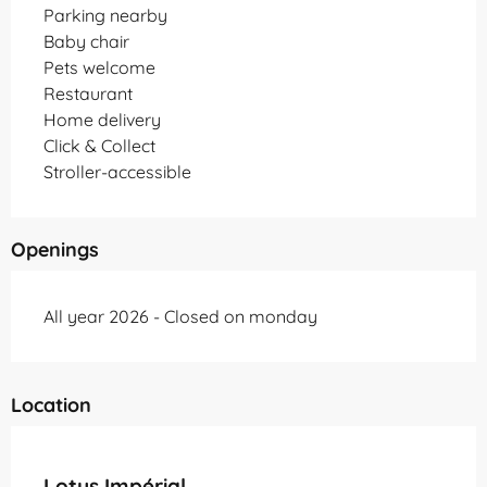
Parking nearby
Baby chair
Pets welcome
Restaurant
Home delivery
Click & Collect
Stroller-accessible
Openings
All year 2026 - Closed on monday
Location
Partenaire Office de Tourisme Grand Montauban
Lotus Impérial