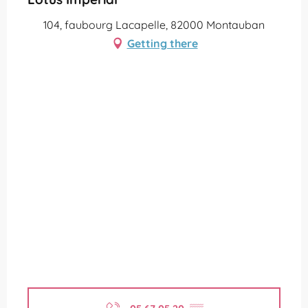
104, faubourg Lacapelle, 82000 Montauban
Getting there