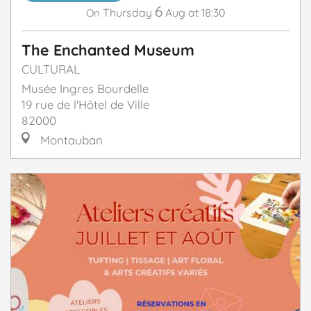
6
Thursday
Aug
at 18:30
On
The Enchanted Museum
CULTURAL
Musée Ingres Bourdelle
19 rue de l'Hôtel de Ville
82000
Montauban