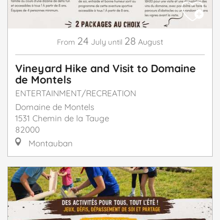
24
28
July
August
From
until
Vineyard Hike and Visit to Domaine
de Montels
ENTERTAINMENT/RECREATION
Domaine de Montels
1531 Chemin de la Tauge
82000
Montauban