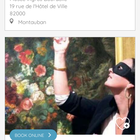
19 rue de l'Hôtel de Ville
82000
Montauban
BOOK ONLINE