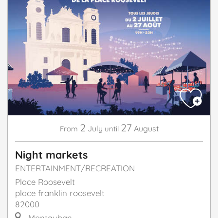
2
27
July
August
From
until
Night markets
ENTERTAINMENT/RECREATION
Place Roosevelt
place franklin roosevelt
82000
Montauban