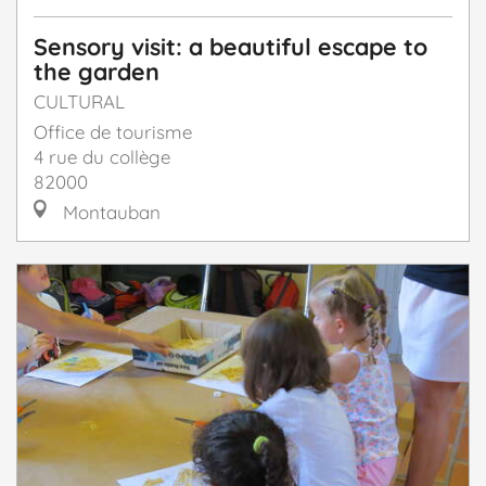
Sensory visit: a beautiful escape to
the garden
CULTURAL
Office de tourisme
4 rue du collège
82000
Montauban