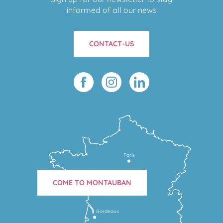
informed of all our news
CONTACT-US
Paris
COME TO MONTAUBAN
Bordeaux