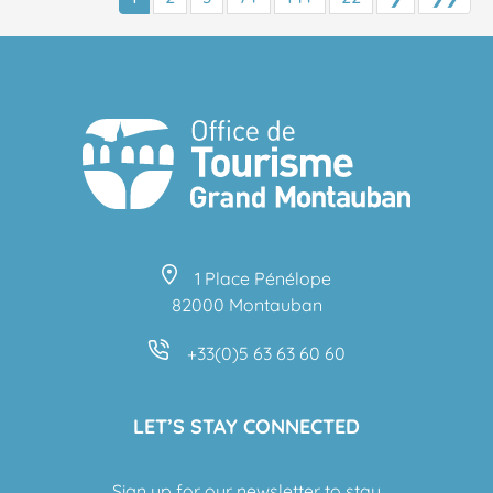
1 Place Pénélope
82000 Montauban
+33(0)5 63 63 60 60
LET’S STAY CONNECTED
Sign up for our newsletter to stay