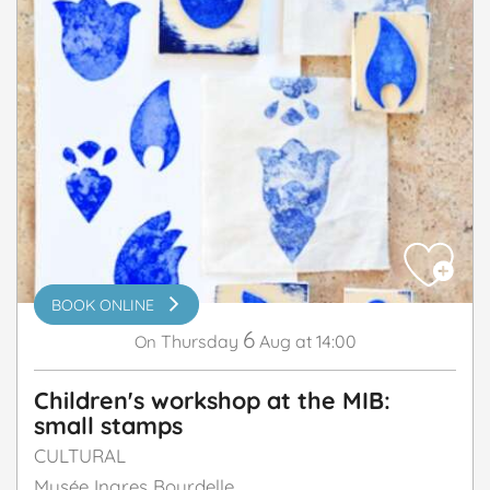
BOOK ONLINE
6
Thursday
Aug
at 14:00
On
Children's workshop at the MIB:
small stamps
CULTURAL
Musée Ingres Bourdelle