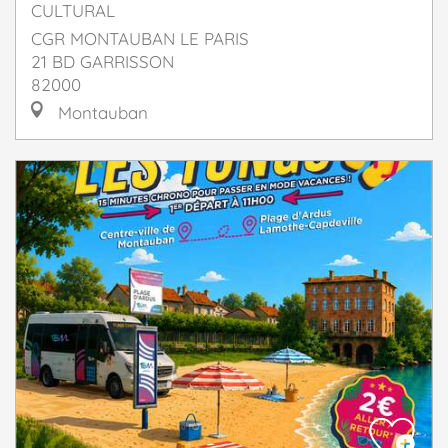
CULTURAL
CGR MONTAUBAN LE PARIS
21 BD GARRISSON
82000
Montauban