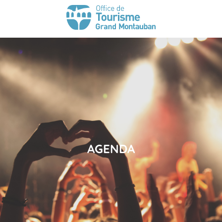
AGENDA