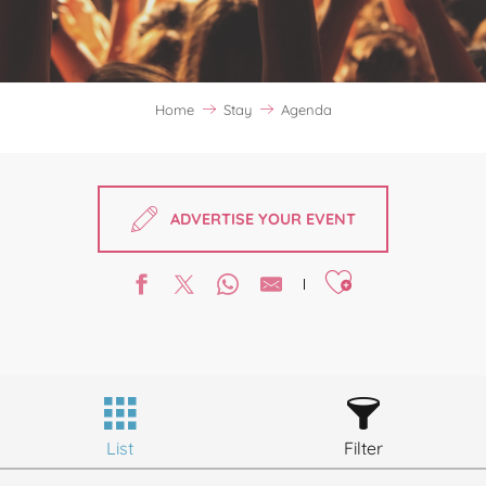
Home
Stay
Agenda
ADVERTISE YOUR EVENT
Ajouter aux favori
List
Filter