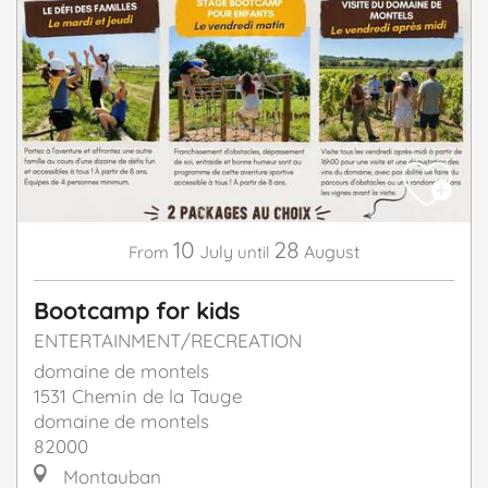
10
28
July
August
From
until
Bootcamp for kids
ENTERTAINMENT/RECREATION
domaine de montels
1531 Chemin de la Tauge
domaine de montels
82000
Montauban