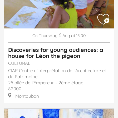
6
Thursday
Aug
at 15:00
On
Discoveries for young audiences: a
house for Léon the pigeon
CULTURAL
CIAP Centre d'Interprétation de l'Architecture et
du Patrimoine
25 allée de l'Empereur - 2ème étage
82000
Montauban