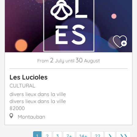
2
30
July
August
From
until
Les Lucioles
CULTURAL
divers lieux dans la ville
divers lieux dans la ville
82000
Montauban
1
2
3
7+
14+
22
❯
❯❯