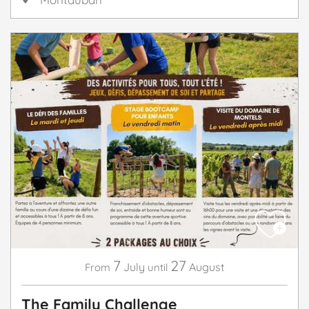
7
27
July
August
From
until
The Family Challenge