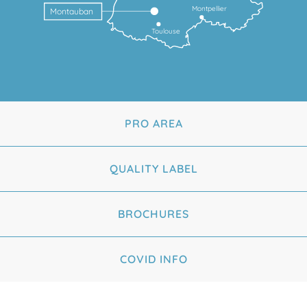
Montpellier
Montauban
Toulouse
PRO AREA
QUALITY LABEL
BROCHURES
COVID INFO