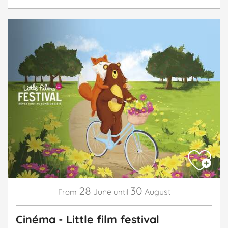
28
30
June
August
From
until
Cinéma - Little film festival