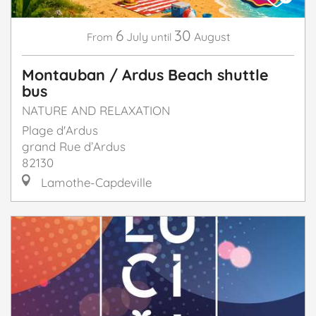
6
30
July
August
From
until
Montauban / Ardus Beach shuttle
bus
NATURE AND RELAXATION
Plage d'Ardus
grand Rue d’Ardus
82130
Lamothe-Capdeville