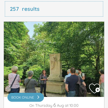
257
results
BOOK ONLINE
6
Thursday
Aug
at 10:00
On