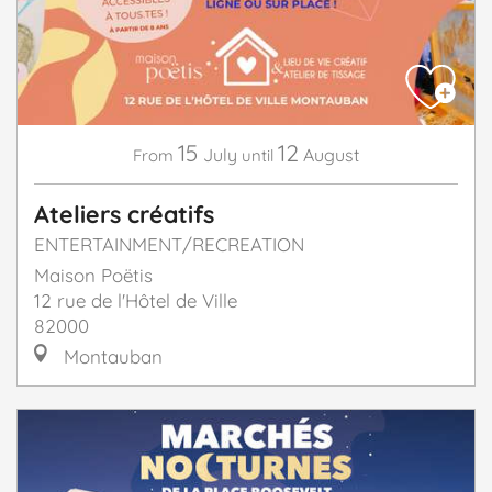
15
12
July
August
From
until
Ateliers créatifs
ENTERTAINMENT/RECREATION
Maison Poëtis
12 rue de l'Hôtel de Ville
82000
Montauban