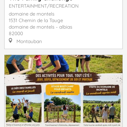
ENTERTAINMENT/RECREATION
domaine de montels
1531 Chemin de la Tauge
domaine de montels - albias
82000
Montauban