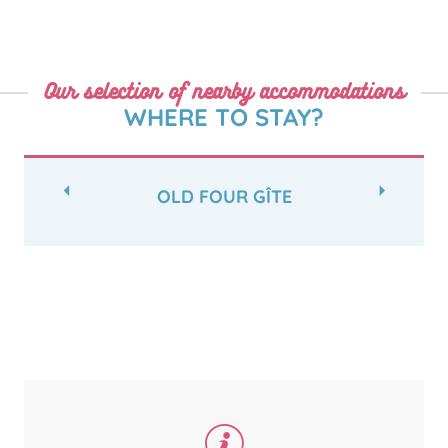
Our selection of nearby accommodations
WHERE TO STAY?
OLD FOUR GÎTE