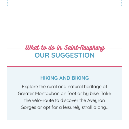
What to do in Saint-Nauphary
OUR SUGGESTION
HIKING AND BIKING
Explore the rural and natural heritage of
Greater Montauban on foot or by bike. Take
the vélo-route to discover the Aveyron
Gorges or opt for a leisurely stroll along...