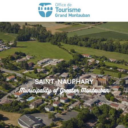
SAINT-NAUPHARY
Municipality of Greater Montauban