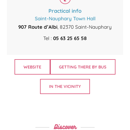
Practical info
Saint-Nauphary Town Hall
907 Route d’Albi
, 82370 Saint-Nauphary
Tel :
05 63 25 65 58
WEBSITE
GETTING THERE BY BUS
IN THE VICINITY
Discover