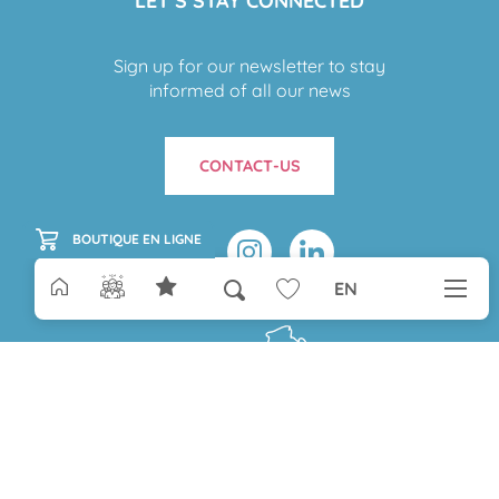
LET’S STAY CONNECTED
Sign up for our newsletter to stay
informed of all our news
CONTACT-US
BOUTIQUE EN LIGNE
EN
Search
Voir les favoris
Aller
au
contenu
Paris
principal
COME TO MONTAUBAN