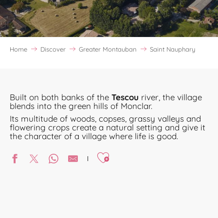
Home
Discover
Greater Montauban
Saint Nauphary
Built on both banks of the
Tescou
river, the village
blends into the green hills of Monclar.
Its multitude of woods, copses, grassy valleys and
flowering crops create a natural setting and give it
the character of a village where life is good.
Ajouter aux favoris