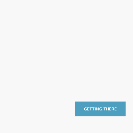
GETTING THERE