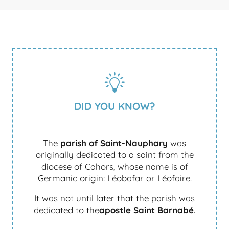
DID YOU KNOW?
The
parish of Saint-Nauphary
was
originally dedicated to a saint from the
diocese of Cahors, whose name is of
Germanic origin: Léobafar or Léofaire.
It was not until later that the parish was
dedicated to the
apostle Saint Barnabé
.