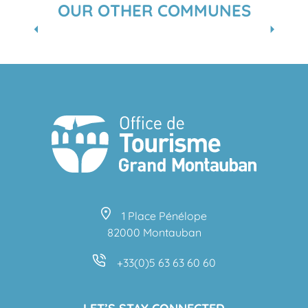
OUR OTHER COMMUNES
CORBARIEU
1 Place Pénélope
82000 Montauban
+33(0)5 63 63 60 60