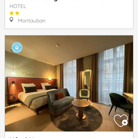
HOTEL
Montauban