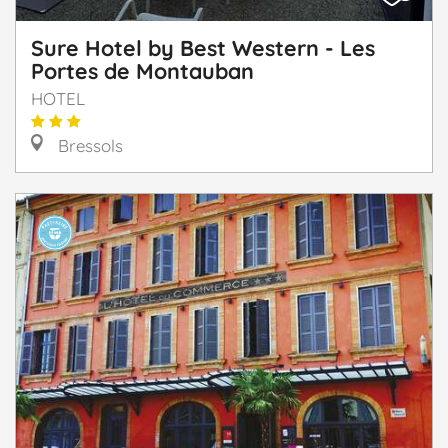
Sure Hotel by Best Western - Les
Portes de Montauban
HOTEL
Bressols