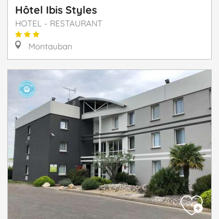
Hôtel Ibis Styles
HOTEL - RESTAURANT
Montauban