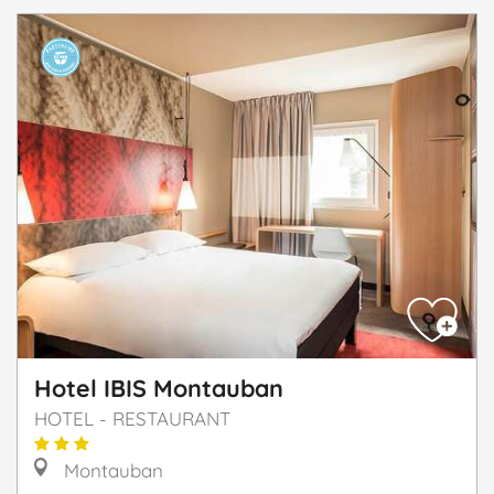
Hotel IBIS Montauban
HOTEL - RESTAURANT
Montauban