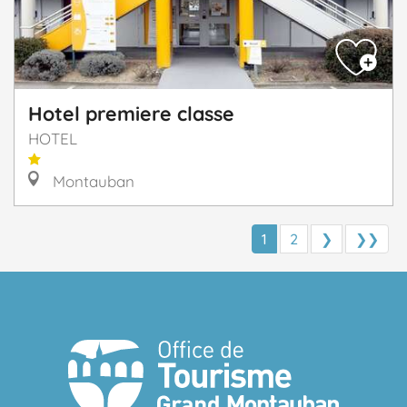
Hotel premiere classe
HOTEL
Montauban
1
2
❯
❯❯