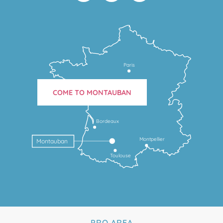
Paris
COME TO MONTAUBAN
Bordeaux
Montpellier
Montauban
Toulouse
PRO AREA