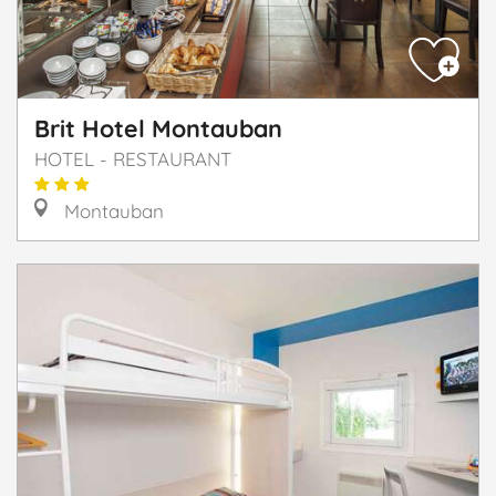
Brit Hotel Montauban
HOTEL - RESTAURANT
Montauban