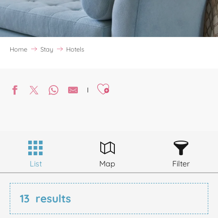
Home
Stay
Hotels
Ajouter aux favoris
List
Map
Filter
13
results