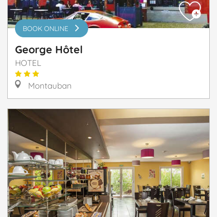
BOOK ONLINE
George Hôtel
HOTEL
Montauban