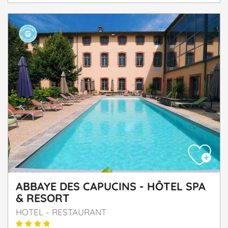
ABBAYE DES CAPUCINS - HÔTEL SPA
& RESORT
HOTEL - RESTAURANT