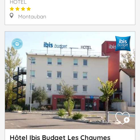
HOTEL
Montauban
Hôtel Ibis Budget Les Chaumes