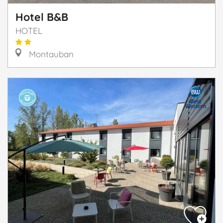
Hotel B&B
HOTEL
Montauban