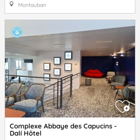
Montauban
Complexe Abbaye des Capucins -
Dalí Hôtel