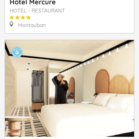
Hôtel Mercure
HOTEL - RESTAURANT
Montauban