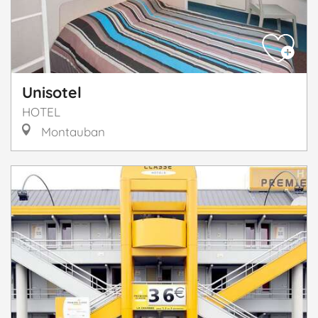
Unisotel
HOTEL
Montauban