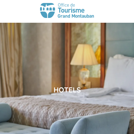
HOTELS