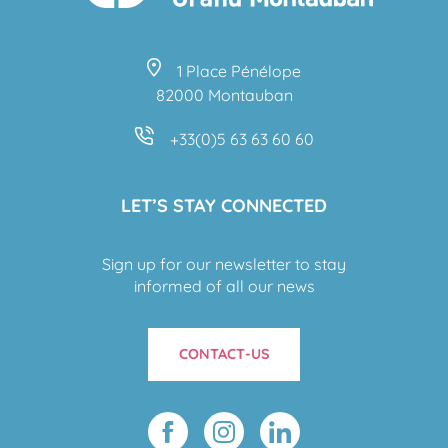
1 Place Pénélope
82000 Montauban
+33(0)5 63 63 60 60
LET’S STAY CONNECTED
Sign up for our newsletter to stay
informed of all our news
CONTACT-US