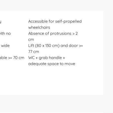
y
Accessible for self-propelled
wheelchairs
ith no
Absence of protrusions > 2
cm
 wide
Lift (80 x 130 cm) and door >=
77 cm
able >= 70 cm
WC + grab handle +
adequate space to move