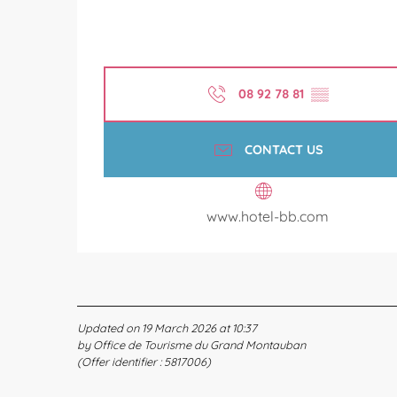
08 92 78 81
▒▒
CONTACT US
www.hotel-bb.com
Updated on 19 March 2026 at 10:37
by Office de Tourisme du Grand Montauban
(Offer identifier :
5817006
)