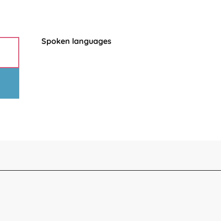
Spoken languages
Spoken languages