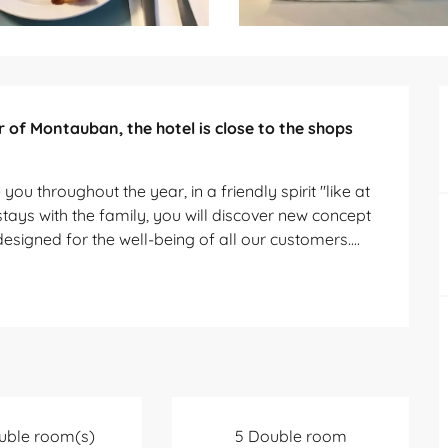
 of Montauban, the hotel is close to the shops 
ou throughout the year, in a friendly spirit "like at 
tays with the family, you will discover new concept 
designed for the well-being of all our customers....
uble room(s)
5 Double room