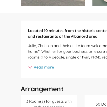
Description
Located 10 minutes from the historic center
and restaurants of the Albanord area.
Julie, Christian and their entire team welcome y
home". Whether for your business or leisure s
rooms (1 to 4 people, single or twin, PRM), re
Read more
Arrangement
3 Room(s) for guests with
50 Do