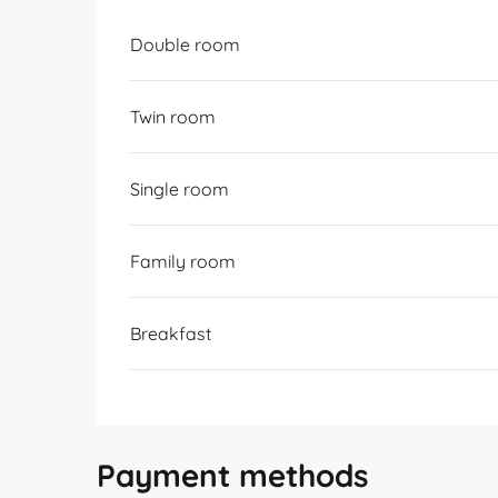
Rates 2026
Double room
Twin room
Single room
Family room
Breakfast
Payment methods