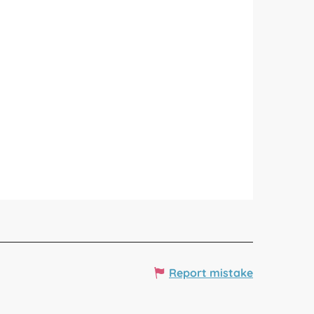
Report mistake