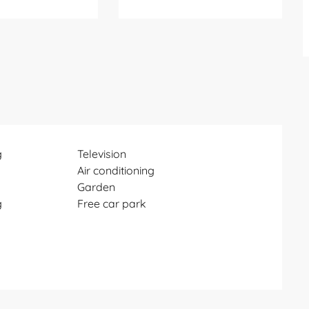
g
Television
Air conditioning
Garden
g
Free car park