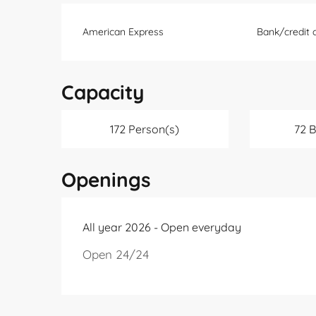
American Express
Bank/credit 
Capacity
172 Person(s)
72 
Openings
All year 2026 - Open everyday
Open 24/24