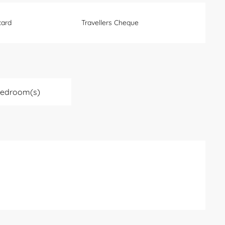
card
Travellers Cheque
Bedroom(s)