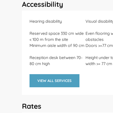
Accessibility
Hearing disability
Visual disabilit
Reserved space 330 cm wide
Even flooring w
< 100 m from the site
obstacles
Minimum aisle width of 90 cm
Doors >=77 cm
Reception desk between 70-
Height under t
80 cm high
width >= 77 cm
VIEW ALL SERVICES
Rates