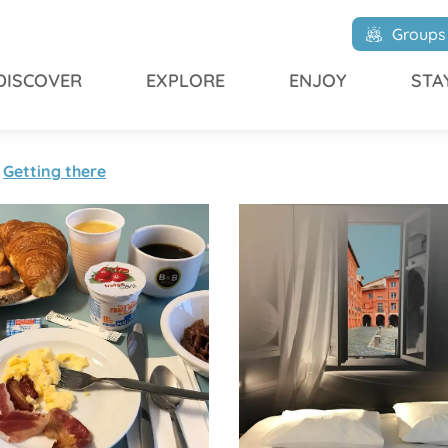
Groups
DISCOVER
EXPLORE
ENJOY
STA
Getting there