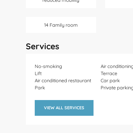
reduced mobility
14 Family room
Services
No-smoking
Air conditionin
Lift
Terrace
Air conditioned restaurant
Car park
Park
Private parkin
VIEW ALL SERVICES