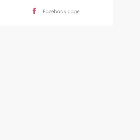
Facebook page