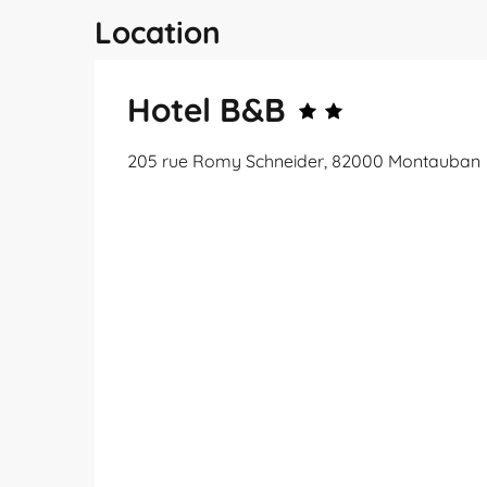
Location
Hotel B&B
205 rue Romy Schneider, 82000 Montauban