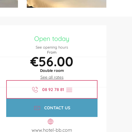
Opening hours & contact de
Open today
See opening hours
From
€56.00
Double room
See all rates
08 92 78 81
▒▒
CONTACT US
www.hotel-bb.com