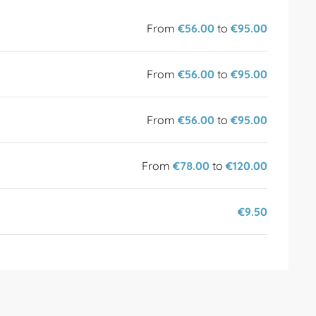
From
€56.00
to
€95.00
From
€56.00
to
€95.00
From
€56.00
to
€95.00
From
€78.00
to
€120.00
€9.50