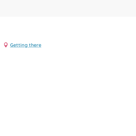
Getting there