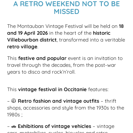
A RETRO WEEKEND NOT TO BE
MISSED
The Montauban Vintage Festival will be held on
18
and 19 April 2026
in the heart of the
historic
Villebourbon district
, transformed into a veritable
retro village
.
This
festive and popular
event is an invitation to
travel through the decades, from the post-war
years to disco and rock’n’roll.
This
vintage festival in Occitanie
features:
– 🧥
Retro fashion and vintage outfits
– thrift
shops, accessories and style from the 1930s to the
1980s ;
– 🚗
Exhibitions of vintage vehicles
– vintage
cars, motorbikes, cyclos, bicycles and retro