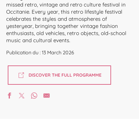
missed retro, vintage and retro culture festival in
Occitanie. Every year, this retro lifestyle festival
celebrates the styles and atmospheres of
yesteryear, bringing together vintage fashion
enthusiasts, old vehicles, retro objects, old-school
music and cultural events.
Publication du : 13 March 2026
DISCOVER THE FULL PROGRAMME