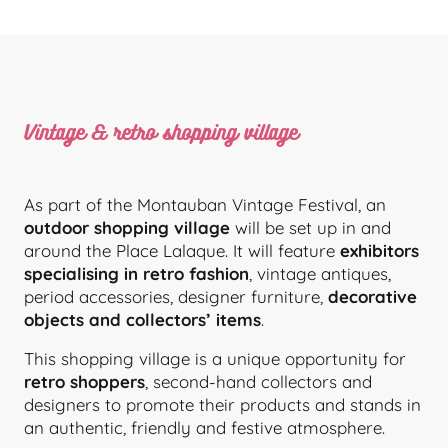
Vintage & retro shopping village
As part of the Montauban Vintage Festival, an
outdoor shopping village
will be set up in and
around the Place Lalaque. It will feature
exhibitors
specialising in retro fashion
, vintage antiques,
period accessories, designer furniture,
decorative
objects and collectors’ items
.
This shopping village is a unique opportunity for
retro shoppers
, second-hand collectors and
designers to promote their products and stands in
an authentic, friendly and festive atmosphere.