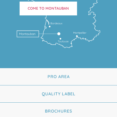
COME TO MONTAUBAN
Bordeaux
Montpellier
Montauban
Toulouse
PRO AREA
QUALITY LABEL
BROCHURES