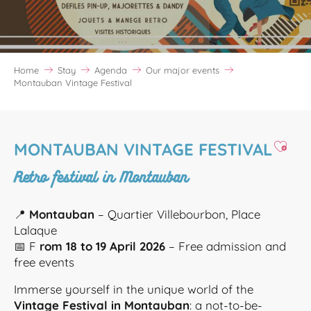
Home
Stay
Agenda
Our major events
Montauban Vintage Festival
Ajoute
MONTAUBAN VINTAGE FESTIVAL
Retro festival in Montauban
📍
Montauban
– Quartier Villebourbon, Place
Lalaque
📅 F
rom 18 to 19 April 2026
– Free admission and
free events
Immerse yourself in the unique world of the
Vintage Festival in Montauban
: a not-to-be-