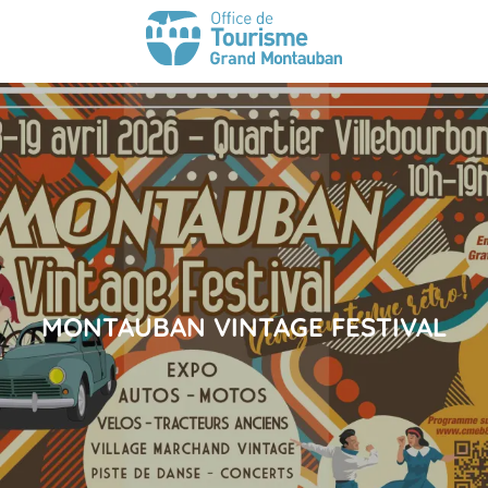
MONTAUBAN VINTAGE FESTIVAL