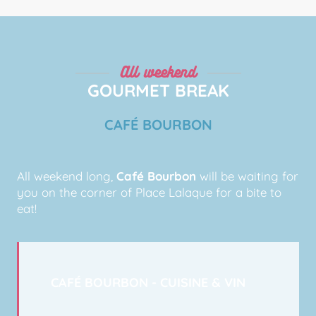
All weekend
GOURMET BREAK
CAFÉ BOURBON
All weekend long,
Café Bourbon
will be waiting for
you on the corner of Place Lalaque for a bite to
eat!
CAFÉ BOURBON - CUISINE & VIN