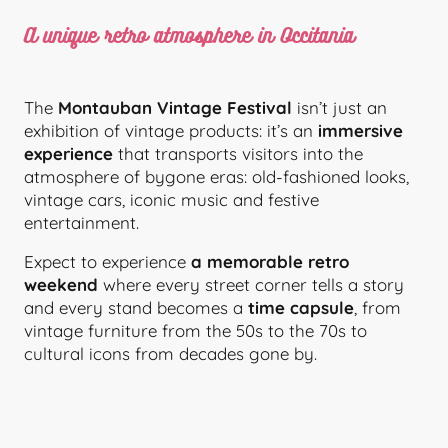
A unique retro atmosphere in Occitania
The
Montauban Vintage Festival
isn’t just an
exhibition of vintage products: it’s an
immersive
experience
that transports visitors into the
atmosphere of bygone eras: old-fashioned looks,
vintage cars, iconic music and festive
entertainment.
Expect to experience
a memorable retro
weekend
where every street corner tells a story
and every stand becomes a
time capsule
, from
vintage furniture from the 50s to the 70s to
cultural icons from decades gone by.