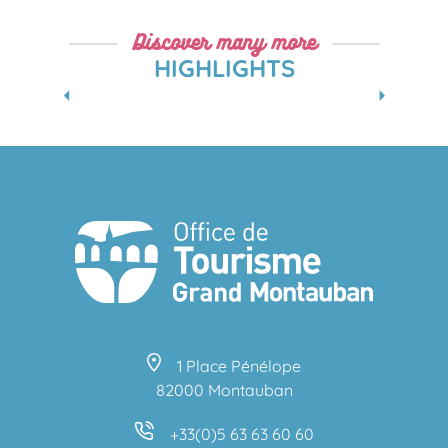
Discover many more
HIGHLIGHTS
WINTER FAMILY VACATIONS IN GREATER
MONTAUBAN
1 Place Pénélope
82000 Montauban
+33(0)5 63 63 60 60