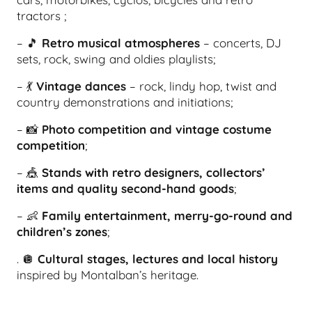
tractors ;
– 🎵
Retro musical atmospheres
– concerts, DJ
sets, rock, swing and oldies playlists;
– 💃
Vintage dances
– rock, lindy hop, twist and
country demonstrations and initiations;
– 📸
Photo competition and vintage costume
competition
;
– 🎪
Stands with retro designers, collectors’
items and quality second-hand goods
;
– 👶
Family entertainment, merry-go-round and
children’s zones
;
. 🪩
Cultural stages, lectures and local history
inspired by Montalban’s heritage.