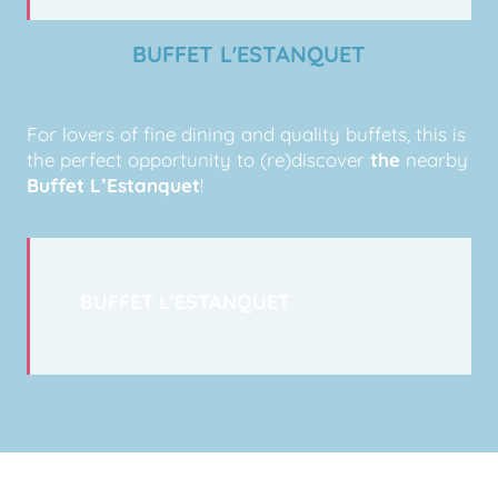
BUFFET L'ESTANQUET
For lovers of fine dining and quality buffets, this is
the perfect opportunity to (re)discover
the
nearby
Buffet L’Estanquet
!
BUFFET L'ESTANQUET