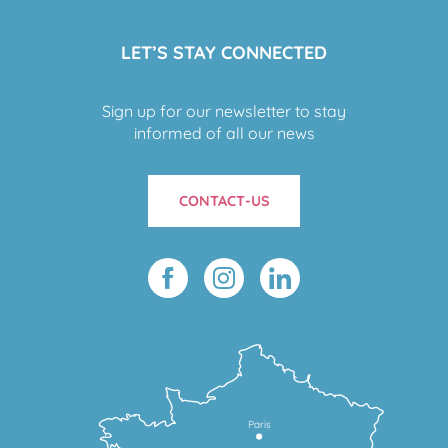
LET’S STAY CONNECTED
Sign up for our newsletter to stay
informed of all our news
CONTACT-US
Paris