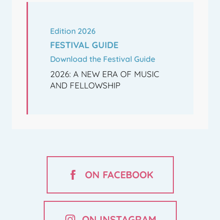
Edition 2026
FESTIVAL GUIDE
Download the Festival Guide
2026: A NEW ERA OF MUSIC
AND FELLOWSHIP
ON FACEBOOK
ON INSTAGRAM