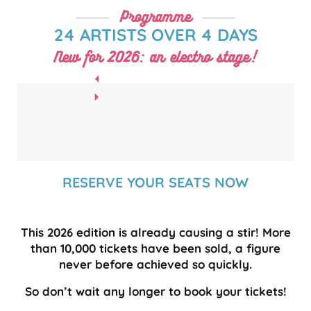
Programme
24 ARTISTS OVER 4 DAYS
New for 2026: an electro stage!
RESERVE YOUR SEATS NOW
This 2026 edition is already causing a stir! More
than 10,000 tickets have been sold, a figure
never before achieved so quickly.
So don’t wait any longer to book your tickets!