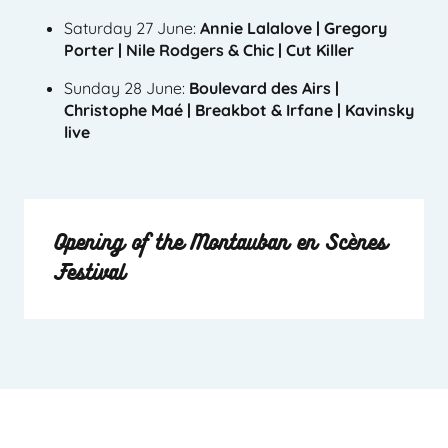
Saturday 27 June:
Annie Lalalove | Gregory
Porter | Nile Rodgers & Chic | Cut Killer
Sunday 28 June:
Boulevard des Airs |
Christophe Maé | Breakbot & Irfane | Kavinsky
live
Opening of the Montauban en Scènes
Festival