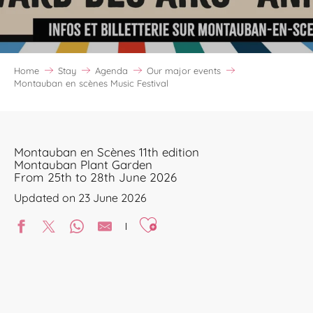
Home
Stay
Agenda
Our major events
Montauban en scènes Music Festival
Montauban en Scènes 11th edition
Montauban Plant Garden
From 25th to 28th June 2026
Updated on 23 June 2026
Ajouter aux favoris