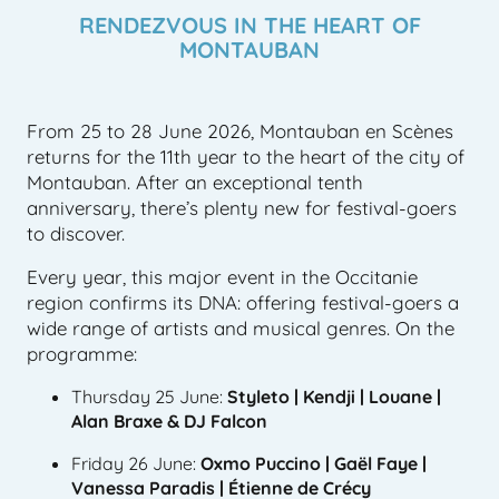
RENDEZVOUS IN THE HEART OF
MONTAUBAN
From 25 to 28 June 2026, Montauban en Scènes
returns for the 11th year to the heart of the city of
Montauban. After an exceptional tenth
anniversary, there’s plenty new for festival-goers
to discover.
Every year, this major event in the Occitanie
region confirms its DNA: offering festival-goers a
wide range of artists and musical genres. On the
programme:
Thursday 25 June:
Styleto | Kendji | Louane |
Alan Braxe & DJ Falcon
Friday 26 June:
Oxmo Puccino | Gaël Faye |
Vanessa Paradis | Étienne de Crécy