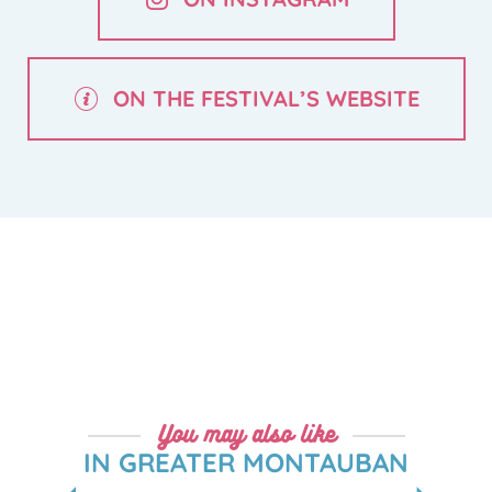
ON THE FESTIVAL’S WEBSITE
You may also like
IN GREATER MONTAUBAN