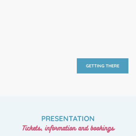
GETTING THERE
PRESENTATION
Tickets, information and bookings