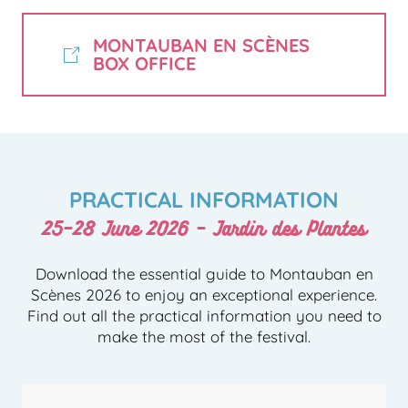
MONTAUBAN EN SCÈNES
BOX OFFICE
PRACTICAL INFORMATION
25–28 June 2026 – Jardin des Plantes
Download the essential guide to Montauban en
Scènes 2026 to enjoy an exceptional experience.
Find out all the practical information you need to
make the most of the festival.