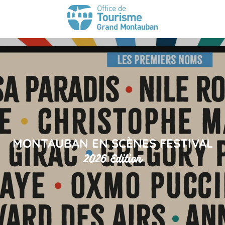
MONTAUBAN EN SCÈNES FESTIVAL
2026 Edition