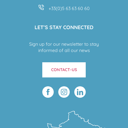
+33(0)5 63 63 60 60
LET’S STAY CONNECTED
Sign up for our newsletter to stay
informed of all our news
CONTACT-US