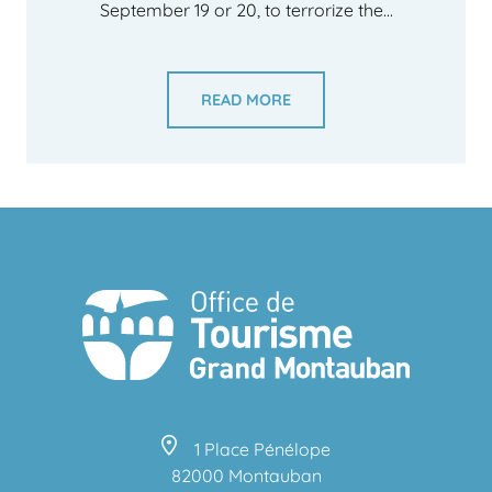
September 19 or 20, to terrorize the...
READ MORE
1 Place Pénélope
82000 Montauban