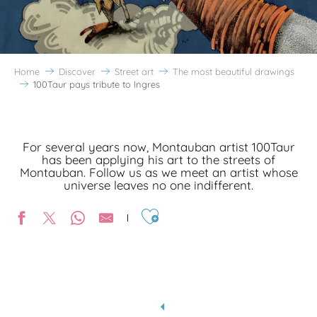
Home
Discover
Street art
The most beautiful drawings
100Taur pays tribute to Ingres
For several years now, Montauban artist 100Taur
has been applying his art to the streets of
Montauban. Follow us as we meet an artist whose
universe leaves no one indifferent.
Ajouter aux favoris