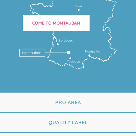
Paris
COME TO MONTAUBAN
Bordeaux
Montpellier
Montauban
Toulouse
PRO AREA
QUALITY LABEL