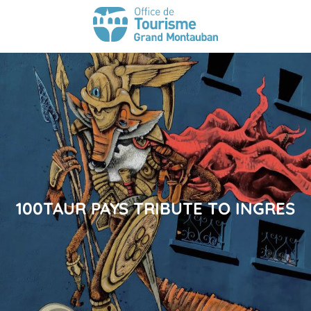
100TAUR PAYS TRIBUTE TO INGRES