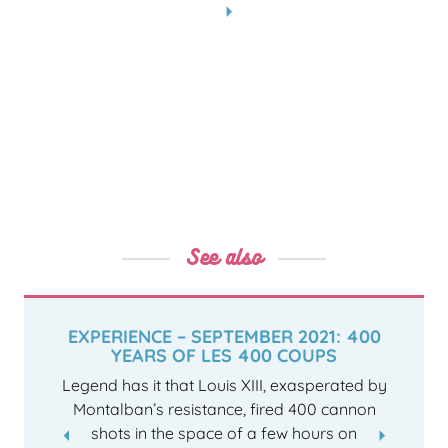
See also
EXPERIENCE – SEPTEMBER 2021: 400
YEARS OF LES 400 COUPS
Legend has it that Louis XIII, exasperated by
Montalban’s resistance, fired 400 cannon
shots in the space of a few hours on