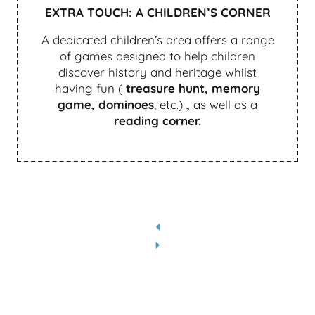
EXTRA TOUCH: A CHILDREN’S CORNER
A dedicated children’s area offers a range
of games designed to help children
discover history and heritage whilst
having fun (
treasure hunt, memory
game, dominoes
, etc.)
,
as well as a
reading corner.