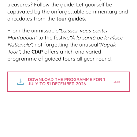
treasures? Follow the guide! Let yourself be
captivated by the unforgettable commentary and
anecdotes from the
tour guides.
From the unmissable
“Laissez-vous conter
Montauban”
to the festive
“À la santé de la Place
Nationale”
, not forgetting the unusual
“Kayak
Tour”
, the
CIAP
offers a rich and varied
programme of guided tours all year round.
DOWNLOAD THE PROGRAMME FOR 1
3MB
JULY TO 31 DECEMBER 2026