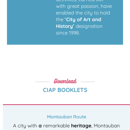
with great passion, have
enabled the city to hold
the
‘City of Art and
History’
designation
since 1998.
Download
CIAP BOOKLETS
Montauban Route
A city with
a
remarkable
heritage
, Montauban