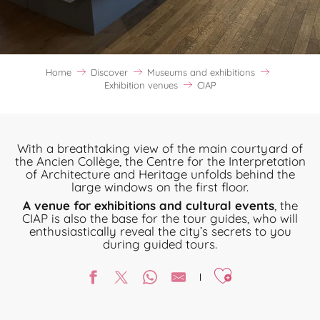
Home
Discover
Museums and exhibitions
Exhibition venues
CIAP
With a breathtaking view of the main courtyard of
the Ancien Collège, the Centre for the Interpretation
of Architecture and Heritage unfolds behind the
large windows on the first floor.
A venue for exhibitions and cultural events
, the
CIAP is also the base for the tour guides, who will
enthusiastically reveal the city’s secrets to you
during guided tours.
Ajouter aux favori