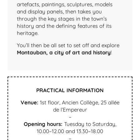
artefacts, paintings, sculptures, models
and display panels, then takes you
through the key stages in the town’s
history and the defining features of its
heritage.
You’ll then be all set to set off and explore
Montauban, a city of art and history
!
PRACTICAL INFORMATION
Venue:
1st floor, Ancien Collège, 25 allée
de l’Empereur
–
Opening hours:
Tuesday to Saturday,
10.00–12.00 and 13.30–18.00
–