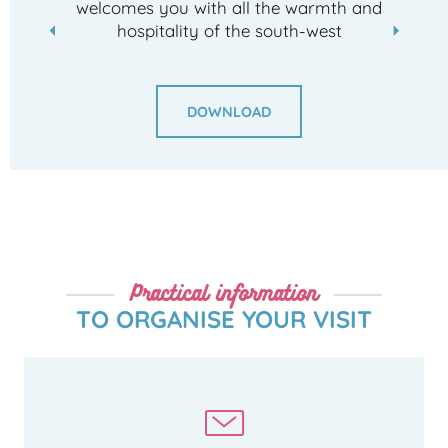
welcomes you with all the warmth and
hospitality of the south-west
DOWNLOAD
Practical information
TO ORGANISE YOUR VISIT