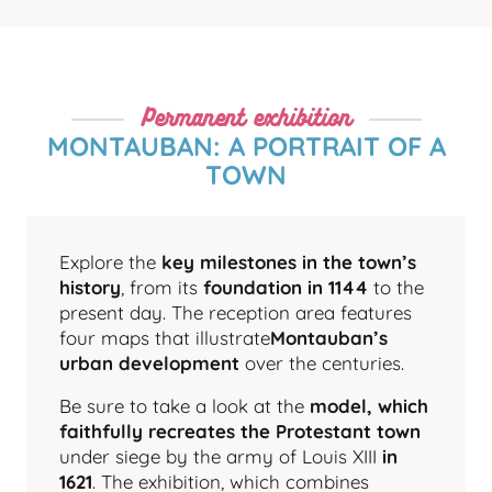
Permanent exhibition
MONTAUBAN: A PORTRAIT OF A
TOWN
Explore the
key milestones in the town’s
history
, from its
foundation in 1144
to the
present day. The reception area features
four maps that illustrate
Montauban’s
urban development
over the centuries.
Be sure to take a look at the
model, which
faithfully recreates the Protestant town
under siege by the army of Louis XIII
in
1621
. The exhibition, which combines