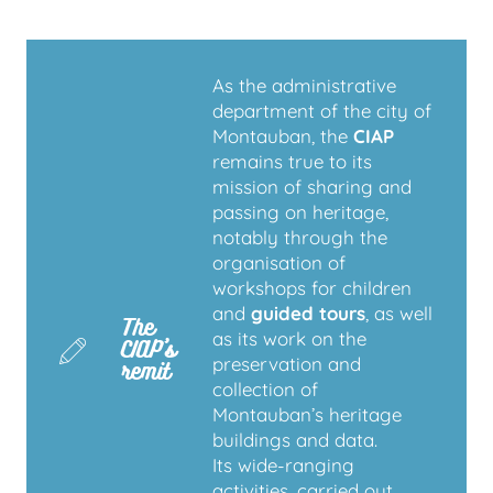
As the administrative
department of the city of
Montauban, the
CIAP
remains true to its
mission of sharing and
passing on heritage,
notably through the
organisation of
workshops for children
and
guided tours
, as well
The
as its work on the
CIAP’s
preservation and
remit
collection of
Montauban’s heritage
buildings and data.
Its wide-ranging
activities, carried out