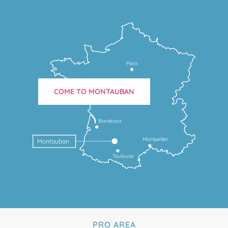
Paris
COME TO MONTAUBAN
Bordeaux
Montpellier
Montauban
Toulouse
PRO AREA