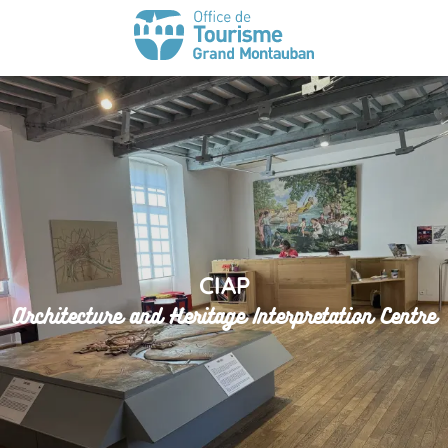
CIAP
Architecture and Heritage Interpretation Centre