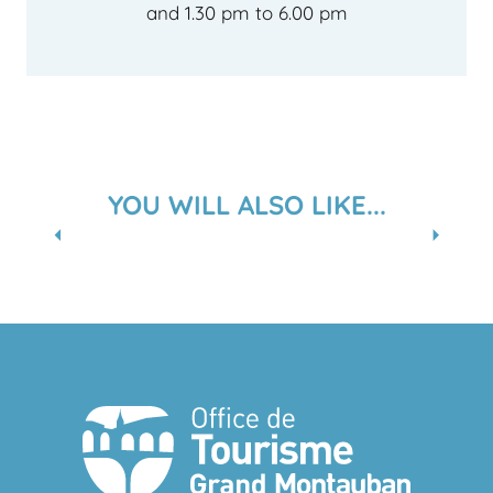
and 1.30 pm to 6.00 pm
YOU WILL ALSO LIKE...
A RELAXING INTERLUDE