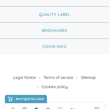
QUALITY LABEL
BROCHURES
COVID INFO
Legal Notice
Terms of service
Sitemap
Cookies policy
BOUTIQUE EN LIGNE