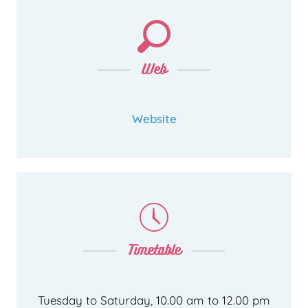
Web
Website
Timetable
Tuesday to Saturday, 10.00 am to 12.00 pm