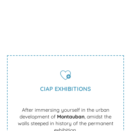
CIAP EXHIBITIONS
After immersing yourself in the urban
development of
Montauban
, amidst the
walls steeped in history of the permanent
exhibition.