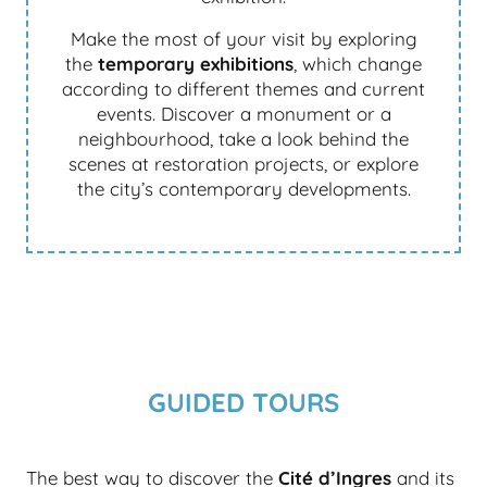
Make the most of your visit by exploring
the
temporary exhibitions
, which change
according to different themes and current
events. Discover a monument or a
neighbourhood, take a look behind the
scenes at restoration projects, or explore
the city’s contemporary developments.
GUIDED TOURS
The best way to discover the
Cité d’Ingres
and its