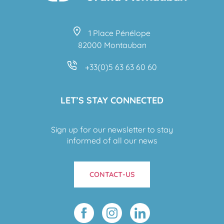
1 Place Pénélope
82000 Montauban
+33(0)5 63 63 60 60
LET’S STAY CONNECTED
Sign up for our newsletter to stay
informed of all our news
CONTACT-US