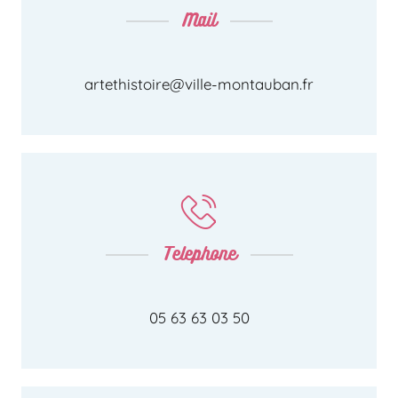
Mail
artethistoire@ville-montauban.fr
Telephone
05 63 63 03 50