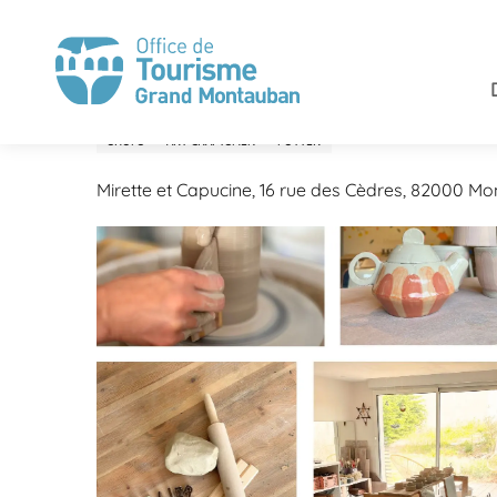
Aller
Home
Stay
Shops and services
Mirette et Capuc
au
contenu
principal
Mirette et Capucine
SHOPS
ART CRAFTSMEN
POTTER
Mirette et Capucine, 16 rue des Cèdres, 82000 M