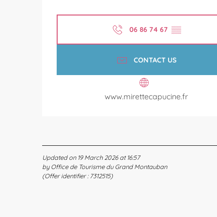
06 86 74 67
▒▒
CONTACT US
www.mirettecapucine.fr
Updated on 19 March 2026 at 16:57
by Office de Tourisme du Grand Montauban
(Offer identifier :
7312515
)