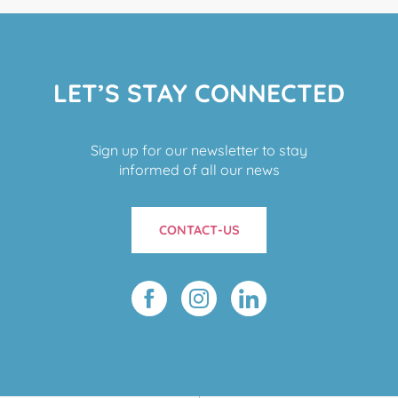
LET’S STAY CONNECTED
Sign up for our newsletter to stay
informed of all our news
CONTACT-US