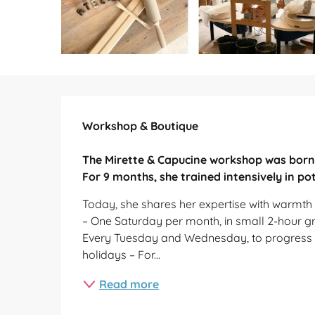
Description
Workshop & Boutique

The Mirette & Capucine workshop was born 
For 9 months, she trained intensively in pot
Today, she shares her expertise with warmth a
– One Saturday per month, in small 2-hour gro
Every Tuesday and Wednesday, to progress a
holidays – For...
Read more