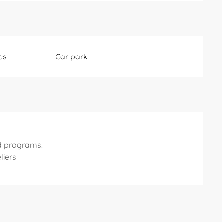
es
Car park
d programs.
liers