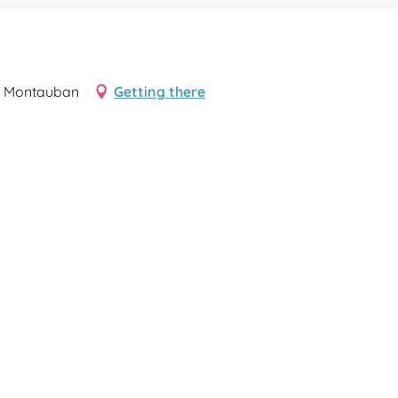
00 Montauban
Getting there