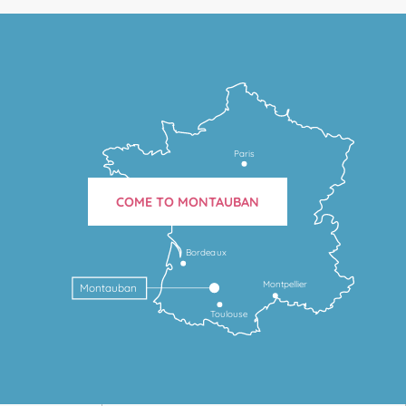
Paris
COME TO MONTAUBAN
Bordeaux
Montpellier
Montauban
Toulouse