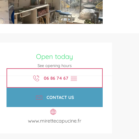
Opening hours & contact de
Open today
See opening hours
06 86 74 67
▒▒
CONTACT US
www.mirettecapucine.fr