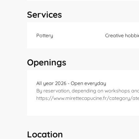
Services
Pottery
Creative hobbi
Openings
All year 2026 - Open everyday
By reservation, depending on workshops an
https://www.mirettecapucine.fr/category/ate
Location