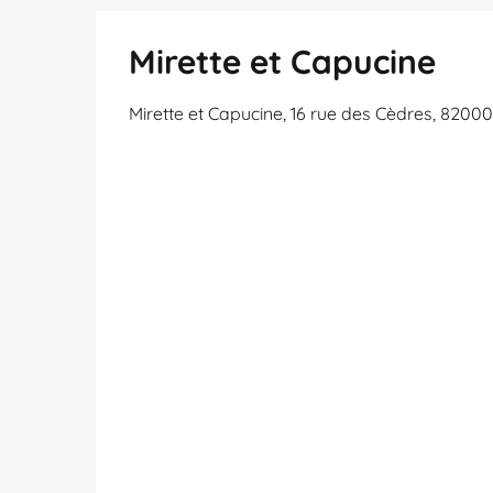
Mirette et Capucine
Mirette et Capucine, 16 rue des Cèdres, 820