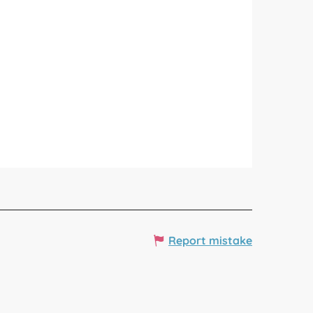
Report mistake