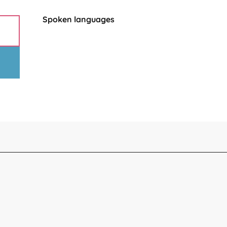
Spoken languages
Spoken languages