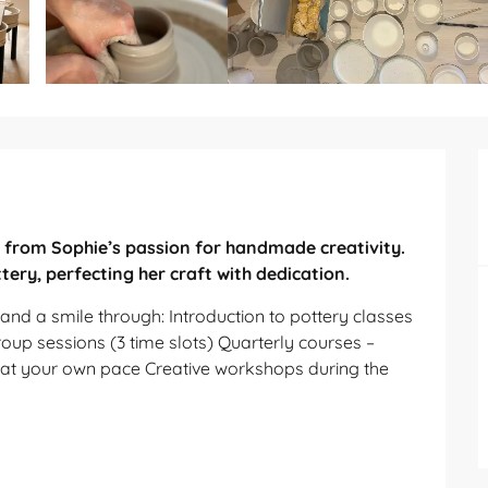
from Sophie’s passion for handmade creativity. 
tery, perfecting her craft with dedication.
nd a smile through: Introduction to pottery classes 
up sessions (3 time slots) Quarterly courses – 
t your own pace Creative workshops during the 