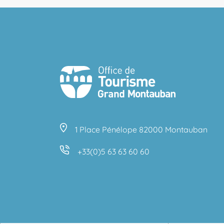
1 Place Pénélope 82000 Montauban
+33(0)5 63 63 60 60