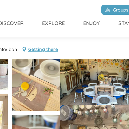
ine
Groups
DISCOVER
EXPLORE
ENJOY
STA
ontauban
Getting there