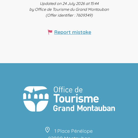
Updated on 24 July 2026 at 15:44
by Office de Tourisme du Grand Montauban
(Offer identifier :
7609349
)
Report mistake
1 Place Pénélope