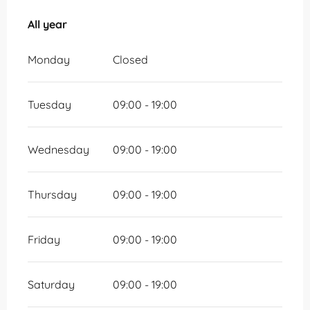
All year
All year
Monday
Closed
Tuesday
09:00 - 19:00
Wednesday
09:00 - 19:00
Thursday
09:00 - 19:00
Friday
09:00 - 19:00
Saturday
09:00 - 19:00