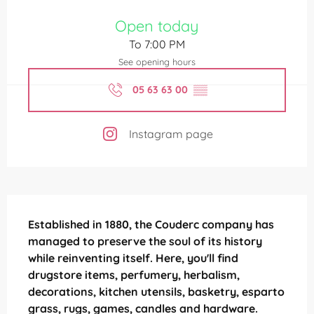
Opening hours & contact details
Open today
To 7:00 PM
See opening hours
05 63 63 00
▒▒
Instagram page
Description
Established in 1880, the Couderc company has 
managed to preserve the soul of its history 
while reinventing itself. Here, you'll find 
drugstore items, perfumery, herbalism, 
decorations, kitchen utensils, basketry, esparto 
grass, rugs, games, candles and hardware.