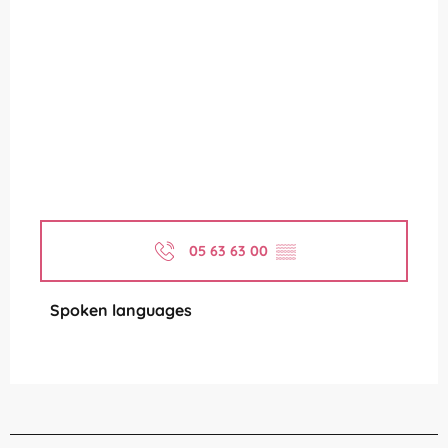
05 63 63 00
▒▒
Spoken languages
Spoken languages