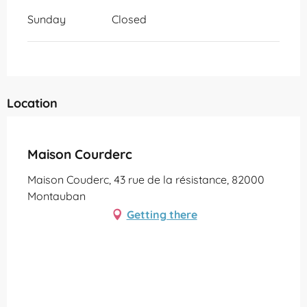
Sunday
Closed
Location
Partenaire Office de Tourisme Grand Montauban
Maison Courderc
Maison Couderc, 43 rue de la résistance, 82000
Montauban
Getting there