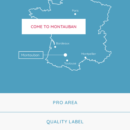
Paris
COME TO MONTAUBAN
Bordeaux
Montpellier
Montauban
Toulouse
PRO AREA
QUALITY LABEL