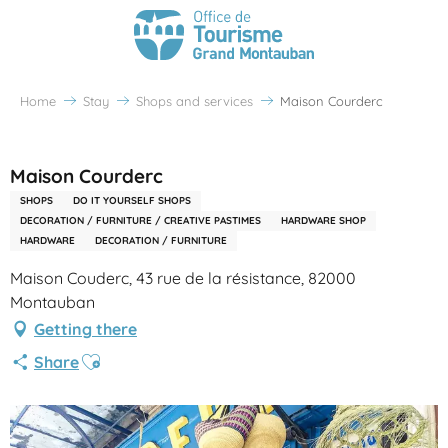
Home
Stay
Shops and services
Maison Courderc
Partenaire Office de Tourisme Grand Montauban
Maison Courderc
SHOPS
DO IT YOURSELF SHOPS
DECORATION / FURNITURE / CREATIVE PASTIMES
HARDWARE SHOP
HARDWARE
DECORATION / FURNITURE
Maison Couderc, 43 rue de la résistance, 82000
Montauban
Getting there
Ajouter aux favoris
Share