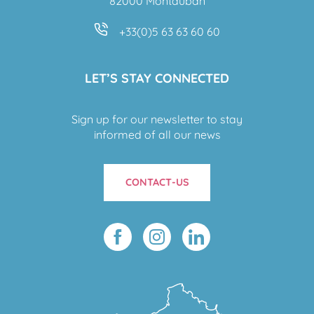
82000 Montauban
+33(0)5 63 63 60 60
LET’S STAY CONNECTED
Sign up for our newsletter to stay
informed of all our news
CONTACT-US