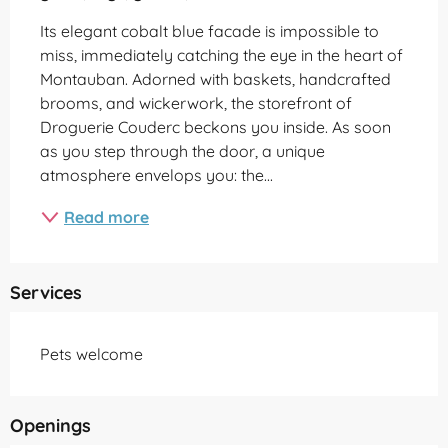
Its elegant cobalt blue facade is impossible to 
miss, immediately catching the eye in the heart of 
Montauban. Adorned with baskets, handcrafted 
brooms, and wickerwork, the storefront of 
Droguerie Couderc beckons you inside. As soon 
as you step through the door, a unique 
atmosphere envelops you: the...
Read more
Services
Pets welcome
Openings