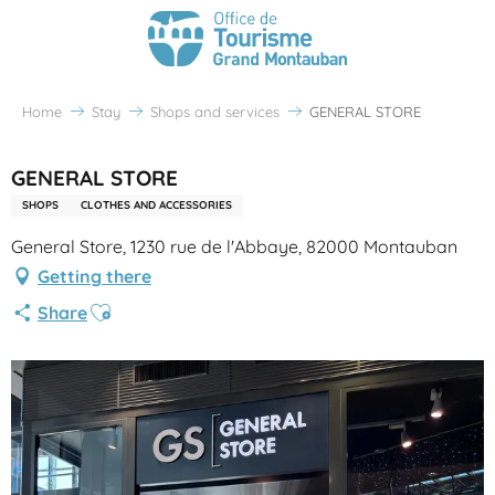
Home
Stay
Shops and services
GENERAL STORE
GENERAL STORE
SHOPS
CLOTHES AND ACCESSORIES
General Store, 1230 rue de l'Abbaye, 82000 Montauban
Getting there
Ajouter aux favoris
Share