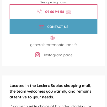
See opening hours
09 66 94 58
▒▒
CONTACT US
generalstoremontauban.fr
Instagram page
Description
Located in the Leclerc Sapiac shopping mall, 
the team welcomes you warmly and remains 
attentive to your needs.
Discover a wide choice of branded clothing for 