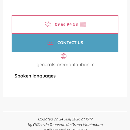
09 66 94 58
▒▒
CONTACT US
generalstoremontauban.fr
Spoken languages
Spoken languages
Updated on 24 July 2026 at 15:19
by Office de Tourisme du Grand Montauban