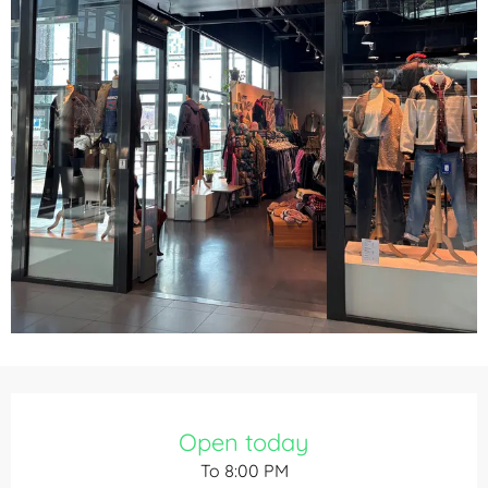
Opening hours & contact details
Open today
To 8:00 PM