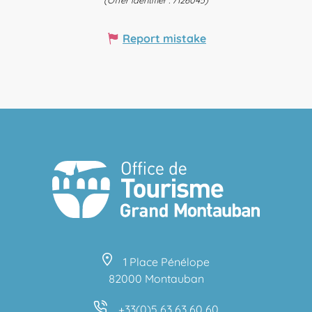
(Offer identifier :
7126045
)
Report mistake
1 Place Pénélope
82000 Montauban
+33(0)5 63 63 60 60