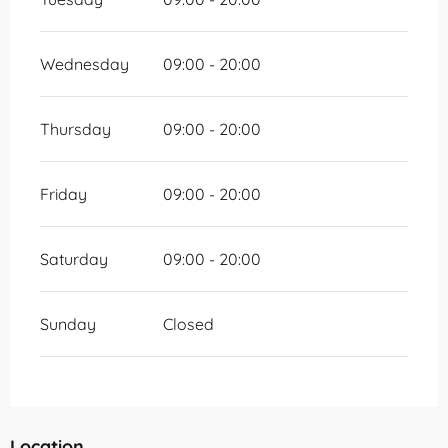
Wednesday
09:00 - 20:00
Thursday
09:00 - 20:00
Friday
09:00 - 20:00
Saturday
09:00 - 20:00
Sunday
Closed
Location