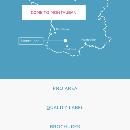
COME TO MONTAUBAN
Bordeaux
Montpellier
Montauban
Toulouse
PRO AREA
QUALITY LABEL
BROCHURES