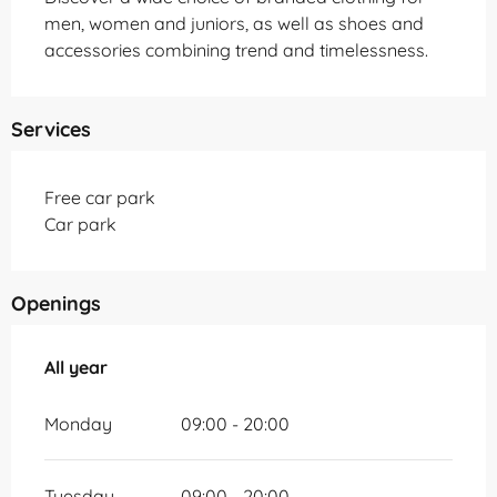
men, women and juniors, as well as shoes and 
accessories combining trend and timelessness.
Services
Free car park
Car park
Openings
All year
All year
Monday
09:00 - 20:00
Tuesday
09:00 - 20:00