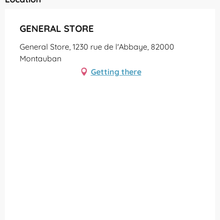
GENERAL STORE
General Store, 1230 rue de l'Abbaye, 82000
Montauban
Getting there