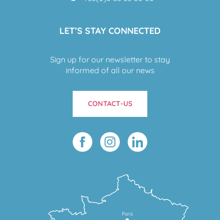
LET’S STAY CONNECTED
Sign up for our newsletter to stay
informed of all our news
CONTACT-US
Paris