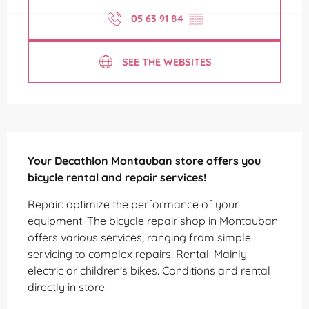
05 63 91 84
▒▒
SEE THE WEBSITES
Description
Your Decathlon Montauban store offers you 
bicycle rental and repair services!
Repair: optimize the performance of your 
equipment. The bicycle repair shop in Montauban 
offers various services, ranging from simple 
servicing to complex repairs. Rental: Mainly 
electric or children's bikes. Conditions and rental 
directly in store.