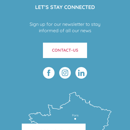
LET’S STAY CONNECTED
Sign up for our newsletter to stay
informed of all our news
CONTACT-US
Paris