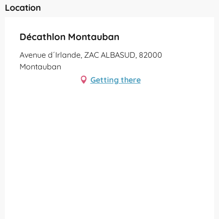
Location
Décathlon Montauban
Avenue d´Irlande, ZAC ALBASUD, 82000
Montauban
Getting there