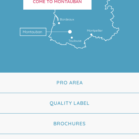
COME TO MONTAUBAN
Bordeaux
Montpellier
Montauban
Toulouse
PRO AREA
QUALITY LABEL
BROCHURES