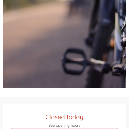
Opening hours & contact details
Closed today
See opening hours