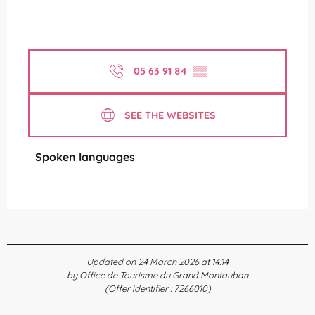
05 63 91 84
▒▒
SEE THE WEBSITES
Spoken languages
Spoken languages
Updated on 24 March 2026 at 14:14
by Office de Tourisme du Grand Montauban
(Offer identifier :
7266010
)