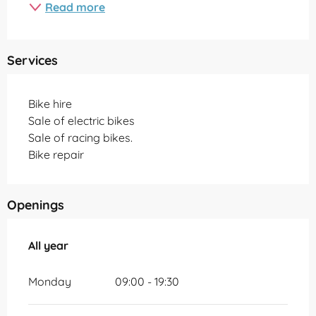
Read more
Services
Bike hire
Sale of electric bikes
Sale of racing bikes.
Bike repair
Openings
All year
All year
Monday
09:00 - 19:30