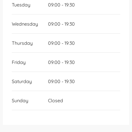
Tuesday
09:00 - 19:30
Wednesday
09:00 - 19:30
Thursday
09:00 - 19:30
Friday
09:00 - 19:30
Saturday
09:00 - 19:30
Sunday
Closed