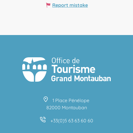
Report mistake
1 Place Pénélope
82000 Montauban
+33(0)5 63 63 60 60