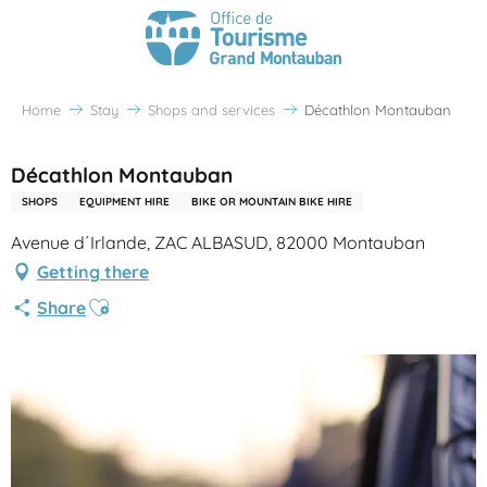
Home
Stay
Shops and services
Décathlon Montauban
Décathlon Montauban
SHOPS
EQUIPMENT HIRE
BIKE OR MOUNTAIN BIKE HIRE
Avenue d´Irlande, ZAC ALBASUD, 82000 Montauban
Getting there
Ajouter aux favoris
Share