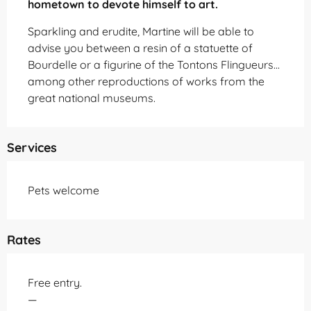
hometown to devote himself to art.
Sparkling and erudite, Martine will be able to 
advise you between a resin of a statuette of 
Bourdelle or a figurine of the Tontons Flingueurs... 
among other reproductions of works from the 
great national museums.
Services
Pets welcome
Rates
Free entry.
—