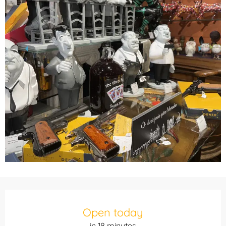
Opening hours & contact details
Open today
in 18 minutes