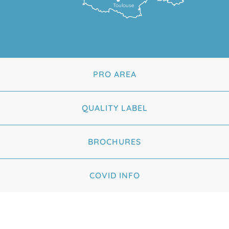
Toulouse
PRO AREA
QUALITY LABEL
BROCHURES
COVID INFO