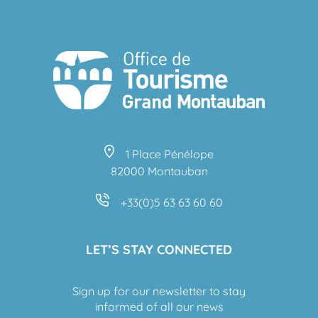
1 Place Pénélope
82000 Montauban
+33(0)5 63 63 60 60
LET’S STAY CONNECTED
Sign up for our newsletter to stay
informed of all our news