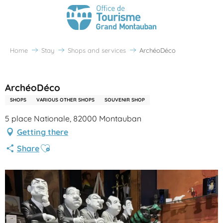
Home
Stay
Shops and services
ArchéoDéco
Partenaire Office de Tourisme Grand Montauban
ArchéoDéco
SHOPS
VARIOUS OTHER SHOPS
SOUVENIR SHOP
5 place Nationale, 82000 Montauban
Getting there
Ajouter aux favoris
Share