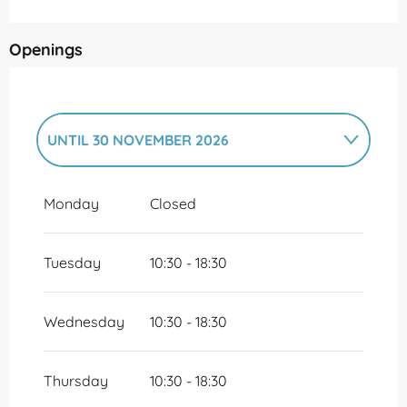
Openings
UNTIL
30 NOVEMBER 2026
FROM
1 DECEMBER 2026
UNTIL
31
DECEMBER 2026
Monday
Closed
Tuesday
10:30 - 18:30
Wednesday
10:30 - 18:30
Thursday
10:30 - 18:30