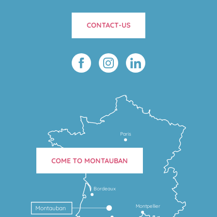
CONTACT-US
Paris
COME TO MONTAUBAN
Bordeaux
Montpellier
Montauban