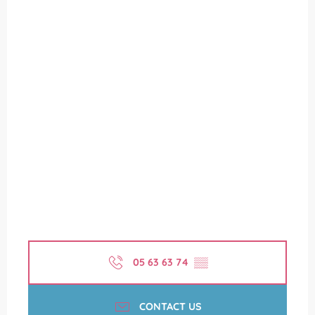
05 63 63 74
▒▒
CONTACT US