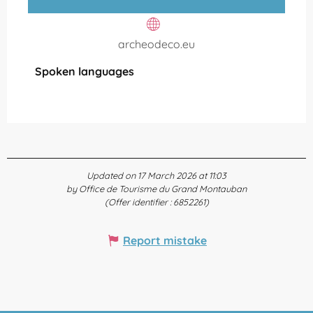
archeodeco.eu
Spoken languages
Spoken languages
Updated on 17 March 2026 at 11:03
by Office de Tourisme du Grand Montauban
(Offer identifier :
6852261
)
Report mistake