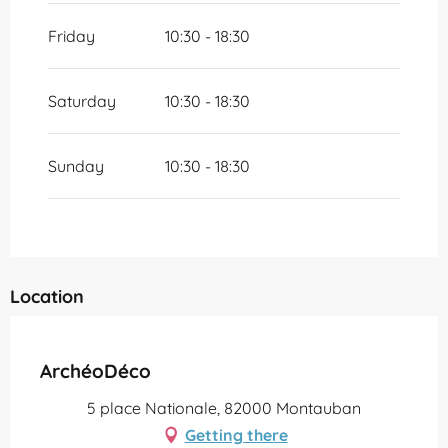
Friday
10:30 - 18:30
Saturday
10:30 - 18:30
Sunday
10:30 - 18:30
Location
Partenaire Office de Tourisme Grand Montauban
ArchéoDéco
5 place Nationale, 82000 Montauban
Getting there