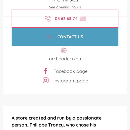
See opening hours
05 63 63 74
▒▒
CONTACT US
archeodeco.eu
Facebook page
Instagram page
Description
A store created and run by a passionate 
person, Philippe Troncy, who chose his 