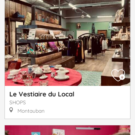
Le Vestiaire du Local
SHOPS
Montauban