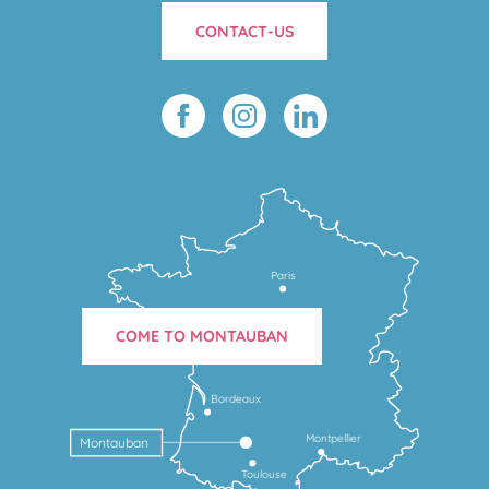
CONTACT-US
Paris
COME TO MONTAUBAN
Bordeaux
Montpellier
Montauban
Toulouse