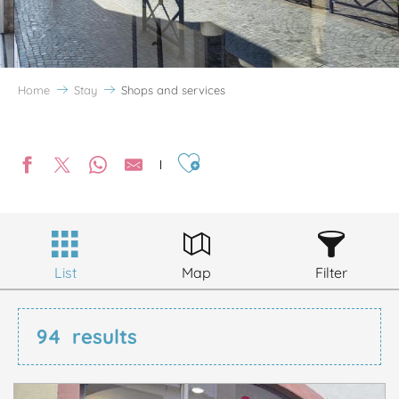
Home
Stay
Shops and services
Ajouter aux favoris
List
Map
Filter
94
results