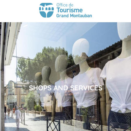
SHOPS AND SERVICES