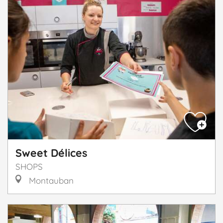
Sweet Délices
SHOPS
Montauban