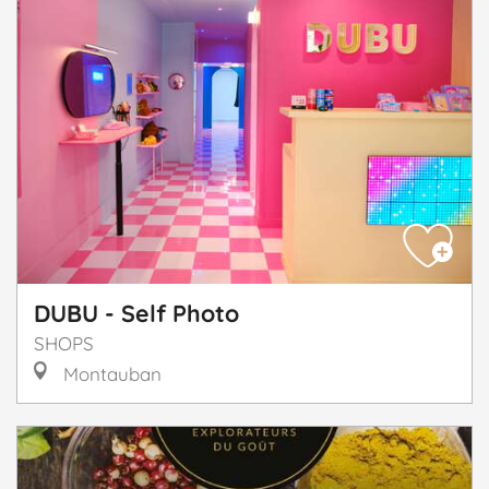
DUBU - Self Photo
SHOPS
Montauban