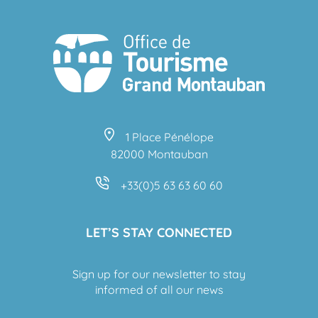
1 Place Pénélope
82000 Montauban
+33(0)5 63 63 60 60
LET’S STAY CONNECTED
Sign up for our newsletter to stay
informed of all our news