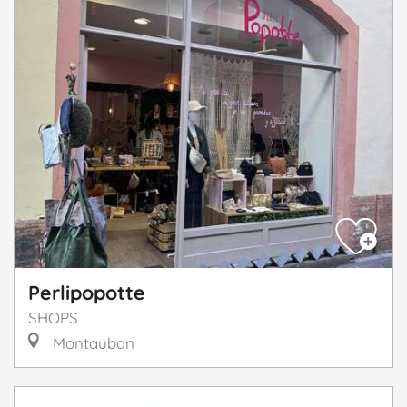
Perlipopotte
SHOPS
Montauban