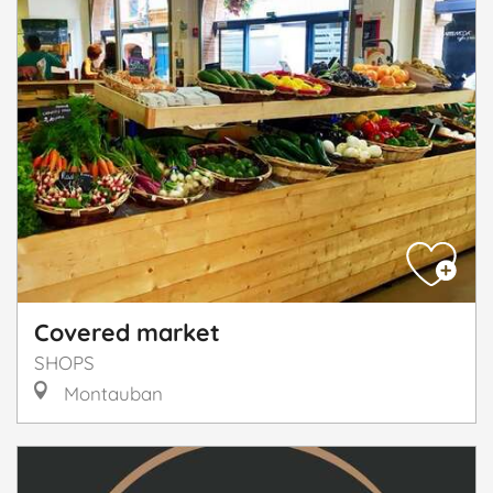
Covered market
SHOPS
Montauban