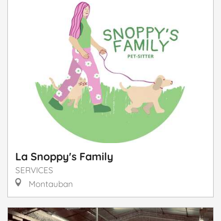
La Snoppy's Family
SERVICES
Montauban