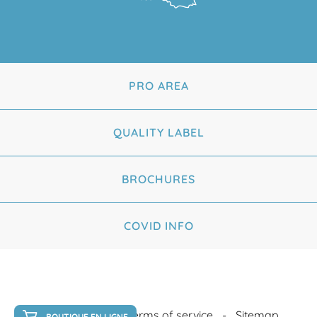
PRO AREA
QUALITY LABEL
BROCHURES
COVID INFO
Legal Notice
Terms of service
Sitemap
BOUTIQUE EN LIGNE