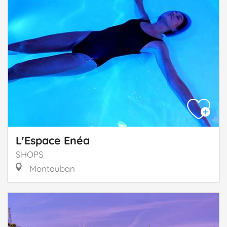
L'Espace Enéa
SHOPS
Montauban