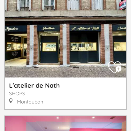
L'atelier de Nath
SHOPS
Montauban