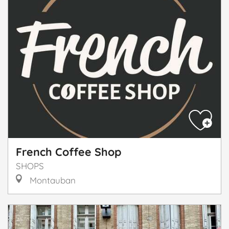
French Coffee Shop
SHOPS
Montauban