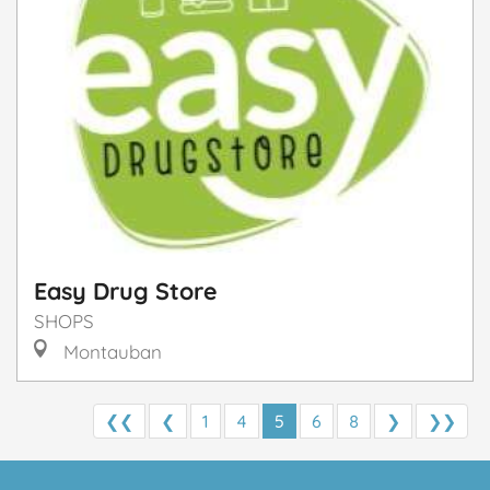
Easy Drug Store
SHOPS
Montauban
❮❮
❮
1
4
5
6
8
❯
❯❯