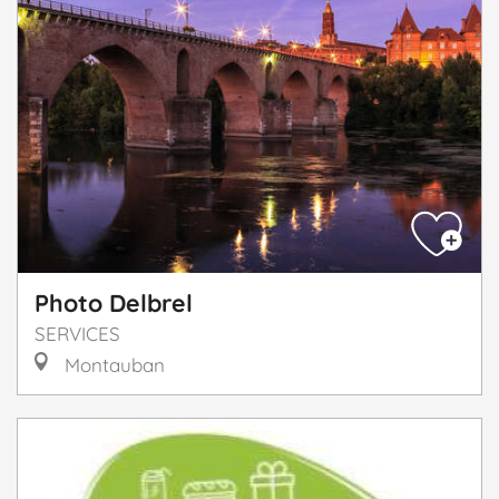
Photo Delbrel
SERVICES
Montauban