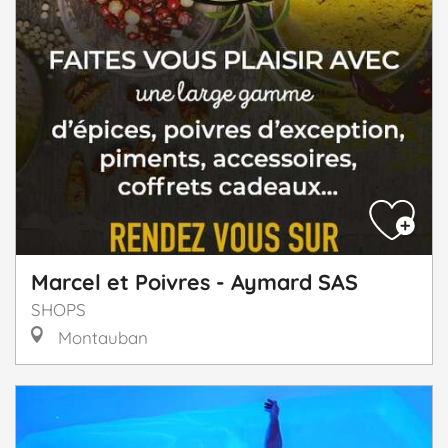
Marcel et Poivres - Aymard SAS
SHOPS
Montauban