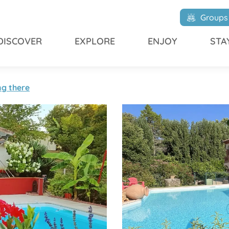
L'Oustalet du Saulet
Groups
DISCOVER
EXPLORE
ENJOY
STA
ng there