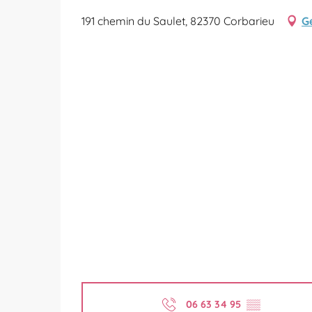
191 chemin du Saulet, 82370 Corbarieu
G
06 63 34 95
▒▒