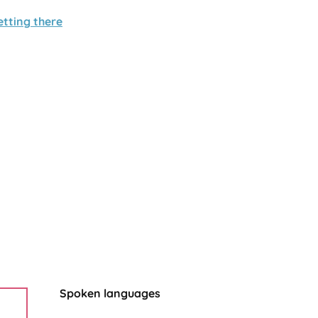
etting there
Spoken languages
Spoken languages