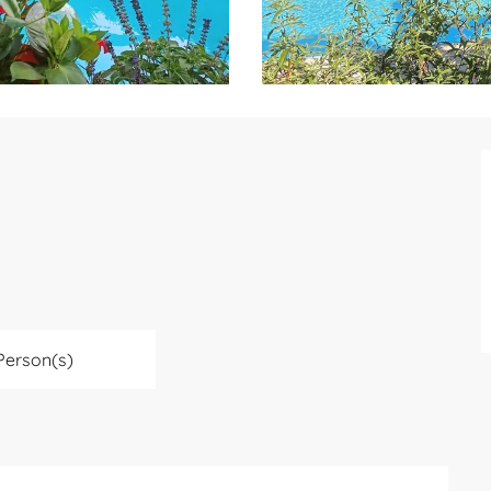
Person(s)