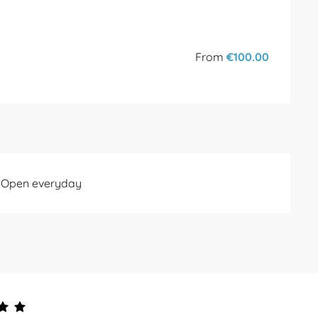
From
€100.00
- Open everyday