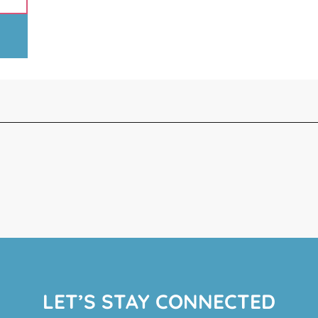
LET’S STAY CONNECTED