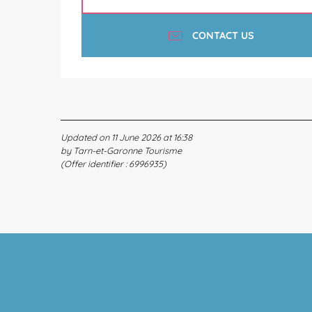
CONTACT US
Updated on 11 June 2026 at 16:38
by Tarn-et-Garonne Tourisme
(Offer identifier :
6996935
)