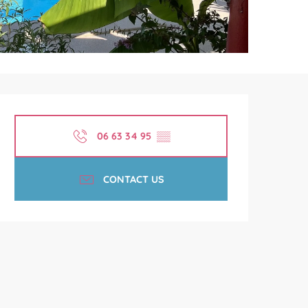
Opening hours & contact de
06 63 34 95
▒▒
CONTACT US