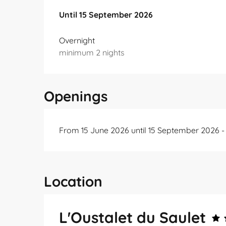
From
Until
15 September 2026
15 June 2026
to
15 September 2026
Overnight
minimum 2 nights
Openings
From 15 June 2026 until 15 September 2026 
Location
L'Oustalet du Saulet