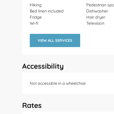
Hiking
Pedestrian spo
Bed linen included
Dishwasher
Fridge
Hair dryer
Wi-fi
Television
VIEW ALL SERVICES
Accessibility
Not accessible in a wheelchair
Rates