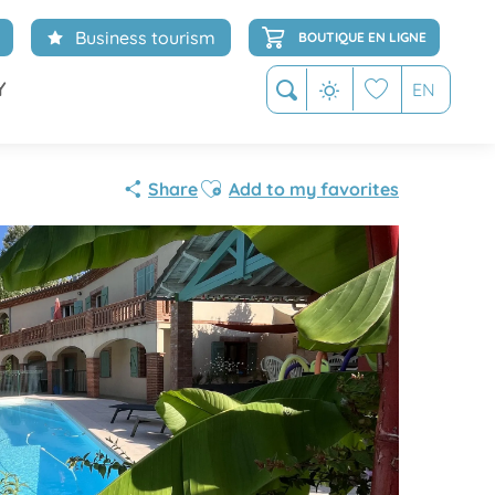
Business tourism
BOUTIQUE EN LIGNE
Y
EN
Search
Voir les favoris
Ajouter aux favoris
Share
Add to my favorites