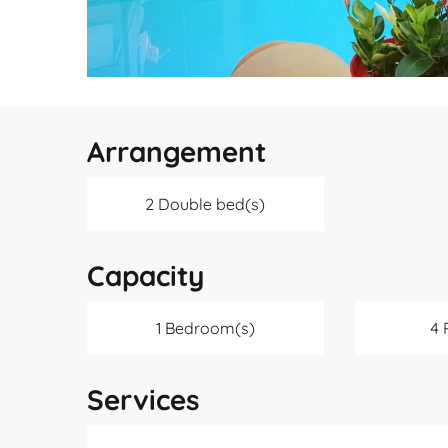
Arrangement
2 Double bed(s)
Capacity
1 Bedroom(s)
4 
Services