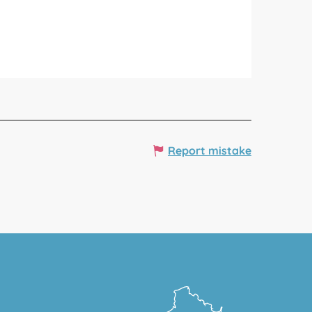
Report mistake