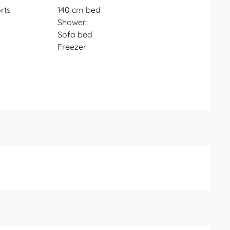
rts
140 cm bed
Shower
Sofa bed
Freezer