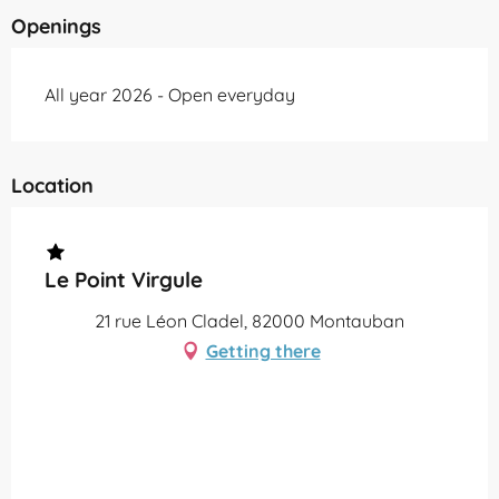
Openings
All year 2026 - Open everyday
Location
Le Point Virgule
21 rue Léon Cladel, 82000 Montauban
Getting there