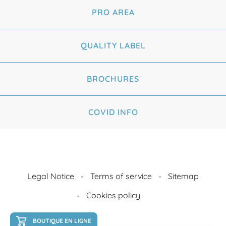
PRO AREA
QUALITY LABEL
BROCHURES
COVID INFO
Legal Notice
Terms of service
Sitemap
Cookies policy
BOUTIQUE EN LIGNE