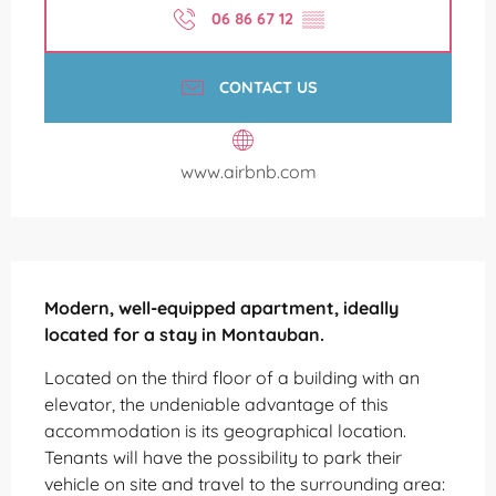
06 86 67 12
▒▒
CONTACT US
www.airbnb.com
Description
Modern, well-equipped apartment, ideally 
located for a stay in Montauban.
Located on the third floor of a building with an 
elevator, the undeniable advantage of this 
accommodation is its geographical location. 
Tenants will have the possibility to park their 
vehicle on site and travel to the surrounding area: 