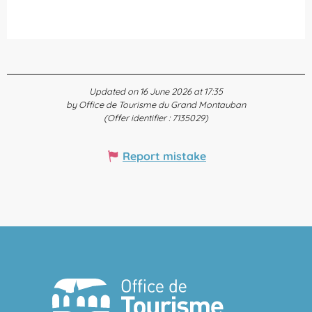
Updated on 16 June 2026 at 17:35
by Office de Tourisme du Grand Montauban
(Offer identifier :
7135029
)
Report mistake