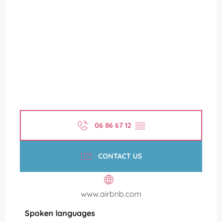
06 86 67 12
▒▒
CONTACT US
www.airbnb.com
Spoken languages
Spoken languages