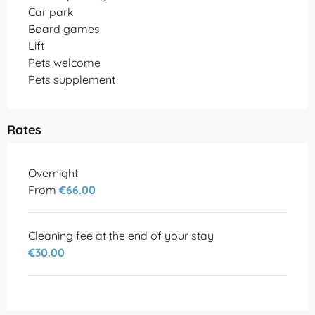
Car park
Board games
Lift
Pets welcome
Pets supplement
Rates
Rates 2026
Overnight
From
€66.00
Cleaning fee at the end of your stay
€30.00