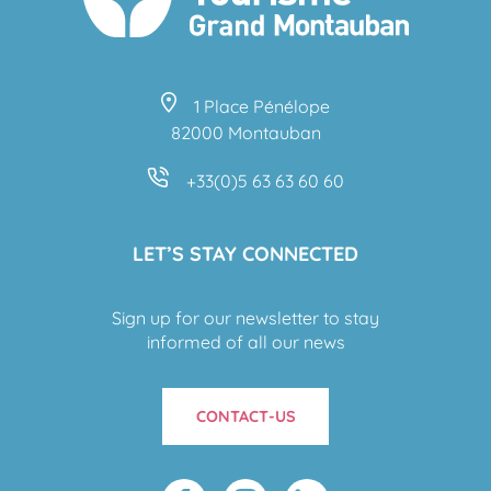
1 Place Pénélope
82000 Montauban
+33(0)5 63 63 60 60
LET’S STAY CONNECTED
Sign up for our newsletter to stay
informed of all our news
CONTACT-US