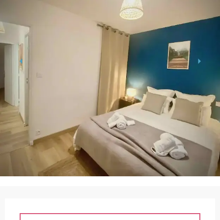
Opening hours & contact details