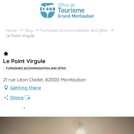
Home
Stay
Furnished accommodation and gîtes
Le Point Virgule
Le Point Virgule
FURNISHED ACCOMMODATION AND GÎTES
21 rue Léon Cladel, 82000 Montauban
Getting there
Ajouter aux favoris
Share