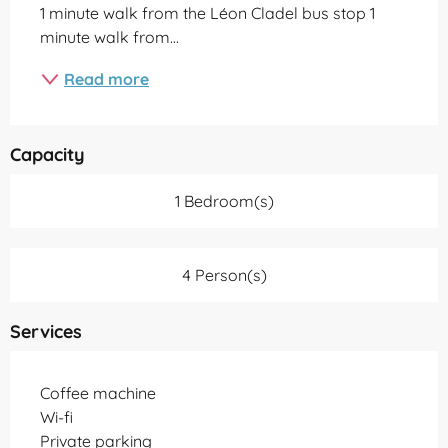
1 minute walk from the Léon Cladel bus stop 1 
minute walk from...
Read more
Capacity
1 Bedroom(s)
4 Person(s)
Services
Coffee machine
Wi-fi
Private parking