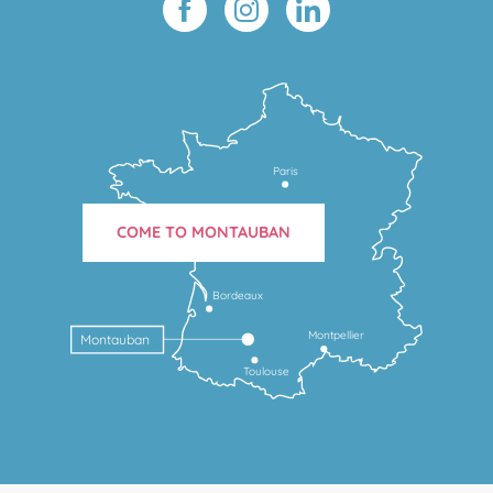
Paris
COME TO MONTAUBAN
Bordeaux
Montpellier
Montauban
Toulouse