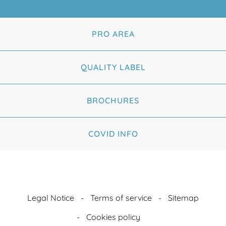
PRO AREA
QUALITY LABEL
BROCHURES
COVID INFO
Legal Notice
Terms of service
Sitemap
Cookies policy