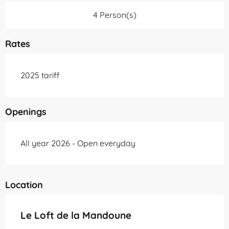
4 Person(s)
Rates
2025 tariff
Openings
All year 2026 - Open everyday
Location
Le Loft de la Mandoune