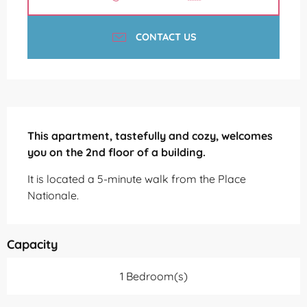
CONTACT US
Description
This apartment, tastefully and cozy, welcomes 
you on the 2nd floor of a building.
It is located a 5-minute walk from the Place 
Nationale.
Capacity
1 Bedroom(s)