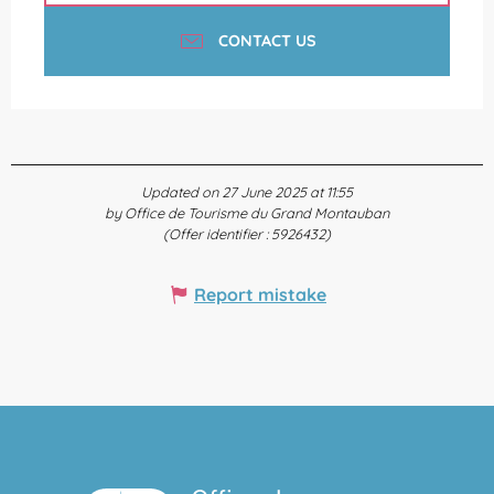
CONTACT US
Updated on 27 June 2025 at 11:55
by Office de Tourisme du Grand Montauban
(Offer identifier :
5926432
)
Report mistake