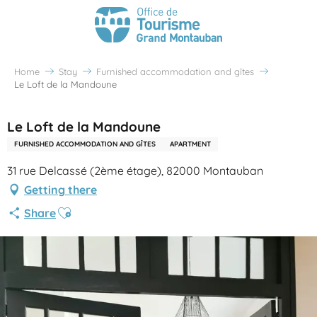
Home
Stay
Furnished accommodation and gîtes
Le Loft de la Mandoune
Le Loft de la Mandoune
FURNISHED ACCOMMODATION AND GÎTES
APARTMENT
31 rue Delcassé (2ème étage), 82000 Montauban
Getting there
Ajouter aux favoris
Share