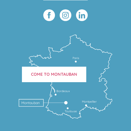
Paris
COME TO MONTAUBAN
Bordeaux
Montpellier
Montauban
Toulouse