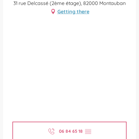
31 rue Delcassé (2ème étage), 82000 Montauban
Getting there
06 84 65 18
▒▒