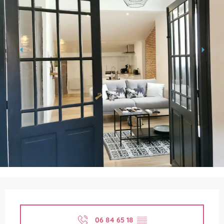
Opening hours & contact details
06 84 65 18
▒▒