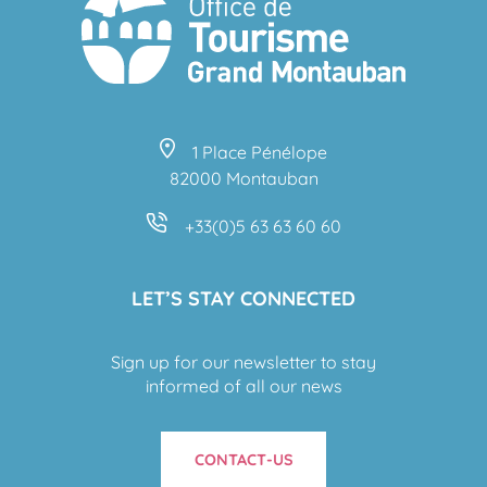
1 Place Pénélope
82000 Montauban
+33(0)5 63 63 60 60
LET’S STAY CONNECTED
Sign up for our newsletter to stay
informed of all our news
CONTACT-US