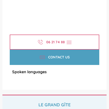
06 21 74 88
▒▒
CONTACT US
Spoken languages
Spoken languages
LE GRAND GÎTE