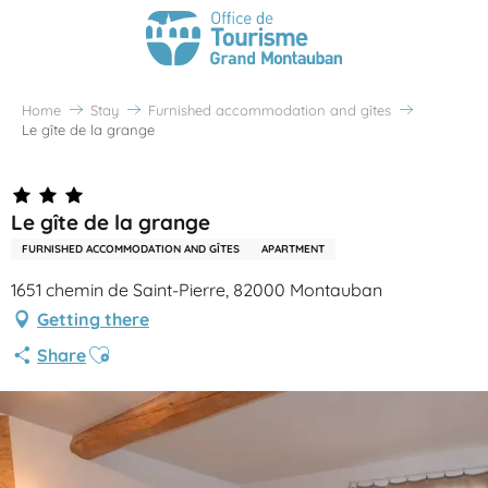
Home
Stay
Furnished accommodation and gîtes
Le gîte de la grange
Le gîte de la grange
FURNISHED ACCOMMODATION AND GÎTES
APARTMENT
1651 chemin de Saint-Pierre, 82000 Montauban
Getting there
Ajouter aux favoris
Share