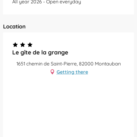
All year 2026 - Open everyday
Location
Le gîte de la grange
1651 chemin de Saint-Pierre, 82000 Montauban
Getting there