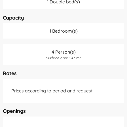
1 Double bed(s)
Capacity
1 Bedroom(s)
4 Person(s)
2
Surface area : 47 m
Rates
Prices according to period and request
Openings