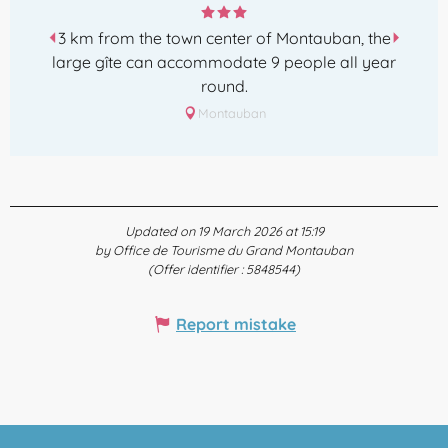
3 km from the town center of Montauban, the
large gîte can accommodate 9 people all year
round.
Montauban
Updated on 19 March 2026 at 15:19
by Office de Tourisme du Grand Montauban
(Offer identifier :
5848544
)
Report mistake