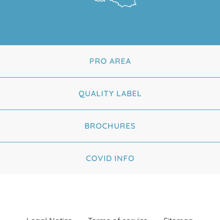
PRO AREA
QUALITY LABEL
BROCHURES
COVID INFO