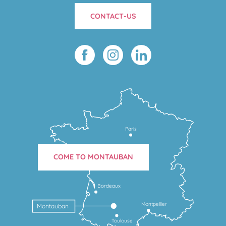
CONTACT-US
Paris
COME TO MONTAUBAN
Bordeaux
Montpellier
Montauban
Toulouse