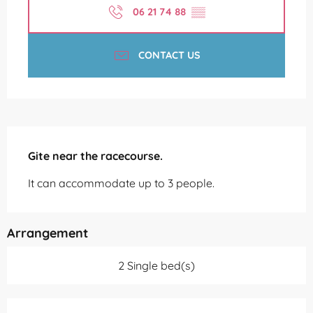
06 21 74 88
▒▒
CONTACT US
Description
Gite near the racecourse.
It can accommodate up to 3 people.
Arrangement
2 Single bed(s)