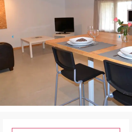
Opening hours & contact details