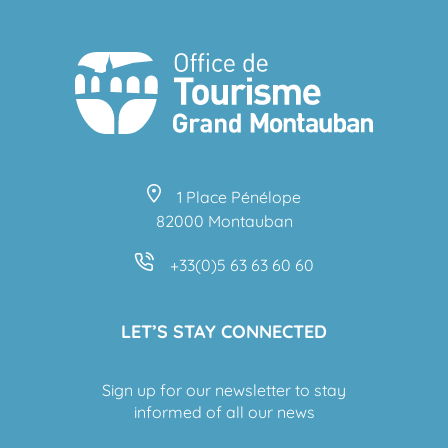
1 Place Pénélope
82000 Montauban
+33(0)5 63 63 60 60
LET’S STAY CONNECTED
Sign up for our newsletter to stay
informed of all our news