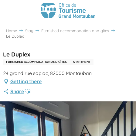
Home
Stay
Furnished accommodation and gîtes
Le Duplex
Le Duplex
FURNISHED ACCOMMODATION AND GÎTES
APARTMENT
24 grand rue sapiac, 82000 Montauban
Getting there
Ajouter aux favoris
Share