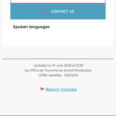
CONTACT US
Spoken languages
Spoken languages
Updated on 15 June 2026 at 12:30
by Office de Tourisme du Grand Montauban
(Offer identifier :
7605263
)
Report mistake