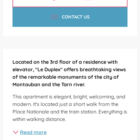
CONTACT US
Description
Located on the 3rd floor of a residence with 
elevator, "Le Duplex" offers breathtaking views 
of the remarkable monuments of the city of 
Montauban and the Tarn river.
This apartment is elegant, bright, welcoming, and 
modern. It's located just a short walk from the 
Place Nationale and the train station. Everything is 
within walking distance.
Read more