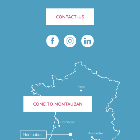
CONTACT-US
Paris
COME TO MONTAUBAN
Bordeaux
Montpellier
Montauban