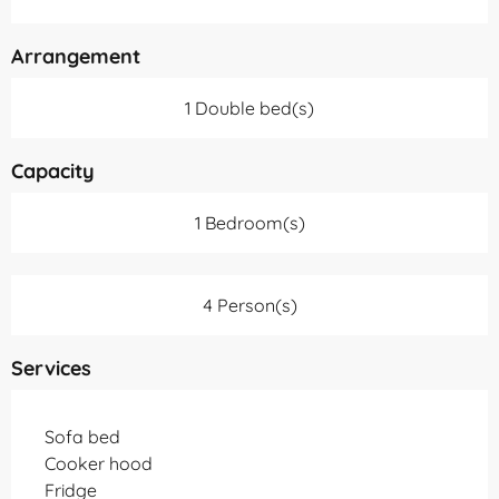
Arrangement
1 Double bed(s)
Capacity
1 Bedroom(s)
4 Person(s)
Services
Sofa bed
Cooker hood
Fridge