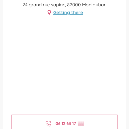
24 grand rue sapiac, 82000 Montauban
Getting there
06 12 63 17
▒▒