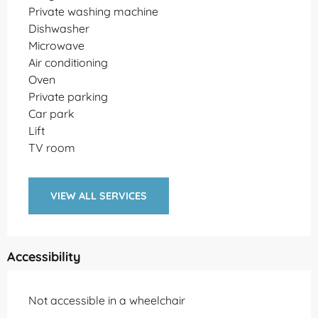
Private washing machine
Dishwasher
Microwave
Air conditioning
Oven
Private parking
Car park
Lift
TV room
VIEW ALL SERVICES
Accessibility
Not accessible in a wheelchair