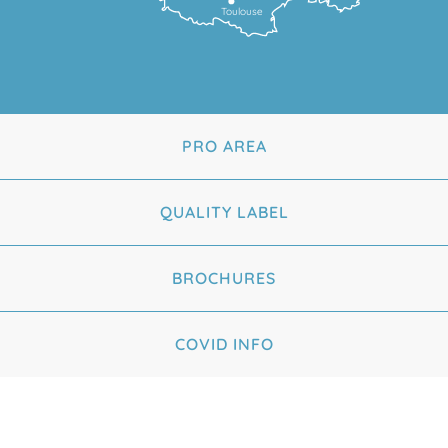
Toulouse
PRO AREA
QUALITY LABEL
BROCHURES
COVID INFO