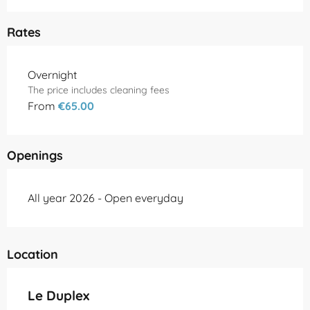
Rates
Rates 2026
Overnight
The price includes cleaning fees
From
€65.00
Openings
All year 2026 - Open everyday
Location
Le Duplex