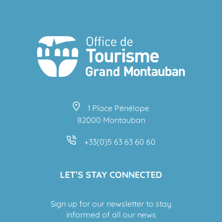
1 Place Pénélope
82000 Montauban
+33(0)5 63 63 60 60
LET’S STAY CONNECTED
Sign up for our newsletter to stay
informed of all our news