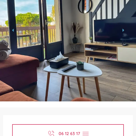
Opening hours & contact details
06 12 63 17
▒▒