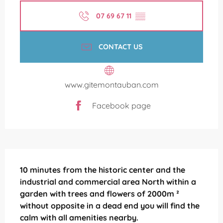
07 69 67 11
▒▒
CONTACT US
www.gitemontauban.com
Facebook page
Description
10 minutes from the historic center and the 
industrial and commercial area North within a 
garden with trees and flowers of 2000m ² 
without opposite in a dead end you will find the 
calm with all amenities nearby.