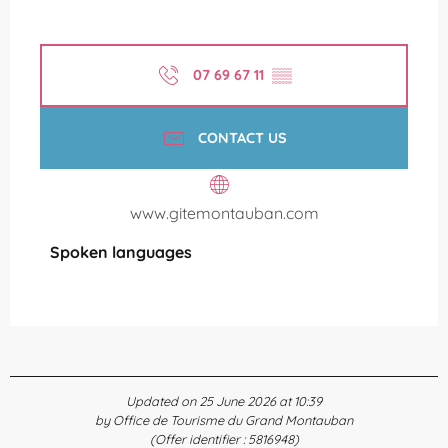
07 69 67 11
▒▒
CONTACT US
www.gitemontauban.com
Spoken languages
Spoken languages
Updated on 25 June 2026 at 10:39
by Office de Tourisme du Grand Montauban
(Offer identifier :
5816948
)