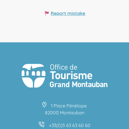
Report mistake
1 Place Pénélope
82000 Montauban
+33(0)5 63 63 60 60