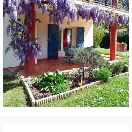
Opening hours & contact details