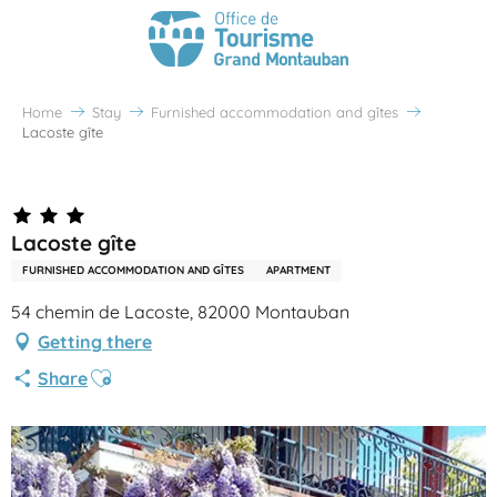
Home
Stay
Furnished accommodation and gîtes
Lacoste gîte
Partenaire Office de Tourisme Grand Montauban
Lacoste gîte
FURNISHED ACCOMMODATION AND GÎTES
APARTMENT
54 chemin de Lacoste, 82000 Montauban
Getting there
Ajouter aux favoris
Share