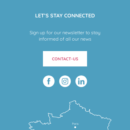
LET’S STAY CONNECTED
Sign up for our newsletter to stay
informed of all our news
CONTACT-US
Paris