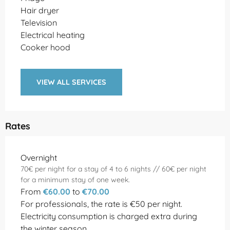
Hair dryer
Television
Electrical heating
Cooker hood
VIEW ALL SERVICES
Rates
Rates 2026
Overnight
70€ per night for a stay of 4 to 6 nights // 60€ per night
for a minimum stay of one week.
From
€60.00
to
€70.00
For professionals, the rate is €50 per night.
Electricity consumption is charged extra during
the winter season.