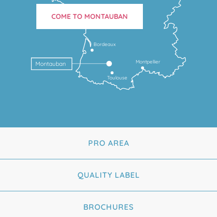
COME TO MONTAUBAN
Bordeaux
Montpellier
Montauban
Toulouse
PRO AREA
QUALITY LABEL
BROCHURES