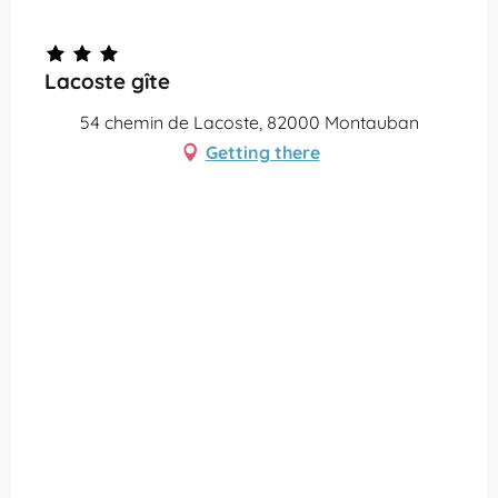
Partenaire Office de Tourisme Grand Montauban
Lacoste gîte
54 chemin de Lacoste, 82000 Montauban
Getting there