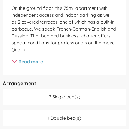
On the ground floor, this 75m² apartment with 
independent access and indoor parking as well 
as 2 covered terraces, one of which has a built-in 
barbecue. We speak French-German-English and 
Russian. The "bed and business" charter offers 
special conditions for professionals on the move. 
Quality...
Read more
Arrangement
2 Single bed(s)
1 Double bed(s)