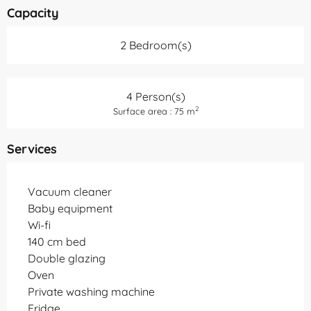
Capacity
2 Bedroom(s)
4 Person(s)
2
Surface area : 75 m
Services
Vacuum cleaner
Baby equipment
Wi-fi
140 cm bed
Double glazing
Oven
Private washing machine
Fridge