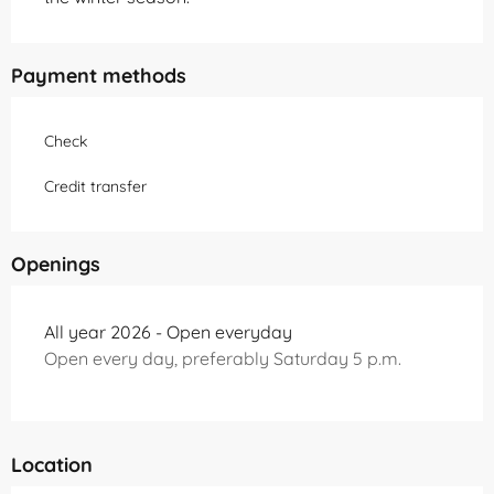
Payment methods
Check
Credit transfer
Openings
All year 2026 - Open everyday
Open every day, preferably Saturday 5 p.m.
Location