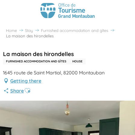
Home
Stay
Furnished accommodation and gîtes
La maison des hirondelles
La maison des hirondelles
FURNISHED ACCOMMODATION AND GÎTES
HOUSE
1645 route de Saint Martial, 82000 Montauban
Getting there
Ajouter aux favoris
Share