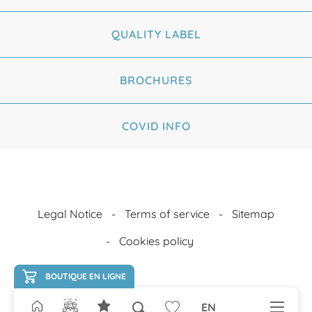
QUALITY LABEL
BROCHURES
COVID INFO
Legal Notice
Terms of service
Sitemap
Cookies policy
BOUTIQUE EN LIGNE
EN
Search