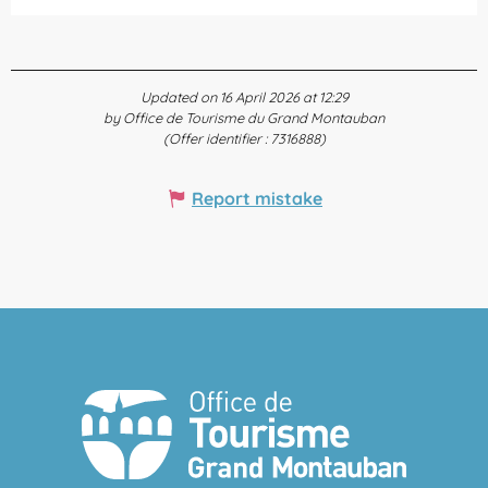
Updated on 16 April 2026 at 12:29
by Office de Tourisme du Grand Montauban
(Offer identifier :
7316888
)
Report mistake