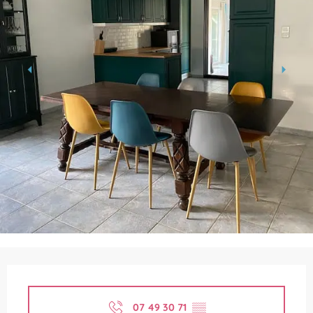
Opening hours & contact details
07 49 30 71
▒▒