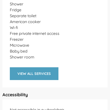
Shower
Fridge
Separate toilet
American cooker
Wi-fi
Free private internet access
Freezer
Microwave
Baby bed
Shower room
VIEW ALL SERVICES
Accessibility
Not accessible in a wheelchair