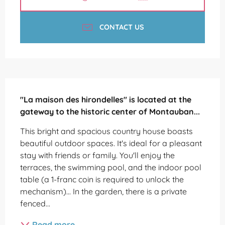
CONTACT US
Description
"La maison des hirondelles" is located at the 
gateway to the historic center of Montauban...
This bright and spacious country house boasts 
beautiful outdoor spaces. It's ideal for a pleasant 
stay with friends or family. You'll enjoy the 
terraces, the swimming pool, and the indoor pool 
table (a 1-franc coin is required to unlock the 
mechanism)... In the garden, there is a private 
fenced...
Read more