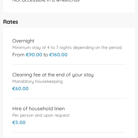
Rates
Rates 2026
Overnight
Minimum stay of 4 to 7 nights depending on the period.
From
€90.00
to
€160.00
Cleaning fee at the end of your stay
Mandatory housekeeping
€60.00
Hire of household linen
Per person and upon request
€5.00