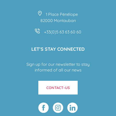
1 Place Pénélope
82000 Montauban
+33(0)5 63 63 60 60
LET’S STAY CONNECTED
Sign up for our newsletter to stay
informed of all our news
CONTACT-US