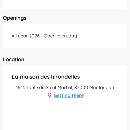
Openings
All year 2026 - Open everyday
Location
La maison des hirondelles
1645 route de Saint Martial, 82000 Montauban
Getting there