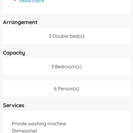
Arrangement
3 Double bed(s)
Capacity
3 Bedroom(s)
6 Person(s)
Services
Private washing machine
Dishwasher