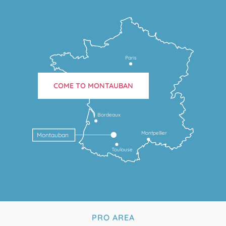
Paris
COME TO MONTAUBAN
Bordeaux
Montpellier
Montauban
Toulouse
PRO AREA