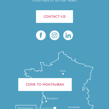
CONTACT-US
Paris
COME TO MONTAUBAN
Bordeaux
Montpellier
Montauban