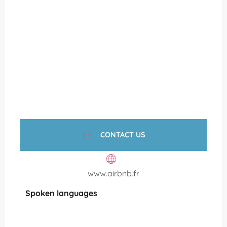
CONTACT US
www.airbnb.fr
Spoken languages
Spoken languages