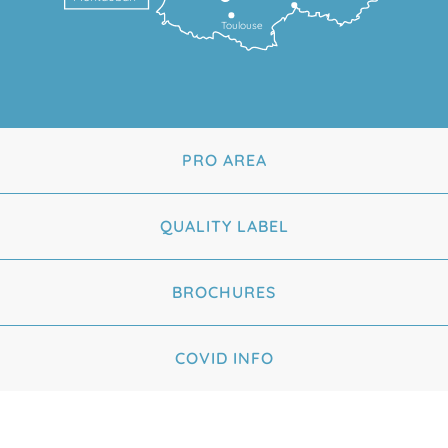
Toulouse
PRO AREA
QUALITY LABEL
BROCHURES
COVID INFO