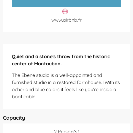
www.airbnb.fr
Description
Quiet and a stone's throw from the historic 
center of Montauban.
The Ébène studio is a well-appointed and 
furnished studio in a restored farmhouse. IWith its 
ocher and blue colors it feels like you're inside a 
boat cabin.
Capacity
2 Person(s)