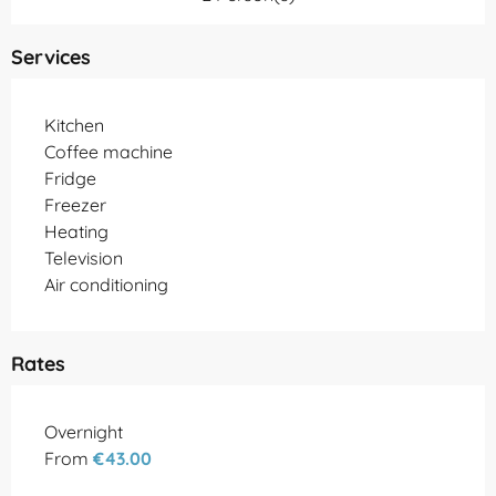
Services
Kitchen
Coffee machine
Fridge
Freezer
Heating
Television
Air conditioning
Rates
Rates 2026
Overnight
From
€43.00