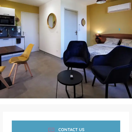
Opening hours & contact details
CONTACT US