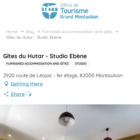
Home
Stay
Furnished accommodation and gîtes
Gîtes du Hutar - Studio Ebène
Gîtes du Hutar - Studio Ebène
FURNISHED ACCOMMODATION AND GÎTES
STUDIO
2920 route de Léojac - 1er étage, 82000 Montauban
Getting there
Ajouter aux favoris
Share