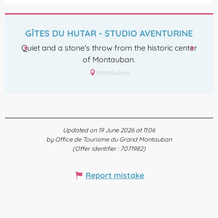
GÎTES DU HUTAR - STUDIO AVENTURINE
Quiet and a stone's throw from the historic center
of Montauban.
Montauban
Updated on 19 June 2026 at 11:06
by Office de Tourisme du Grand Montauban
(Offer identifier :
7071982
)
Report mistake