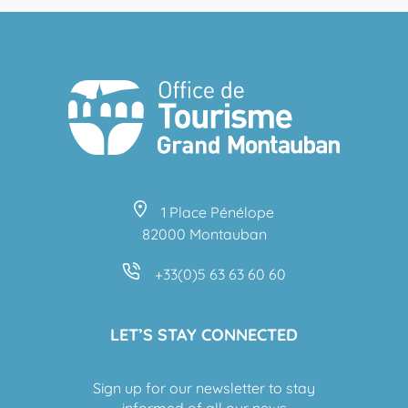
1 Place Pénélope
82000 Montauban
+33(0)5 63 63 60 60
LET’S STAY CONNECTED
Sign up for our newsletter to stay
informed of all our news