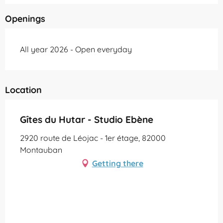
Openings
All year 2026 - Open everyday
Location
Gîtes du Hutar - Studio Ebène
2920 route de Léojac - 1er étage, 82000
Montauban
Getting there