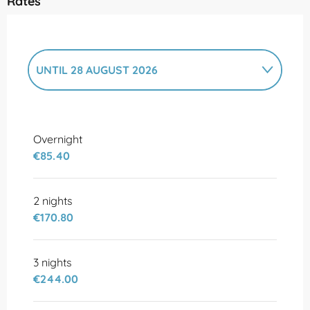
Rates
UNTIL
28 AUGUST 2026
FROM
10 FEBRUARY 2026
TO
3 JULY
2026
Overnight
€85.40
2 nights
€170.80
3 nights
€244.00