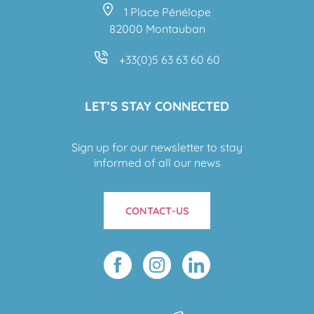
1 Place Pénélope
82000 Montauban
+33(0)5 63 63 60 60
LET’S STAY CONNECTED
Sign up for our newsletter to stay
informed of all our news
CONTACT-US