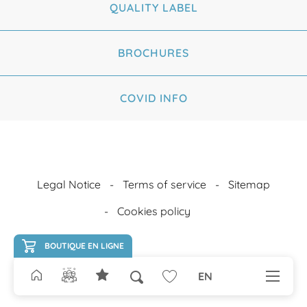
QUALITY LABEL
BROCHURES
COVID INFO
Legal Notice
Terms of service
Sitemap
Cookies policy
BOUTIQUE EN LIGNE
EN
Search
Voir les favoris