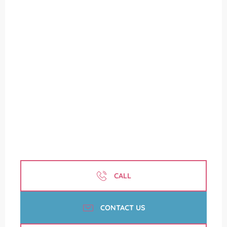
CALL
CONTACT US