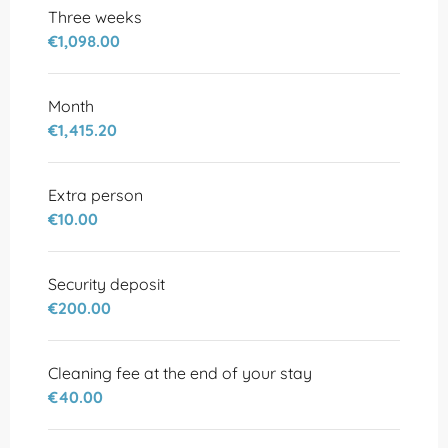
Three weeks
€1,098.00
Month
€1,415.20
Extra person
€10.00
Security deposit
€200.00
Cleaning fee at the end of your stay
€40.00