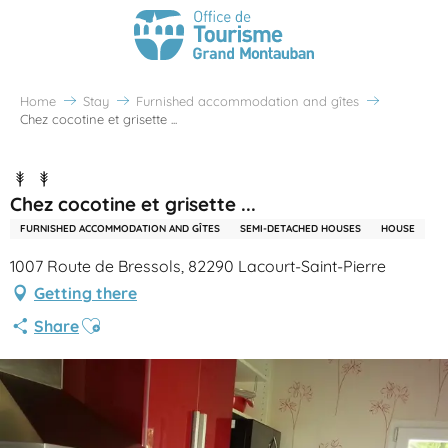
Home
Stay
Furnished accommodation and gîtes
Chez cocotine et grisette ...
Chez cocotine et grisette ...
FURNISHED ACCOMMODATION AND GÎTES
SEMI-DETACHED HOUSES
HOUSE
1007 Route de Bressols, 82290 Lacourt-Saint-Pierre
Getting there
Ajouter aux favoris
Share