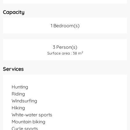
Capacity
1 Bedroom(s)
3 Person(s)
2
Surface area : 38 m
Services
Hunting
Riding
Windsurfing
Hiking
White-water sports
Mountain biking
Cycle sports