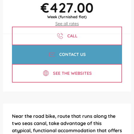
€427.00
Week (furnished flat)
See all rates
CALL
CONTACT US
SEE THE WEBSITES
Description
Near the road bike, route that runs along the 
two seas canal, take advantage of this 
atypical, functional accommodation that offers 