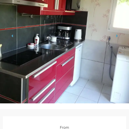
Opening hours & contact details
From