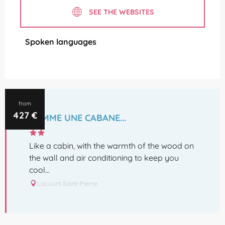
SEE THE WEBSITES
Spoken languages
Spoken languages
from
427
€
COMME UNE CABANE...
Like a cabin, with the warmth of the wood on
the wall and air conditioning to keep you
cool...
Lacourt-Saint-Pierre