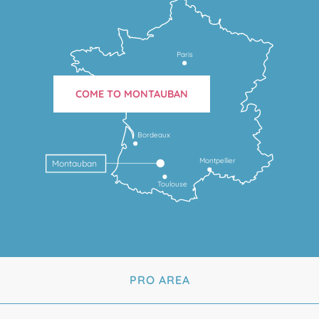
Paris
COME TO MONTAUBAN
Bordeaux
Montpellier
Montauban
Toulouse
PRO AREA