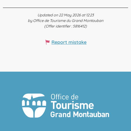
Updated on 22 May 2026 at 12:23
by Office de Tourisme du Grand Montauban
(Offer identifier :
5816412
)
Report mistake