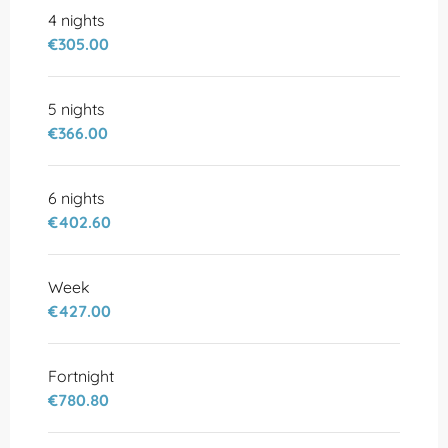
4 nights
€305.00
5 nights
€366.00
6 nights
€402.60
Week
€427.00
Fortnight
€780.80