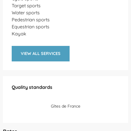
Target sports
Water sports
Pedestrian sports
Equestrian sports
Kayak
VIEW ALL SERVICES
Services offered
Quality standards
Quality standards
Gîtes de France