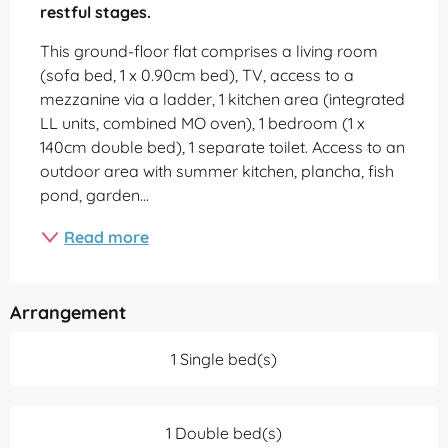
restful stages.
This ground-floor flat comprises a living room 
(sofa bed, 1 x 0.90cm bed), TV, access to a 
mezzanine via a ladder, 1 kitchen area (integrated 
LL units, combined MO oven), 1 bedroom (1 x 
140cm double bed), 1 separate toilet. Access to an 
outdoor area with summer kitchen, plancha, fish 
pond, garden...
Read more
Arrangement
1 Single bed(s)
1 Double bed(s)