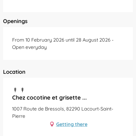
Openings
From 10 February 2026 until 28 August 2026 -
Open everyday
Location
Chez cocotine et grisette ...
1007 Route de Bressols, 82290 Lacourt-Saint-
Pierre
Getting there