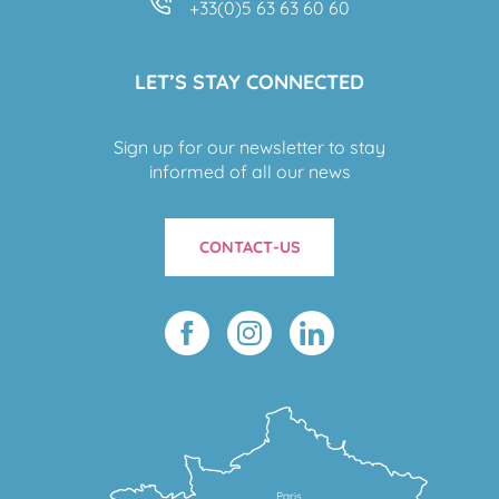
+33(0)5 63 63 60 60
LET’S STAY CONNECTED
Sign up for our newsletter to stay
informed of all our news
CONTACT-US
Paris