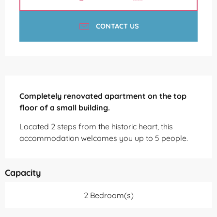
CONTACT US
Description
Completely renovated apartment on the top 
floor of a small building.
Located 2 steps from the historic heart, this 
accommodation welcomes you up to 5 people.
Capacity
2 Bedroom(s)