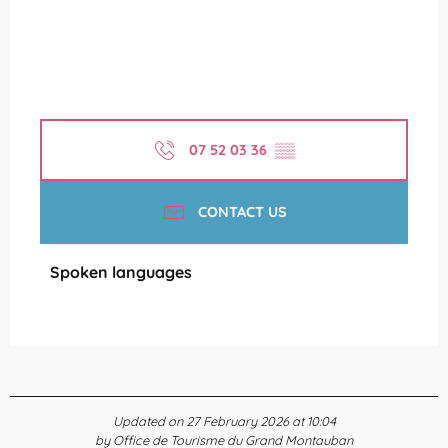
07 52 03 36
▒▒
CONTACT US
Spoken languages
Spoken languages
Updated on 27 February 2026 at 10:04
by Office de Tourisme du Grand Montauban