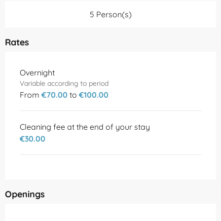
5 Person(s)
Rates
Rates 2026
Overnight
Variable according to period
From
€70.00
to
€100.00
Cleaning fee at the end of your stay
€30.00
Openings