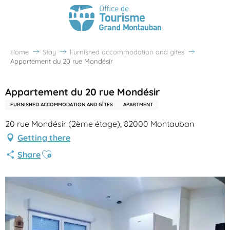
Home
Stay
Furnished accommodation and gîtes
Appartement du 20 rue Mondésir
Appartement du 20 rue Mondésir
FURNISHED ACCOMMODATION AND GÎTES
APARTMENT
20 rue Mondésir (2ème étage), 82000 Montauban
Getting there
Ajouter aux favoris
Share