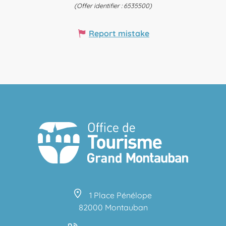
(Offer identifier :
6535500
)
Report mistake
1 Place Pénélope
82000 Montauban