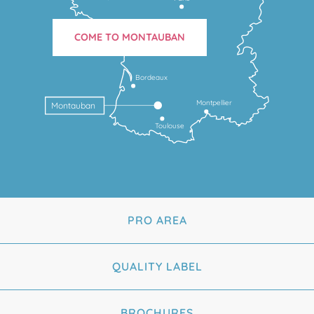
COME TO MONTAUBAN
Bordeaux
Montpellier
Montauban
Toulouse
PRO AREA
QUALITY LABEL
BROCHURES