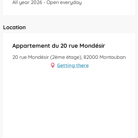
All year 2026 - Open everyday
Location
Appartement du 20 rue Mondésir
20 rue Mondésir (2ème étage), 82000 Montauban
Getting there