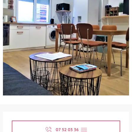
Opening hours & contact details
07 52 03 36
▒▒