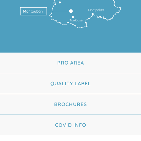
Montpellier
Montauban
Toulouse
PRO AREA
QUALITY LABEL
BROCHURES
COVID INFO