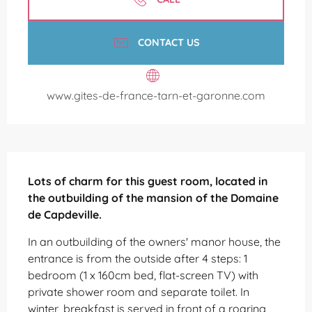
CONTACT US
www.gites-de-france-tarn-et-garonne.com
Description
Lots of charm for this guest room, located in 
the outbuilding of the mansion of the Domaine 
de Capdeville.
In an outbuilding of the owners' manor house, the 
entrance is from the outside after 4 steps: 1 
bedroom (1 x 160cm bed, flat-screen TV) with 
private shower room and separate toilet. In 
winter, breakfast is served in front of a roaring 