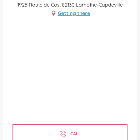
1925 Route de Cos, 82130 Lamothe-Capdeville
Getting there
CALL