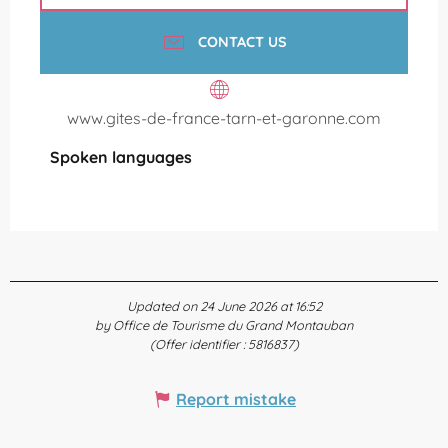
CONTACT US
www.gites-de-france-tarn-et-garonne.com
Spoken languages
Spoken languages
Updated on 24 June 2026 at 16:52
by Office de Tourisme du Grand Montauban
(Offer identifier :
5816837
)
Report mistake