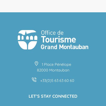
1 Place Pénélope
82000 Montauban
+33(0)5 63 63 60 60
LET’S STAY CONNECTED