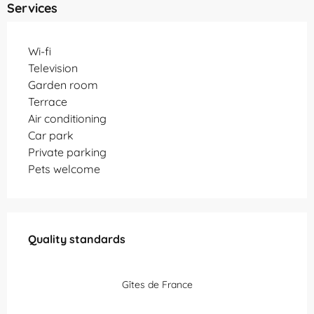
Services
Wi-fi
Television
Garden room
Terrace
Air conditioning
Car park
Private parking
Pets welcome
Services offered
Quality standards
Quality standards
Gîtes de France