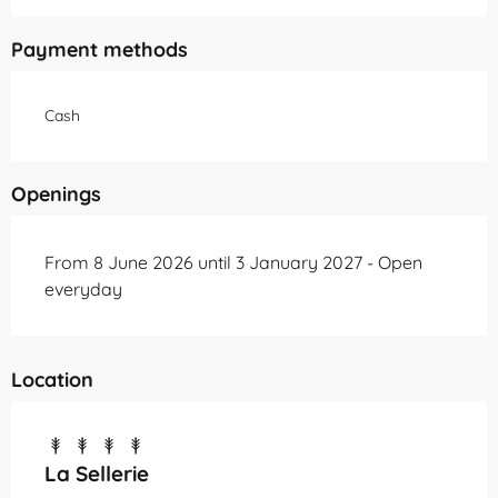
Payment methods
Cash
Openings
From 8 June 2026 until 3 January 2027 - Open
everyday
Location
La Sellerie