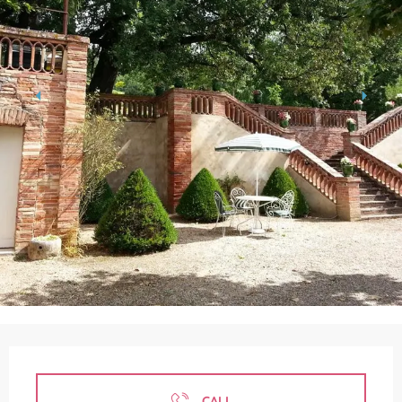
Opening hours & contact details
CALL