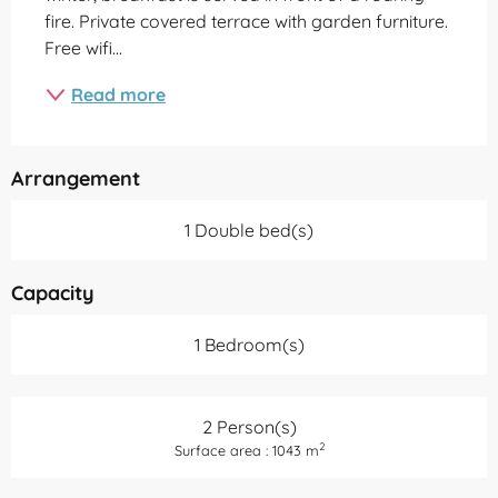
fire. Private covered terrace with garden furniture. 
Free wifi...
Read more
Arrangement
1 Double bed(s)
Capacity
1 Bedroom(s)
2 Person(s)
2
Surface area : 1043 m