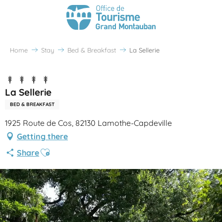
Home
Stay
Bed & Breakfast
La Sellerie
La Sellerie
BED & BREAKFAST
1925 Route de Cos, 82130 Lamothe-Capdeville
Getting there
Ajouter aux favoris
Share