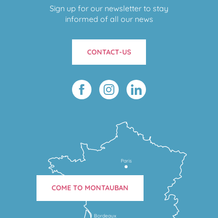
Sign up for our newsletter to stay
informed of all our news
CONTACT-US
Paris
COME TO MONTAUBAN
Bordeaux