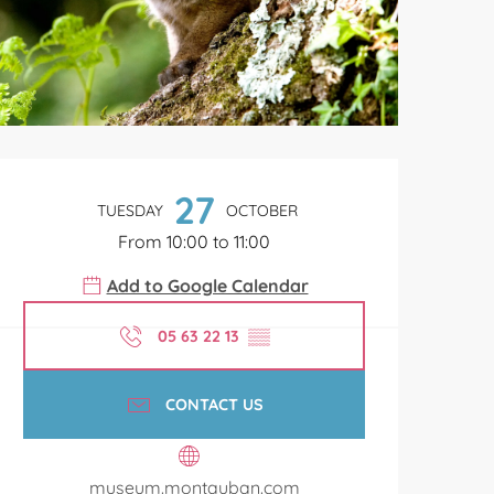
Opening hours & contact de
27
TUESDAY
OCTOBER
From 10:00 to 11:00
Add to Google Calendar
05 63 22 13
▒▒
CONTACT US
museum.montauban.com