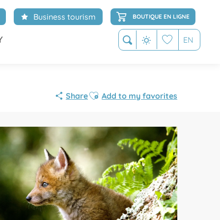
Business tourism
BOUTIQUE EN LIGNE
Y
EN
Search
Voir les favoris
Ajouter aux favoris
Share
Add to my favorites