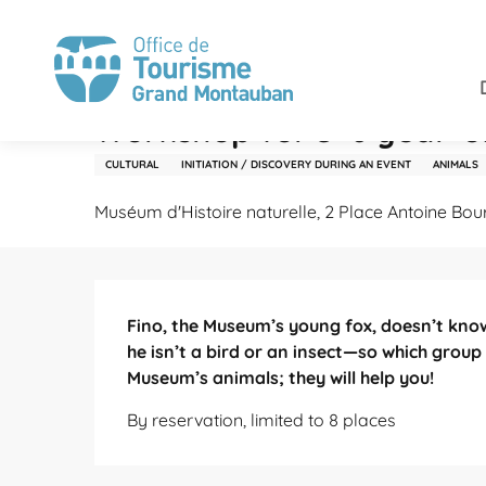
Aller
Home
Stay
Agenda
Workshop for 3–6 year-olds:
au
contenu
principal
Tuesday 27 october from 10:00 to 11:00
Workshop for 3–6 year-ol
CULTURAL
INITIATION / DISCOVERY DURING AN EVENT
ANIMALS
Muséum d'Histoire naturelle, 2 Place Antoine Bo
Description
Fino, the Museum’s young fox, doesn’t know
he isn’t a bird or an insect—so which group i
Museum’s animals; they will help you!
By reservation, limited to 8 places