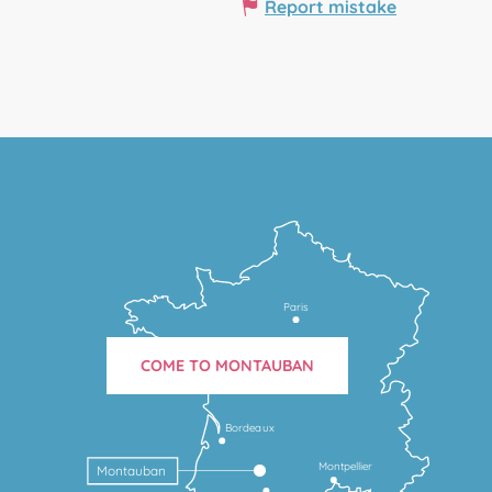
Report mistake
Paris
COME TO MONTAUBAN
Bordeaux
Montpellier
Montauban