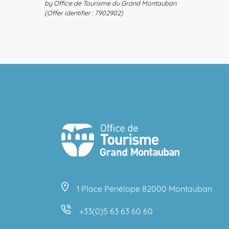
by Office de Tourisme du Grand Montauban
(Offer identifier :
7902902
)
1 Place Pénélope 82000 Montauban
+33(0)5 63 63 60 60