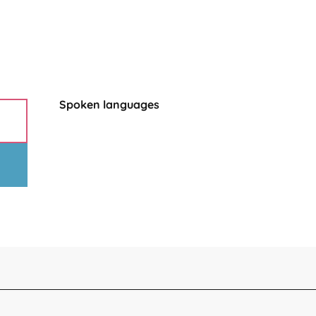
Spoken languages
Spoken languages