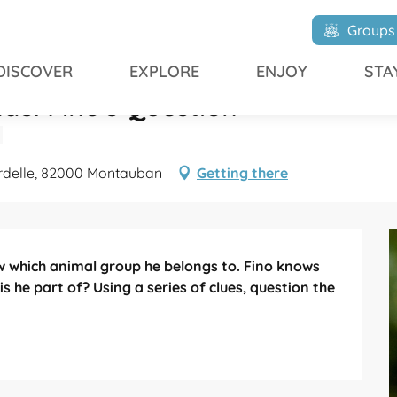
 Fino's Question
Groups
DISCOVER
EXPLORE
ENJOY
STA
ds: Fino's Question
urdelle, 82000 Montauban
Getting there
 which animal group he belongs to. Fino knows 
s he part of? Using a series of clues, question the 