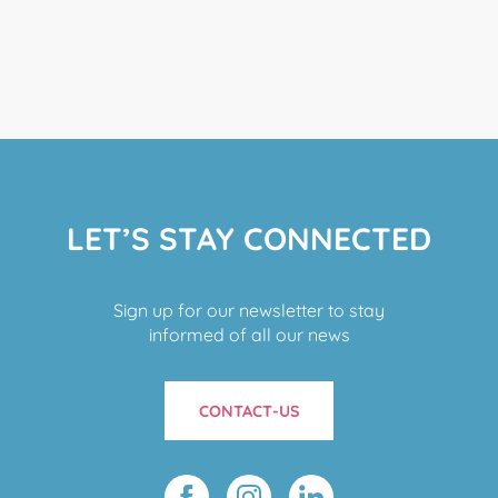
LET’S STAY CONNECTED
Sign up for our newsletter to stay
informed of all our news
CONTACT-US