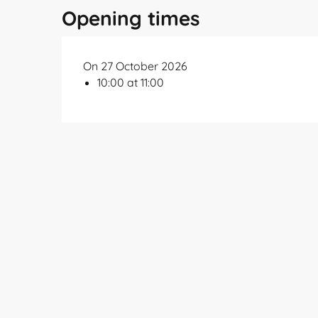
Opening times
On 27 October 2026
10:00 at 11:00