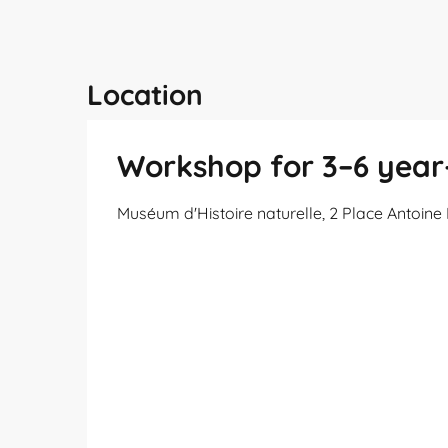
Location
Workshop for 3–6 year-
Muséum d'Histoire naturelle, 2 Place Antoin