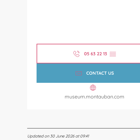
05 63 22 13
▒▒
CONTACT US
museum.montauban.com
Updated on 30 June 2026 at 09:41