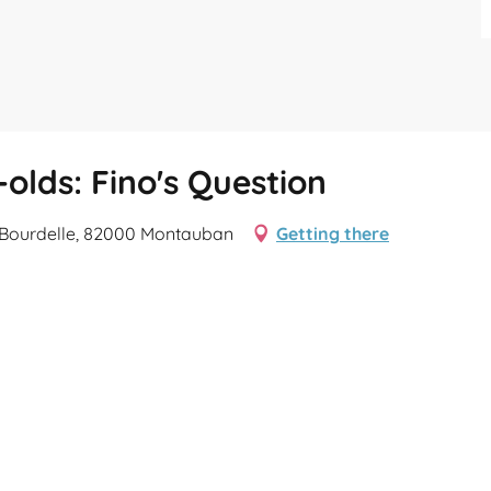
olds: Fino's Question
e Bourdelle, 82000 Montauban
Getting there