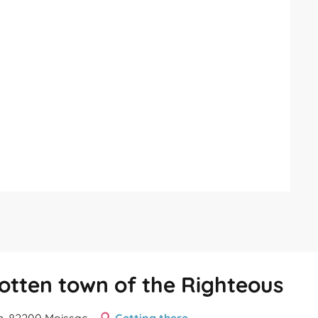
rgotten town of the Righteous