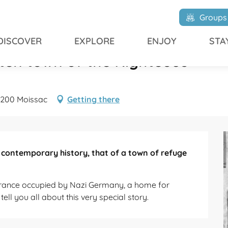
en town of the Righteous
Groups
DISCOVER
EXPLORE
ENJOY
STA
otten town of the Righteous
82200 Moissac
Getting there
 contemporary history, that of a town of refuge 
France occupied by Nazi Germany, a home for 
ell you all about this very special story.