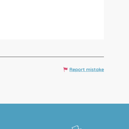
Report mistake