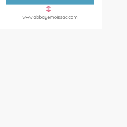
www.abbayemoissac.com