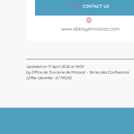
CONTACT US
www.abbayemoissac.com
Updated on 17 April 2026 at 14:00
by Office de Tourisme de Moissac - Terres des Confluences
(Offer identifier :
6779524
)