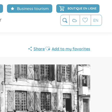
Business tourism
BOUTIQUE EN LIGNE
Y
EN
Search
Voir les favoris
Ajouter aux favoris
Share
Add to my favorites