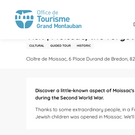
Aller
Home
Stay
Agenda
Visit | Moissac, the forgott
au
contenu
principal
Friday 21 august from 18:00 to 19:30
Visit | Moissac, the forg
CULTURAL
GUIDED TOUR
HISTORIC
Cloître de Moissac, 6 Place Durand de Bredon, 
Description
Discover a little-known aspect of Moissac's
during the Second World War.
Thanks to some extraordinary people, in a 
Jewish children was opened in Moissac. We'll t