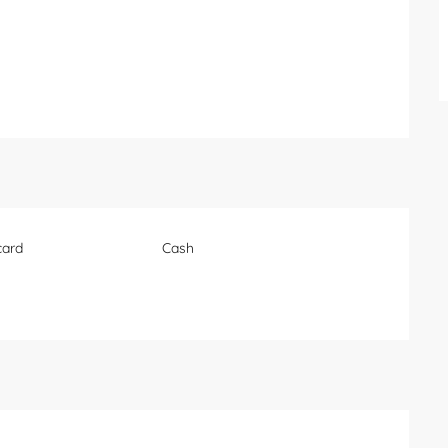
card
Cash