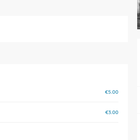
€5.00
€3.00