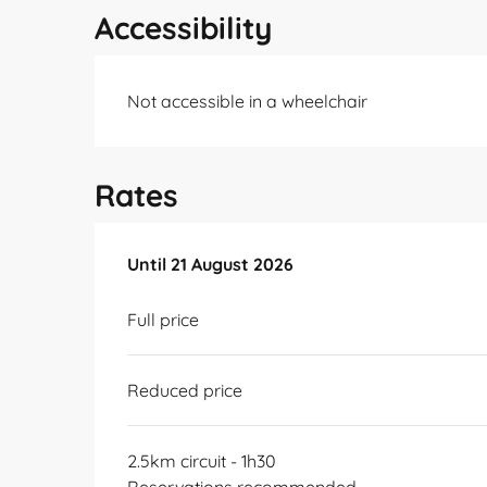
Accessibility
Not accessible in a wheelchair
Rates
From
Until
21 August 2026
10 July 2026
to
21 August 2026
Full price
Reduced price
2.5km circuit - 1h30