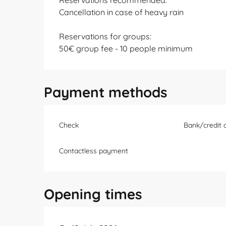
Reservations recommended.
Cancellation in case of heavy rain
Reservations for groups:
50€ group fee - 10 people minimum
Payment methods
Check
Bank/credit 
Contactless payment
Opening times