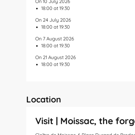
On 10 July 2026
18:00 at 19:30
On 24 July 2026
18:00 at 19:30
On 7 August 2026
18:00 at 19:30
On 21 August 2026
18:00 at 19:30
Location
Visit | Moissac, the fo