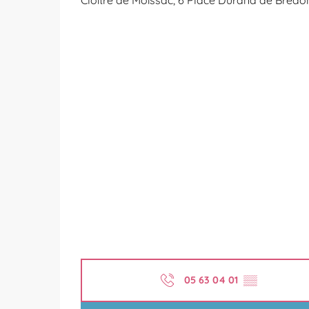
Cloître de Moissac, 6 Place Durand de Bredo
05 63 04 01
▒▒