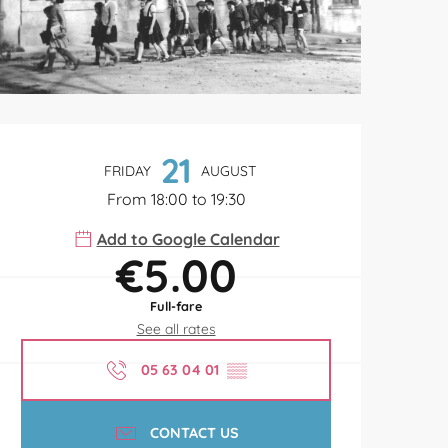
Opening hours & contact de
21
FRIDAY
AUGUST
From 18:00 to 19:30
Add to Google Calendar
€5.00
Full-fare
See all rates
05 63 04 01
▒▒
CONTACT US