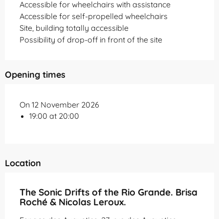
Accessible for wheelchairs with assistance
Accessible for self-propelled wheelchairs
Site, building totally accessible
Possibility of drop-off in front of the site
Opening times
On 12 November 2026
19:00 at 20:00
Location
The Sonic Drifts of the Rio Grande. Brisa
Roché & Nicolas Leroux.