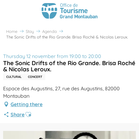
Home
Stay
Agenda
The Sonic Drifts of the Rio Grande. Brisa Roché & Nicolas Leroux.
Thursday 12 november from 19:00 to 20:00
The Sonic Drifts of the Rio Grande. Brisa Roché
& Nicolas Leroux.
CULTURAL
CONCERT
Espace des Augustins, 27, rue des Augustins, 82000
Montauban
Getting there
Ajouter aux favoris
Share