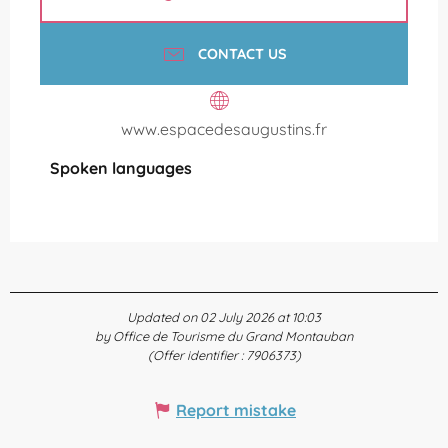
CONTACT US
www.espacedesaugustins.fr
Spoken languages
Spoken languages
Updated on 02 July 2026 at 10:03
by Office de Tourisme du Grand Montauban
(Offer identifier :
7906373
)
Report mistake