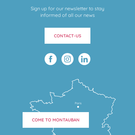
Sign up for our newsletter to stay
informed of all our news
CONTACT-US
Paris
COME TO MONTAUBAN