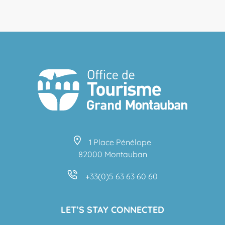
1 Place Pénélope
82000 Montauban
+33(0)5 63 63 60 60
LET’S STAY CONNECTED