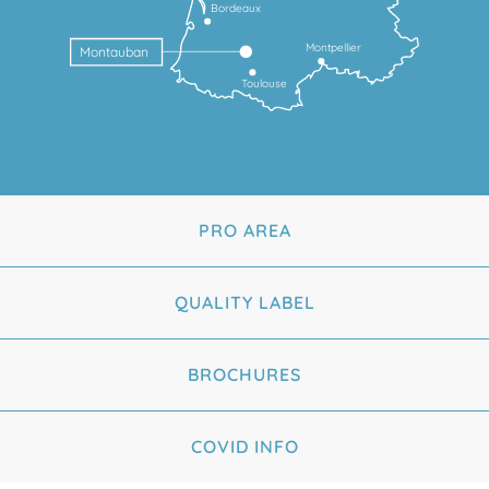
Bordeaux
Montpellier
Montauban
Toulouse
PRO AREA
QUALITY LABEL
BROCHURES
COVID INFO