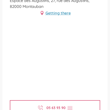
Espace des Augustins, 27, rue des Augustins,
82000 Montauban
Getting there
05 63 93 90
▒▒