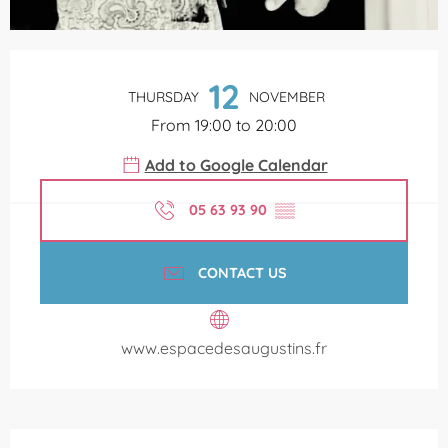
Opening hours & contact details
12
THURSDAY
NOVEMBER
From 19:00 to 20:00
Add to Google Calendar
05 63 93 90
▒▒
CONTACT US
www.espacedesaugustins.fr
Description