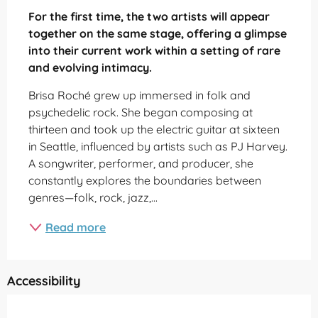
For the first time, the two artists will appear 
together on the same stage, offering a glimpse 
into their current work within a setting of rare 
and evolving intimacy.
Brisa Roché grew up immersed in folk and 
psychedelic rock. She began composing at 
thirteen and took up the electric guitar at sixteen 
in Seattle, influenced by artists such as PJ Harvey. 
A songwriter, performer, and producer, she 
constantly explores the boundaries between 
genres—folk, rock, jazz,...
Read more
Accessibility