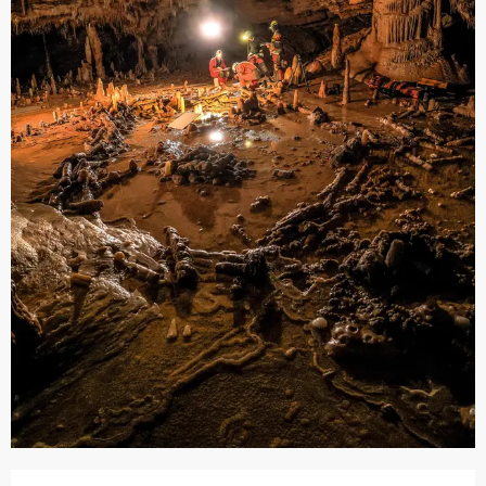
Opening hours & contact details