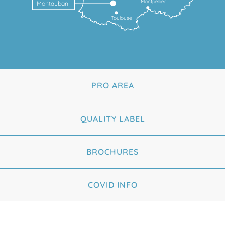
Montpellier
Montauban
Toulouse
PRO AREA
QUALITY LABEL
BROCHURES
COVID INFO