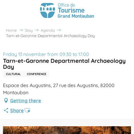
Home
Stay
Agenda
Tarn-et-Garonne Departmental Archaeology Day
Friday 13 november from 09:30 to 17:00
Tarn-et-Garonne Departmental Archaeology
Day
CULTURAL
CONFERENCE
Espace des Augustins, 27 rue des Augustins, 82000
Montauban
Getting there
Ajouter aux favoris
Share