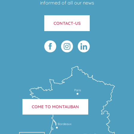
informed of all our news
CONTACT-US
Paris
COME TO MONTAUBAN
Bordeaux