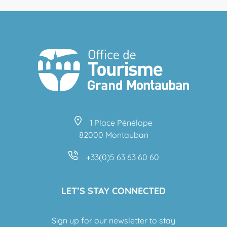
1 Place Pénélope
82000 Montauban
+33(0)5 63 63 60 60
LET’S STAY CONNECTED
Sign up for our newsletter to stay