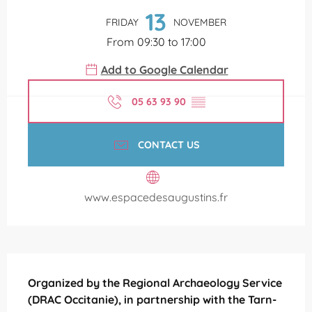
13
FRIDAY
NOVEMBER
From 09:30 to 17:00
Add to Google Calendar
05 63 93 90
▒▒
CONTACT US
www.espacedesaugustins.fr
Description
Organized by the Regional Archaeology Service 
(DRAC Occitanie), in partnership with the Tarn-