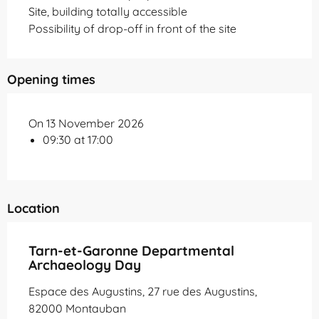
Site, building totally accessible
Possibility of drop-off in front of the site
Opening times
On 13 November 2026
09:30 at 17:00
Location
Tarn-et-Garonne Departmental
Archaeology Day
Espace des Augustins, 27 rue des Augustins,
82000 Montauban