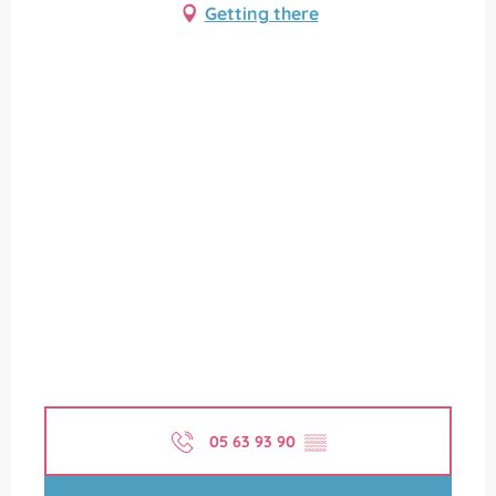
Getting there
05 63 93 90
▒▒