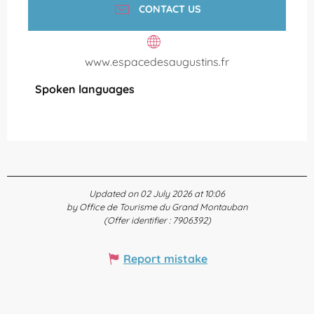
CONTACT US
www.espacedesaugustins.fr
Spoken languages
Spoken languages
Updated on 02 July 2026 at 10:06
by Office de Tourisme du Grand Montauban
(Offer identifier :
7906392
)
Report mistake