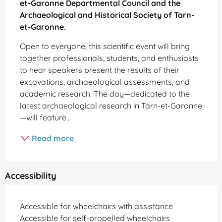
et-Garonne Departmental Council and the 
Archaeological and Historical Society of Tarn-
et-Garonne.
Open to everyone, this scientific event will bring 
together professionals, students, and enthusiasts 
to hear speakers present the results of their 
excavations, archaeological assessments, and 
academic research. The day—dedicated to the 
latest archaeological research in Tarn-et-Garonne
—will feature...
Read more
Accessibility
Accessible for wheelchairs with assistance
Accessible for self-propelled wheelchairs