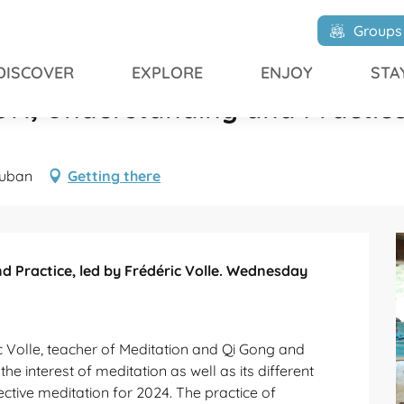
Understanding and Practice, led by Frédéric Volle
Groups
DISCOVER
EXPLORE
ENJOY
STA
, Understanding and Practice, 
auban
Getting there
Practice, led by Frédéric Volle. Wednesday 
c Volle, teacher of Meditation and Qi Gong and 
 the interest of meditation as well as its different 
ective meditation for 2024. The practice of 