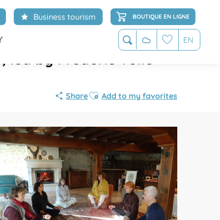
Business tourism
BOUTIQUE EN LIGNE
Y
EN
Search
led by Frédéric Volle
Voir les favoris
Ajouter aux favoris
Share
Add to my favorites