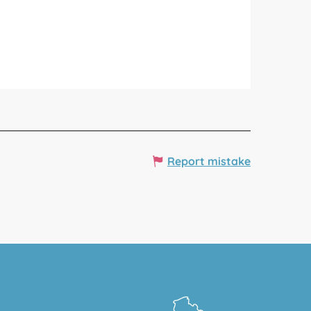
Report mistake