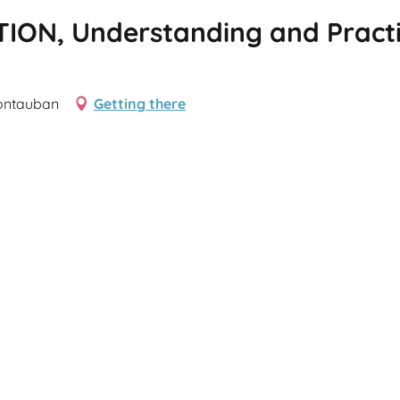
ION, Understanding and Practic
Montauban
Getting there