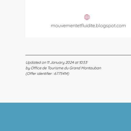
mouvementetfluidite.blogspot.com
Updated on 11 January 2024 at 10:53
by Office de Tourisme du Grand Montauban
(Offer identifier :
6775414
)