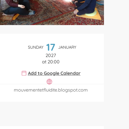
Opening hours & contact de
17
SUNDAY
JANUARY
2027
at 20:00
Add to Google Calendar
mouvementetfluidite.blogspot.com