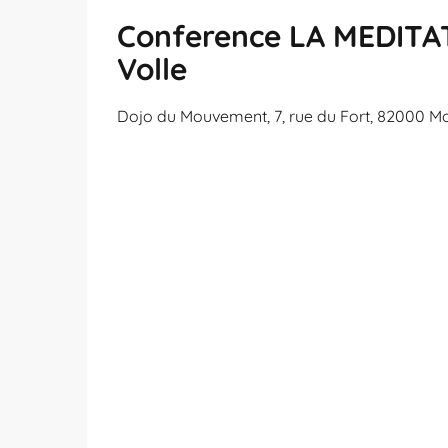
Conference LA MEDITAT
Volle
Dojo du Mouvement, 7, rue du Fort, 82000 