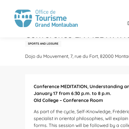
Aller
Home
Stay
Agenda
Conference LA MEDITATION, 
au
contenu
principal
Sunday 17 january 2027 at 20:00
Conference LA MEDITATION
SPORTS AND LEISURE
Dojo du Mouvement, 7, rue du Fort, 82000 Mont
Description
Conference MEDITATION, Understanding and 
January 17 from 6:30 p.m. to 8 p.m.

Old College – Conference Room
As part of the cycle, Self-Knowledge, Frédéri
specialist in oriental philosophies, will explain
forms. This session will be followed by a coll