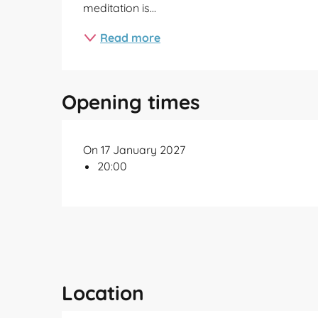
meditation is...
Read more
Opening times
On 17 January 2027
20:00
Location