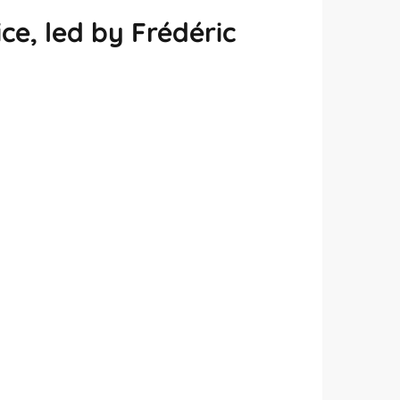
e, led by Frédéric