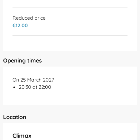
Reduced price
€12.00
Opening times
On 25 March 2027
20:30 at 22:00
Location
Climax