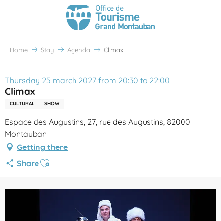
Home
Stay
Agenda
Climax
Thursday 25 march 2027 from 20:30 to 22:00
Climax
CULTURAL
SHOW
Espace des Augustins, 27, rue des Augustins, 82000
Montauban
Getting there
Ajouter aux favoris
Share