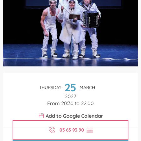
Opening hours & contact details
25
THURSDAY
MARCH
2027
From 20:30 to 22:00
Add to Google Calendar
05 63 93 90
▒▒