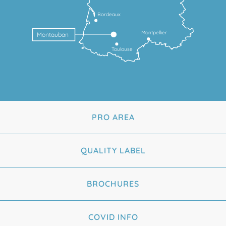
Bordeaux
Montpellier
Montauban
Toulouse
PRO AREA
QUALITY LABEL
BROCHURES
COVID INFO