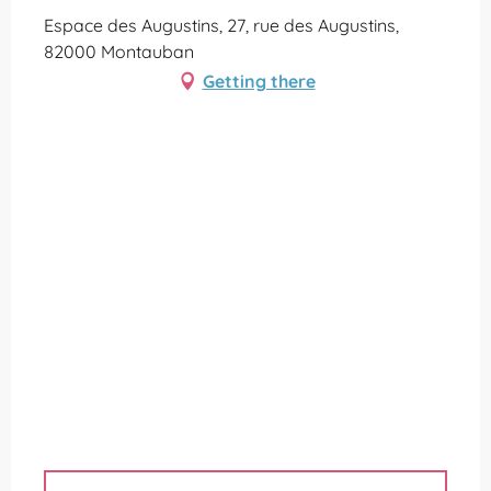
Espace des Augustins, 27, rue des Augustins,
82000 Montauban
Getting there