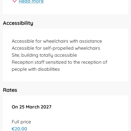
Read more
Accessibility
Accessible for wheelchairs with assistance
Accessible for self-propelled wheelchairs
Site, building totally accessible
Reception staff sensitized to the reception of
people with disabilities
Rates
On
On
25 March 2027
25 March 2027
Full price
€20.00