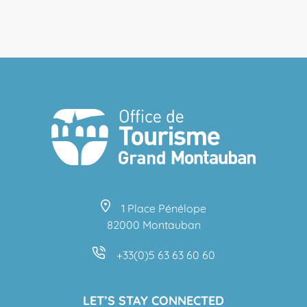
1 Place Pénélope
82000 Montauban
+33(0)5 63 63 60 60
LET’S STAY CONNECTED