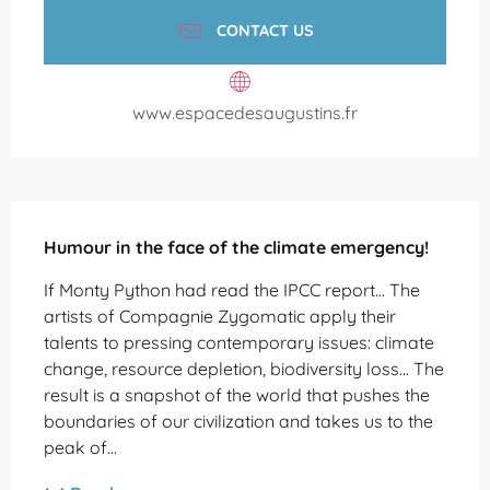
CONTACT US
www.espacedesaugustins.fr
Description
Humour in the face of the climate emergency!
If Monty Python had read the IPCC report… The 
artists of Compagnie Zygomatic apply their 
talents to pressing contemporary issues: climate 
change, resource depletion, biodiversity loss... The 
result is a snapshot of the world that pushes the 
boundaries of our civilization and takes us to the 
peak of...