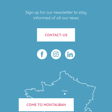
Sign up for our newsletter to stay
informed of all our news
CONTACT-US
Paris
COME TO MONTAUBAN