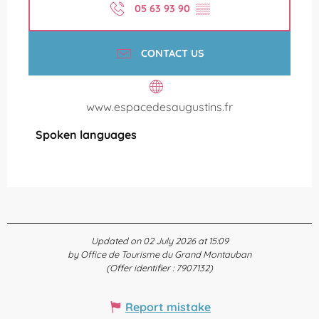
05 63 93 90
▒▒
CONTACT US
www.espacedesaugustins.fr
Spoken languages
Spoken languages
Updated on 02 July 2026 at 15:09
by Office de Tourisme du Grand Montauban
(Offer identifier :
7907132
)
Report mistake