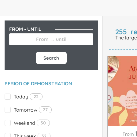
FROM - UNTIL
255
re
The large
Search
PERIOD OF DEMONSTRATION
Today
22
Tomorrow
27
Weekend
30
From
This week
32