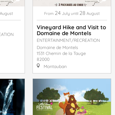
24
28
August
July
August
From
until
Vineyard Hike and Visit to
Domaine de Montels
EATION
ENTERTAINMENT/RECREATION
Domaine de Montels
1531 Chemin de la Tauge
82000
Montauban