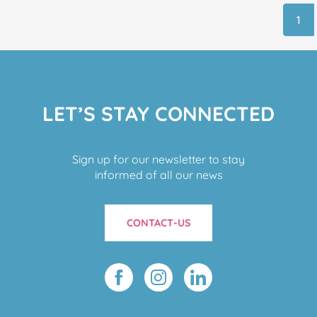
1
LET’S STAY CONNECTED
Sign up for our newsletter to stay
informed of all our news
CONTACT-US