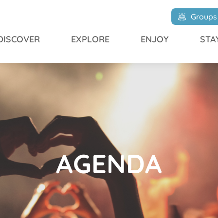
Groups
DISCOVER
EXPLORE
ENJOY
STA
AGENDA