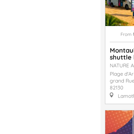
From
Montau
shuttle
NATURE A
Plage d'A
grand Rue
82130
Lamoth