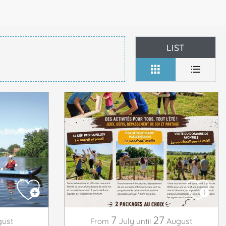
LIST
7
27
ust
July
August
From
until