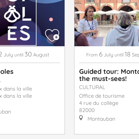
2
30
6
18
July
August
July
Se
until
From
until
ioles
Guided tour: Mont
the must-sees!
L
CULTURAL
x dans la ville
x dans la ville
Office de tourisme
4 rue du collège
82000
uban
Montauban