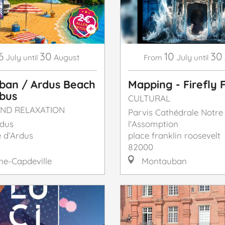
6
30
10
30
July
August
July
until
From
until
ban / Ardus Beach
Mapping - Firefly F
 bus
CULTURAL
ND RELAXATION
Parvis Cathédrale Notr
rdus
l'Assomption
 d’Ardus
place franklin roosevelt
82000
e-Capdeville
Montauban