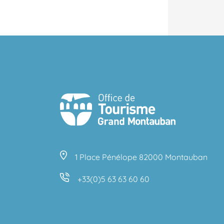
1 Place Pénélope 82000 Montauban
+33(0)5 63 63 60 60