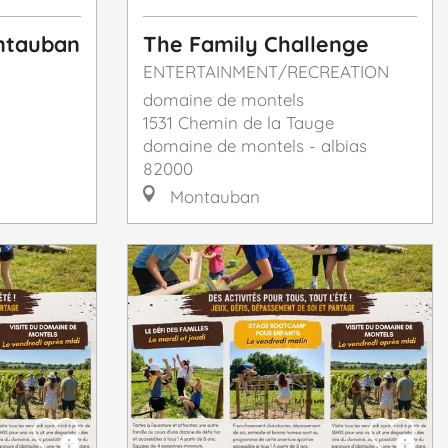
ontauban
The Family Challenge
ENTERTAINMENT/RECREATION
domaine de montels
1531 Chemin de la Tauge
domaine de montels - albias
82000
Montauban