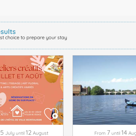
sults
st choice to prepare your stay
15
12
7
14
July
August
Aug
until
From
until