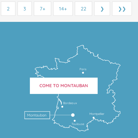
2
3
7+
14+
22
❯
❯❯
Paris
COME TO MONTAUBAN
Bordeaux
Montpellier
Montauban
Toulouse