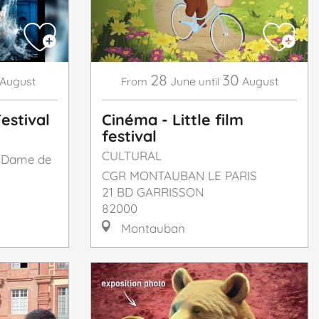
28
30
August
June
August
From
until
estival
Cinéma - Little film
festival
CULTURAL
e Dame de
CGR MONTAUBAN LE PARIS
21 BD GARRISSON
82000
Montauban