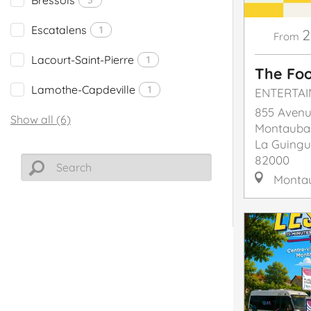
Escatalens
1
2
From
Lacourt-Saint-Pierre
1
The Foo
Lamothe-Capdeville
1
ENTERTA
855 Avenu
Show all (6)
Montauba
La Guingu
82000
Monta