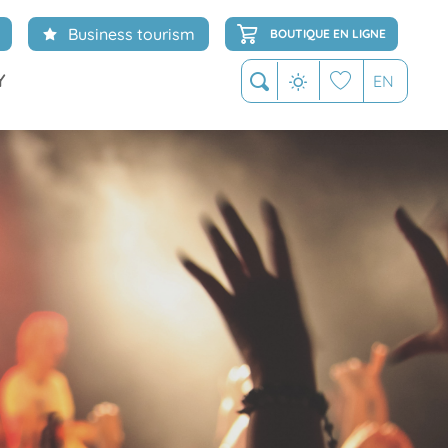
Business tourism
BOUTIQUE EN LIGNE
Y
EN
Search
Voir les favoris