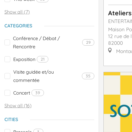
Show all (7)
Ateliers
ENTERTA
CATEGORIES
Maison Po
12 rue de l
Conférence / Débat /
29
82000
Rencontre
Monta
Exposition
21
Visite guidée et/ou
35
commentée
Concert
39
Show all (16)
CITIES
Bressols
3