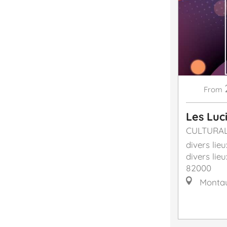
From
Les Luc
CULTURA
divers lieu
divers lieu
82000
Monta