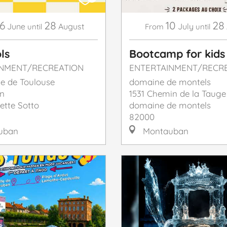
6
28
10
28
June
August
July
until
From
until
ls
Bootcamp for kids
INMENT/RECREATION
ENTERTAINMENT/RECR
e de Toulouse
domaine de montels
n
1531 Chemin de la Tauge
ette Sotto
domaine de montels
82000
uban
Montauban