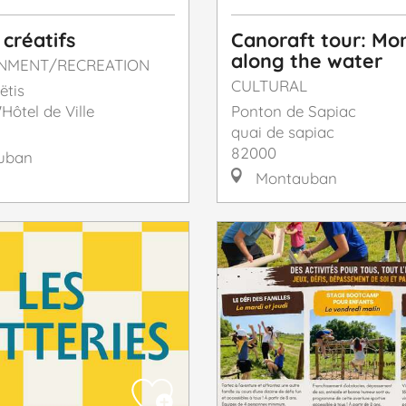
 créatifs
Canoraft tour: M
along the water
INMENT/RECREATION
CULTURAL
ëtis
'Hôtel de Ville
Ponton de Sapiac
quai de sapiac
82000
uban
Montauban