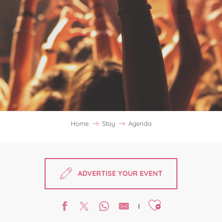
Home
Stay
Agenda
ADVERTISE YOUR EVENT
Ajouter aux favori