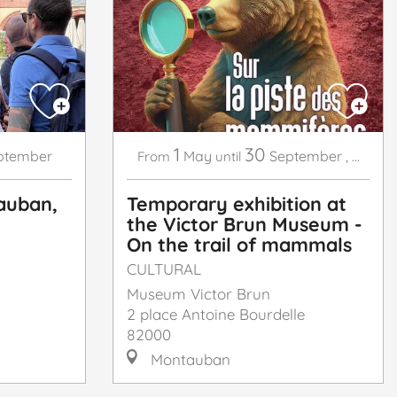
1
30
ptember
May
September
,
...
From
until
auban,
Temporary exhibition at
the Victor Brun Museum -
On the trail of mammals
CULTURAL
Museum Victor Brun
2 place Antoine Bourdelle
82000
Montauban