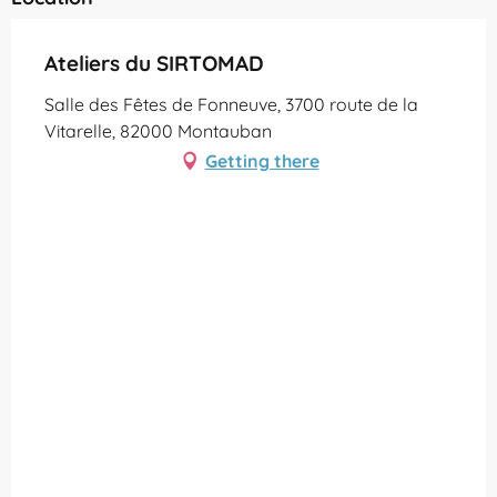
Ateliers du SIRTOMAD
Salle des Fêtes de Fonneuve, 3700 route de la
Vitarelle, 82000 Montauban
Getting there