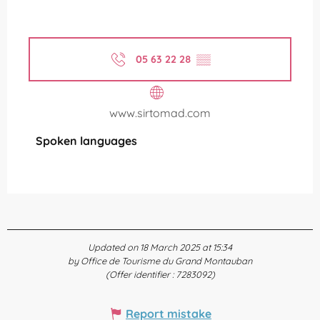
05 63 22 28
▒▒
www.sirtomad.com
Spoken languages
Spoken languages
Updated on 18 March 2025 at 15:34
by Office de Tourisme du Grand Montauban
(Offer identifier :
7283092
)
Report mistake