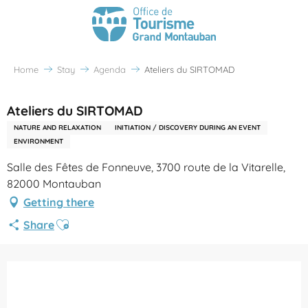
Home
Stay
Agenda
Ateliers du SIRTOMAD
Ateliers du SIRTOMAD
NATURE AND RELAXATION
INITIATION / DISCOVERY DURING AN EVENT
ENVIRONMENT
Salle des Fêtes de Fonneuve, 3700 route de la Vitarelle,
82000 Montauban
Getting there
Ajouter aux favoris
Share