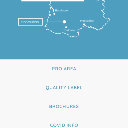
Bordeaux
Montpellier
Montauban
Toulouse
PRO AREA
QUALITY LABEL
BROCHURES
COVID INFO