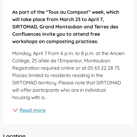
Description
As part of the “Tous au Compost” week, which 
will take place from March 23 to April 7, 
SIRTOMAD, Grand Montauban and Terres des 
Confluences invite you to attend free 
workshops on composting practices.
Monday, April 7 from 6 p.m. to 8 p.m. at the Ancien 
Collège, 25 allée de l’Empereur, Montauban. 
Registration required online or at 05 63 22 28 73. 
Places limited to residents residing in the 
SIRTOMAD territory. Please note that SIRTOMAD 
will offer participants who are in individual 
housing with a...
Read more
Location