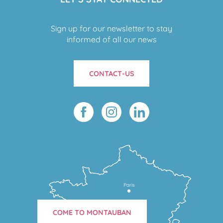
Sign up for our newsletter to stay
informed of all our news
CONTACT-US
Paris
COME TO MONTAUBAN