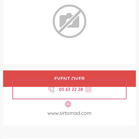
Opening hours & contact details
EVENT OVER
05 63 22 28
▒▒
www.sirtomad.com