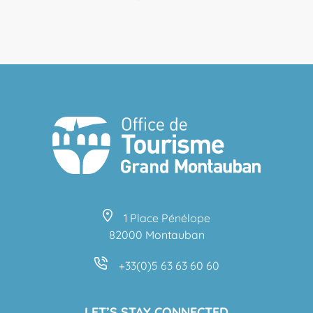
1 Place Pénélope
82000 Montauban
+33(0)5 63 63 60 60
LET’S STAY CONNECTED