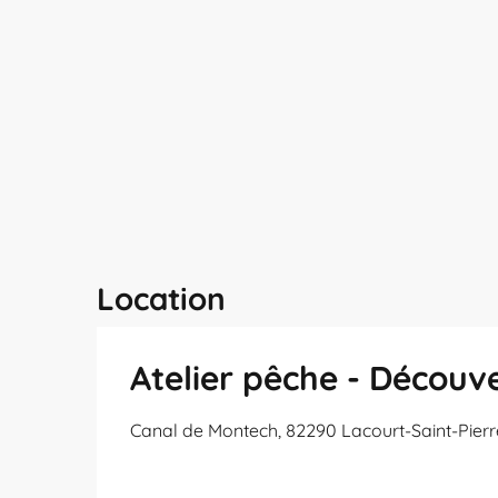
Location
Atelier pêche - Découv
Canal de Montech, 82290 Lacourt-Saint-Pierr