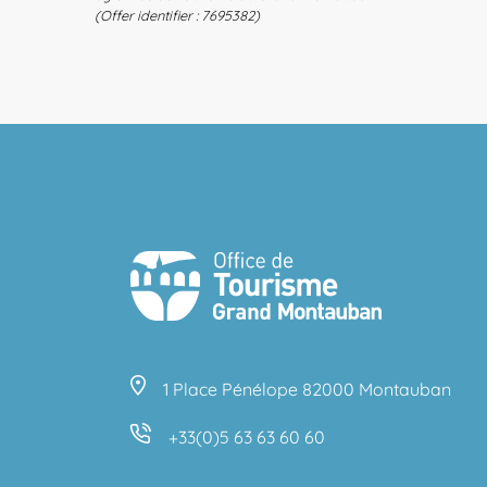
(Offer identifier :
7695382
)
1 Place Pénélope 82000 Montauban
+33(0)5 63 63 60 60