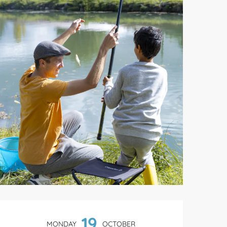
Opening hours & contact de
19
MONDAY
OCTOBER