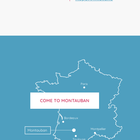
Paris
COME TO MONTAUBAN
Bordeaux
Montpellier
Montauban
Toulouse