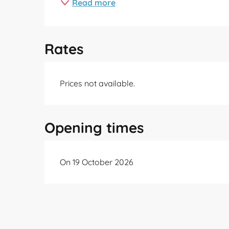
Read more
Rates
Prices not available.
Opening times
On 19 October 2026