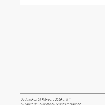
Updated on 26 February 2026 at 11:11
by Office de Tourisme du Grand Montauban