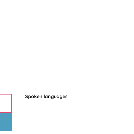
Spoken languages
Spoken languages