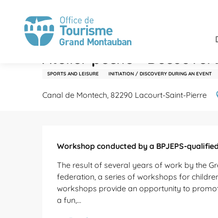
Aller
Home
Stay
Agenda
Atelier pêche - Découverte 
au
contenu
principal
Monday 19 october
Atelier pêche - Découver
SPORTS AND LEISURE
INITIATION / DISCOVERY DURING AN EVENT
Canal de Montech, 82290 Lacourt-Saint-Pierre
Description
Workshop conducted by a BPJEPS-qualified 
The result of several years of work by the Gr
federation, a series of workshops for childre
workshops provide an opportunity to promote f
a fun,...