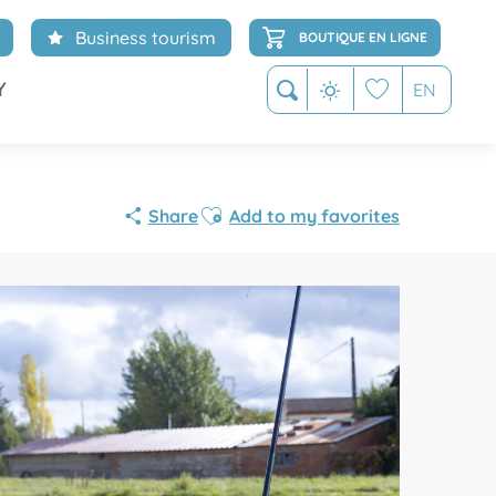
Business tourism
BOUTIQUE EN LIGNE
Y
EN
Search
Voir les favoris
Ajouter aux favoris
Share
Add to my favorites