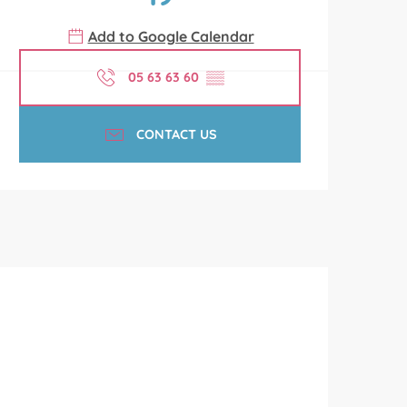
Add to Google Calendar
05 63 63 60
▒▒
CONTACT US