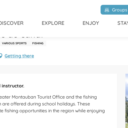
au canal
Groups
DISCOVER
EXPLORE
ENJOY
STA
te au canal
VARIOUS SPORTS
FISHING
Getting there
instructor.
eater Montauban Tourist Office and the fishing 
n are offered during school holidays. These 
ishing opportunities in the region while enjoying 