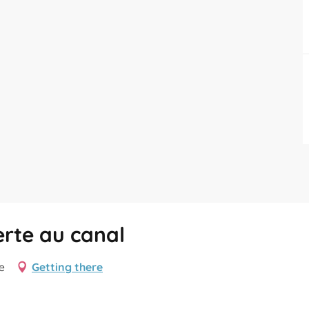
erte au canal
e
Getting there