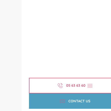
05 63 63 60
▒▒
CONTACT US