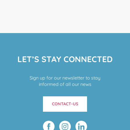
LET’S STAY CONNECTED
Sign up for our newsletter to stay
informed of all our news
CONTACT-US