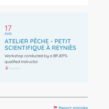
17
AUG
ATELIER PÊCHE - PETIT
SCIENTIFIQUE À REYNIÈS
Workshop conducted by a BPJEPS-
qualified instructor.
Reyniès
Report mistake