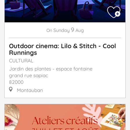
9
Sunday
Aug
On
Outdoor cinema: Lilo & Stitch - Cool
Runnings
CULTURAL
Jardin des plantes - espace fontaine
grand rue sapiac
82000
Montauban