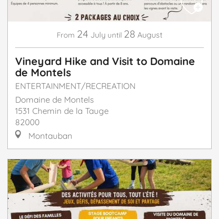
24
28
July
August
From
until
Vineyard Hike and Visit to Domaine
de Montels
ENTERTAINMENT/RECREATION
Domaine de Montels
1531 Chemin de la Tauge
82000
Montauban