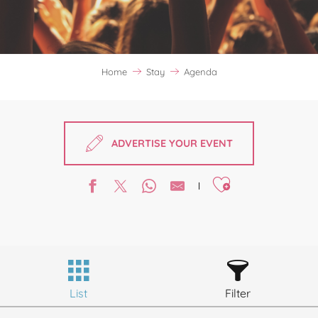
Home
Stay
Agenda
ADVERTISE YOUR EVENT
Ajouter aux favori
List
Filter