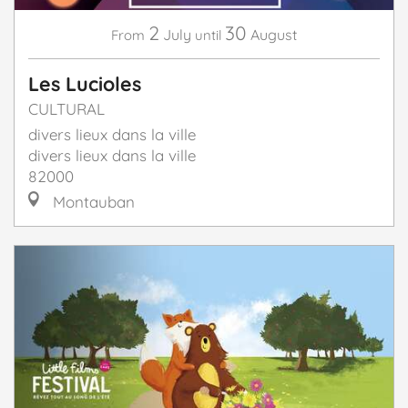
2
30
July
August
From
until
Les Lucioles
CULTURAL
divers lieux dans la ville
divers lieux dans la ville
82000
Montauban