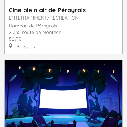
Ciné plein air de Pérayrols
ENTERTAINMENT/RECREATION
Hameau de Pérayrols
2 335 route de Montech
82710
Bressols