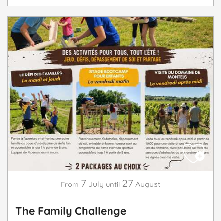
7
27
July
August
From
until
The Family Challenge