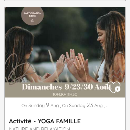
9
23
Sunday
Aug
,
Sunday
Aug
,
...
On
On
Activité - YOGA FAMILLE
NATURE AND RELAXATION