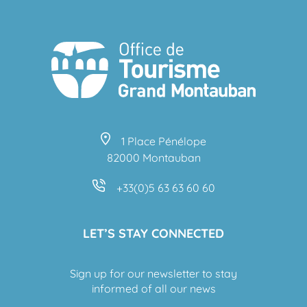
1 Place Pénélope
82000 Montauban
+33(0)5 63 63 60 60
LET’S STAY CONNECTED
Sign up for our newsletter to stay
informed of all our news