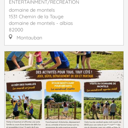
ENTERTAINMENT/RECREATION
domaine de montels
1531 Chemin de la Tauge
domaine de montels - albias
82000
Montauban