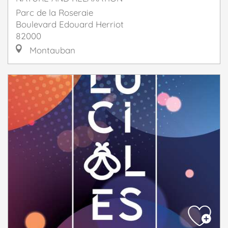
Parc de la Roseraie
Boulevard Edouard Herriot
82000
Montauban