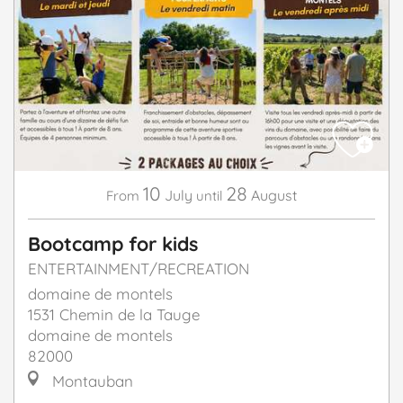
10
28
July
August
From
until
Bootcamp for kids
ENTERTAINMENT/RECREATION
domaine de montels
1531 Chemin de la Tauge
domaine de montels
82000
Montauban