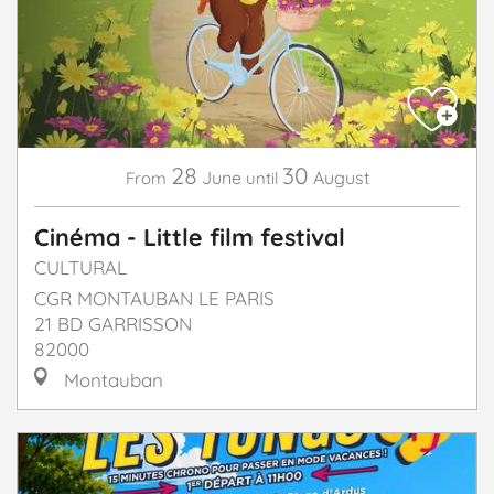
28
30
June
August
From
until
Cinéma - Little film festival
CULTURAL
CGR MONTAUBAN LE PARIS
21 BD GARRISSON
82000
Montauban