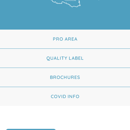
PRO AREA
QUALITY LABEL
BROCHURES
COVID INFO