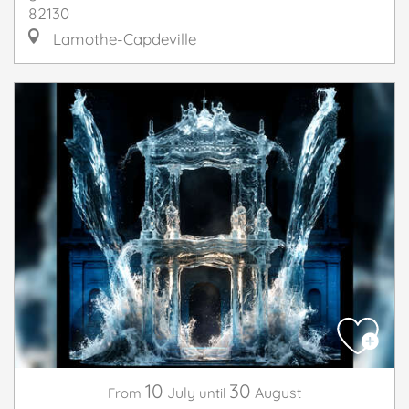
82130
Lamothe-Capdeville
10
30
July
August
From
until