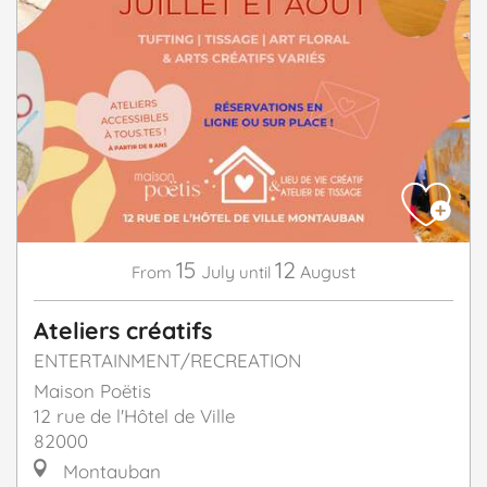
15
12
July
August
From
until
Ateliers créatifs
ENTERTAINMENT/RECREATION
Maison Poëtis
12 rue de l'Hôtel de Ville
82000
Montauban