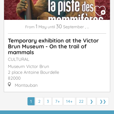
1
30
May
September
,
...
From
until
Temporary exhibition at the Victor
Brun Museum - On the trail of
mammals
CULTURAL
Museum Victor Brun
2 place Antoine Bourdelle
82000
Montauban
1
2
3
7+
14+
22
❯
❯❯