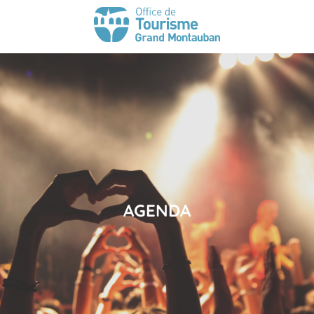
AGENDA