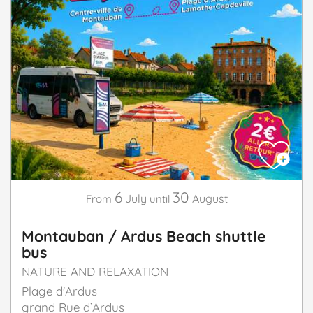
6
30
July
August
From
until
Montauban / Ardus Beach shuttle
bus
NATURE AND RELAXATION
Plage d'Ardus
grand Rue d’Ardus