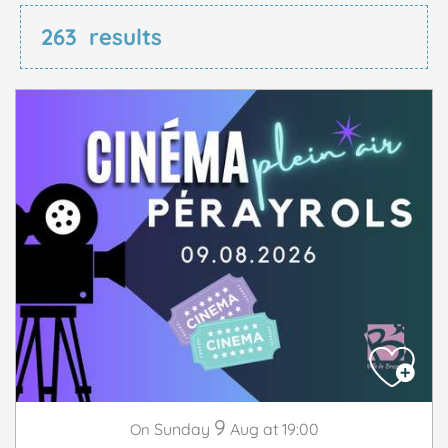
263
results
9
Sunday
Aug
at 19:00
On