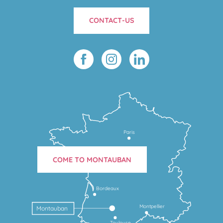
CONTACT-US
Paris
COME TO MONTAUBAN
Bordeaux
Montpellier
Montauban
Toulouse