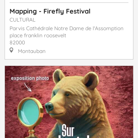
Mapping - Firefly Festival
CULTURAL
Parvis Cathédrale Notre Dame de l'Assomption
place franklin roosevelt
82000
Montauban