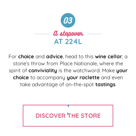
A stopover
AT 224L
For
choice
and
advice
, head to this
wine cellar
, a
stone’s throw from Place Nationale, where the
spirit of
conviviality
is the watchword. Make
your
choice
to accompany
your raclette
and even
take advantage of on-the-spot
tastings
.
DISCOVER THE STORE