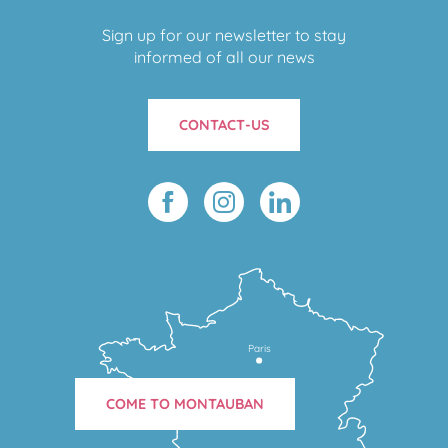
Sign up for our newsletter to stay
informed of all our news
CONTACT-US
Paris
COME TO MONTAUBAN