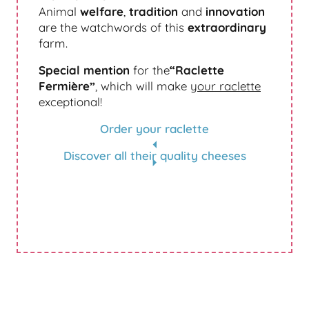
Animal
welfare
,
tradition
and
innovation
are the watchwords of this
extraordinary
farm.
Special mention
for the
“Raclette
Fermière”
, which will make
your raclette
exceptional!
Order your raclette
Discover all their quality cheeses