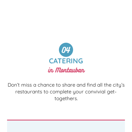
CATERING
in Montauban
Don’t miss a chance to share and find all the city’s
restaurants to complete your convivial get-
togethers.
ALL RESTAURANTS