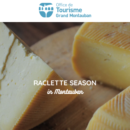
RACLETTE SEASON
in Montauban