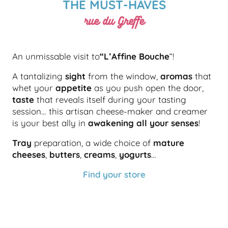
THE MUST-HAVES
rue du Greffe
An unmissable visit to
“L’Affine Bouche
“!
A tantalizing
sight
from the window,
aromas
that
whet your
appetite
as you push open the door,
taste
that reveals itself during your tasting
session… this artisan cheese-maker and creamer
is your best ally in
awakening all your senses
!
Tray
preparation, a wide choice of
mature
cheeses
,
butters
,
creams
,
yogurts
…
Find your store