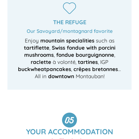
THE REFUGE
Our Savoyard/montagnard favorite
Enjoy
mountain specialities
such as
tartiflette
,
Swiss fondue with porcini
mushrooms
,
fondue bourguignonne
,
raclette
à volonté,
tartines
, IGP
buckwheat
pancakes
,
crêpes bretonnes
…
All in
downtown
Montauban!
YOUR ACCOMMODATION