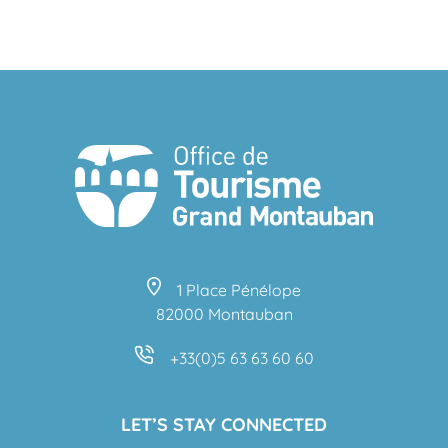
TOP 5 MUSEUMS
1 Place Pénélope
82000 Montauban
+33(0)5 63 63 60 60
LET’S STAY CONNECTED