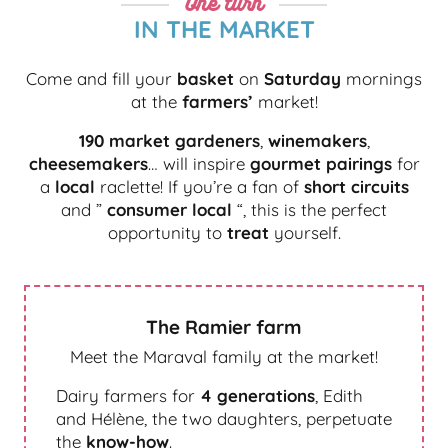
One turn
IN THE MARKET
Come and fill your
basket
on
Saturday
mornings
at the
farmers’
market!
190 market gardeners
,
winemakers
,
cheesemakers
… will inspire
gourmet pairings
for
a
local
raclette! If you’re a fan of
short circuits
and ”
consumer local
“, this is the perfect
opportunity to
treat
yourself.
The Ramier farm
Meet the Maraval family at the market!
Dairy farmers for
4 generations
, Edith
and Hélène, the two daughters, perpetuate
the
know-how
.