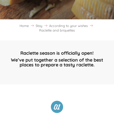
Home
Stay
According to your wishes
Raclette and briquettes
Raclette season is officially open!
We’ve put together a selection of the best
places to prepare a tasty raclette.