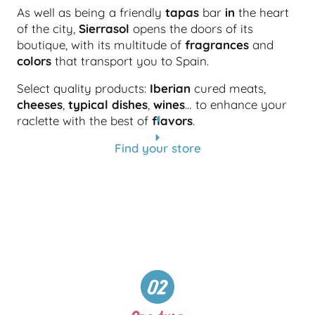
As well as being a friendly
tapas
bar
in
the heart
of the city,
Sierrasol
opens the doors of its
boutique, with its multitude of
fragrances
and
colors
that transport you to Spain.
Select quality products:
Iberian
cured meats,
cheeses
,
typical dishes
,
wines
… to enhance your
raclette with the best of
flavors
.
Find your store