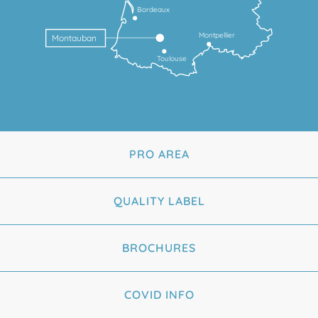
Bordeaux
Montpellier
Montauban
Toulouse
PRO AREA
QUALITY LABEL
BROCHURES
COVID INFO