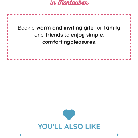
in Montauban
Book a
warm and inviting gîte
for
family
and
friends
to
enjoy simple
,
comforting
pleasures
.
FURNISHED ACCOMMODATION AND
GÎTES
YOU'LL ALSO LIKE