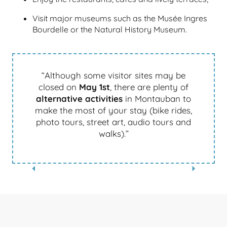
Visit major museums such as the Musée Ingres
Bourdelle or the Natural History Museum.
“Although some visitor sites may be
closed on
May 1st
, there are plenty of
alternative activities
in Montauban to
make the most of your stay (bike rides,
photo tours, street art, audio tours and
walks).”
AUDIO TOURS – WIVISITES