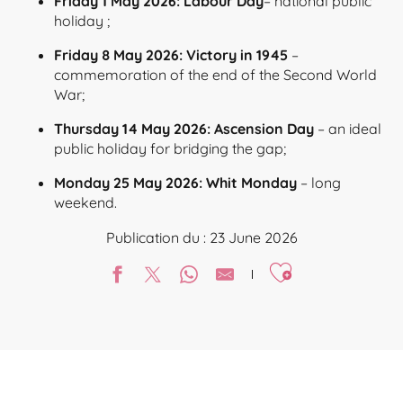
Friday 1 May 2026: Labour Day
– national public
holiday ;
Friday 8 May 2026: Victory in 1945
–
commemoration of the end of the Second World
War;
Thursday 14 May 2026: Ascension Day
– an ideal
public holiday for bridging the gap;
Monday 25 May 2026: Whit Monday
– long
weekend.
Publication du : 23 June 2026
Ajouter aux favori