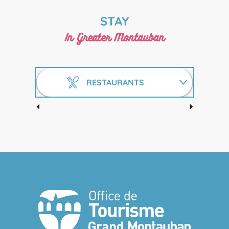
STAY
In Greater Montauban
RESTAURANTS
HOTELS
O'TEMPLE BAR IRISH PUB
GÎTES AND GUEST ROOMS