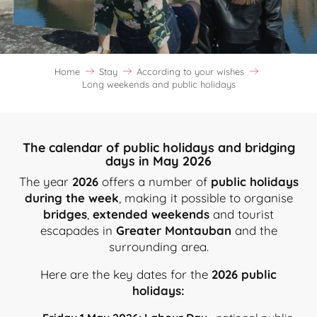
Home
Stay
According to your wishes
Long weekends and public holidays
The calendar of public holidays and bridging
days in May 2026
The year
2026
offers a number of
public holidays
during the week
, making it possible to organise
bridges
,
extended weekends
and tourist
escapades in
Greater Montauban
and the
surrounding area.
Here are the key dates for the
2026 public
holidays: