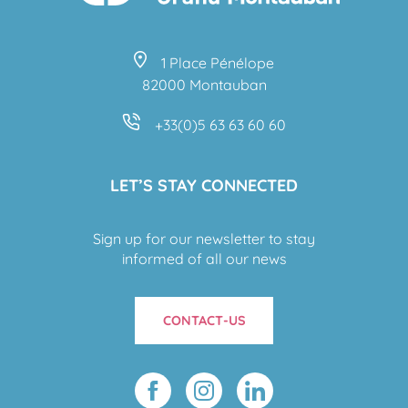
1 Place Pénélope
82000 Montauban
+33(0)5 63 63 60 60
LET’S STAY CONNECTED
Sign up for our newsletter to stay
informed of all our news
CONTACT-US