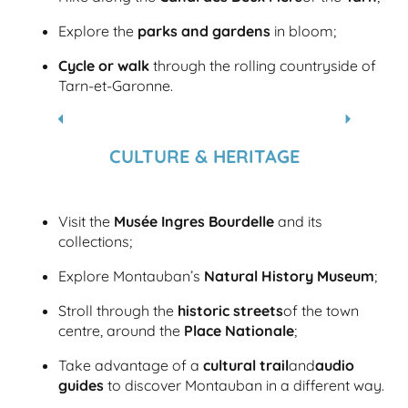
Explore the
parks and gardens
in bloom;
Cycle or walk
through the rolling countryside of
Tarn-et-Garonne.
WALKS AND HIKES IN GREATER
MONTAUBAN
CULTURE & HERITAGE
Visit the
Musée Ingres Bourdelle
and its
collections;
Explore Montauban’s
Natural History Museum
;
Stroll through the
historic streets
of the town
centre, around the
Place Nationale
;
Take advantage of a
cultural trail
and
audio
guides
to discover Montauban in a different way.