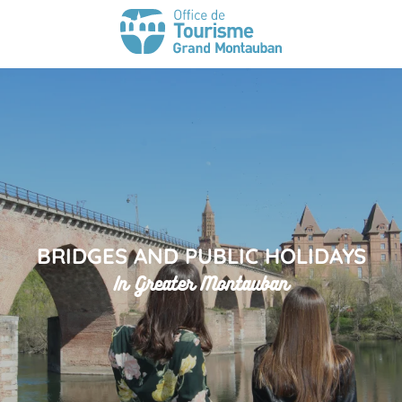
BRIDGES AND PUBLIC HOLIDAYS
In Greater Montauban