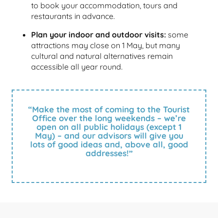
to book your accommodation, tours and
restaurants in advance.
Plan your indoor and outdoor visits:
some
attractions may close on 1 May, but many
cultural and natural alternatives remain
accessible all year round.
“Make the most of coming to the Tourist
Office over the long weekends – we’re
open on all public holidays (except 1
May) – and our advisors will give you
lots of good ideas and, above all, good
addresses!”