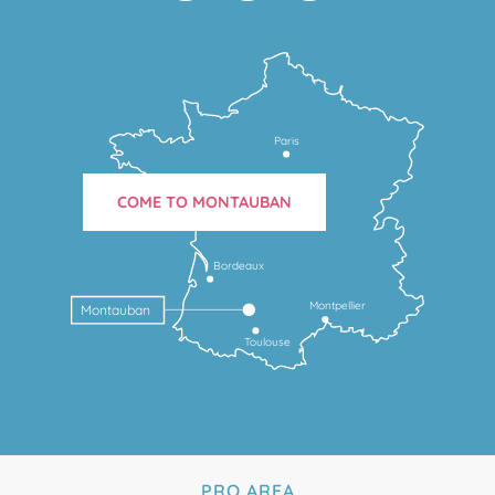
Paris
COME TO MONTAUBAN
Bordeaux
Montpellier
Montauban
Toulouse
PRO AREA