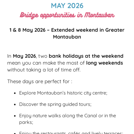
MAY 2026
Bridge opportunities in Montauban
1 & 8 May 2026 – Extended weekend in Greater
Montauban
In
May 2026
, two
bank holidays at the weekend
mean you can make the most of
long weekends
without taking a lot of time off.
These days are perfect for :
Explore Montauban’s historic city centre;
Discover the spring guided tours;
Enjoy nature walks along the Canal or in the
parks;
Enjoy the restaurants, cafés and lively terraces;