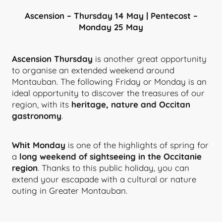
Ascension – Thursday 14 May | Pentecost –
Monday 25 May
Ascension Thursday
is another great opportunity
to organise an extended weekend around
Montauban. The following Friday or Monday is an
ideal opportunity to discover the treasures of our
region, with its
heritage, nature and Occitan
gastronomy
.
Whit Monday
is one of the highlights of spring for
a
long weekend of sightseeing in the Occitanie
region
. Thanks to this public holiday, you can
extend your escapade with a cultural or nature
outing in Greater Montauban.