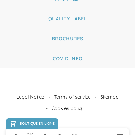
QUALITY LABEL
BROCHURES
COVID INFO
Legal Notice
Terms of service
Sitemap
Cookies policy
BOUTIQUE EN LIGNE