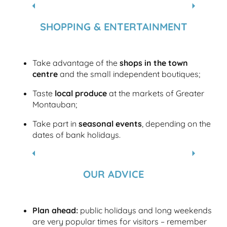
PLACE NATIONALE
SHOPPING & ENTERTAINMENT
Take advantage of the
shops in the town
centre
and the small independent boutiques;
Taste
local produce
at the markets of Greater
Montauban;
Take part in
seasonal events
, depending on the
dates of bank holidays.
EXHIBITION VENUES
OUR ADVICE
Plan ahead:
public holidays and long weekends
are very popular times for visitors – remember