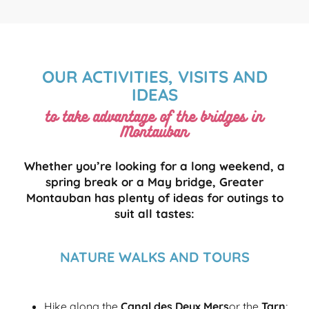
OUR ACTIVITIES, VISITS AND
IDEAS
to take advantage of the bridges in
Montauban
Whether you’re looking for a long weekend, a
spring break or a May bridge, Greater
Montauban has plenty of ideas for outings to
suit all tastes:
NATURE WALKS AND TOURS
Hike along the
Canal des Deux Mers
or the
Tarn
;