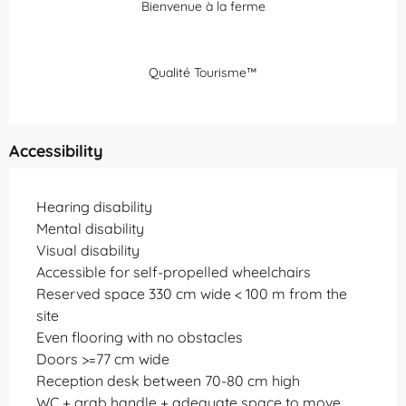
Bienvenue à la ferme
Qualité Tourisme™
Accessibility
Hearing disability
Mental disability
Visual disability
Accessible for self-propelled wheelchairs
Reserved space 330 cm wide < 100 m from the
site
Even flooring with no obstacles
Doors >=77 cm wide
Reception desk between 70-80 cm high
WC + grab handle + adequate space to move