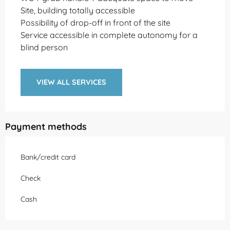
Site, building totally accessible
Possibility of drop-off in front of the site
Service accessible in complete autonomy for a
blind person
VIEW ALL SERVICES
Payment methods
Bank/credit card
Check
Cash