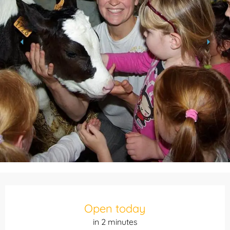
Opening hours & contact details
Open today
in 2 minutes