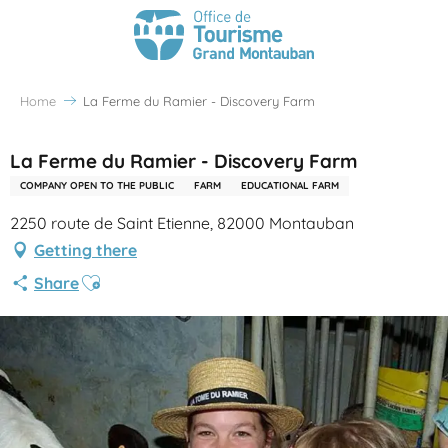
Home
La Ferme du Ramier - Discovery Farm
La Ferme du Ramier - Discovery Farm
COMPANY OPEN TO THE PUBLIC
FARM
EDUCATIONAL FARM
2250 route de Saint Etienne, 82000 Montauban
Getting there
Ajouter aux favoris
Share