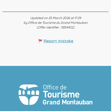
Updated on 25 March 2026 at 17:29
by Office de Tourisme du Grand Montauban
(Offer identifier :
5854922
)
Report mistake