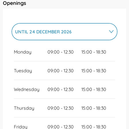
Openings
UNTIL
24 DECEMBER 2026
FROM
26 DECEMBER 2026
UNTIL
31
DECEMBER 2026
Monday
09:00 - 12:30
15:00 - 18:30
Tuesday
09:00 - 12:30
15:00 - 18:30
Wednesday
09:00 - 12:30
15:00 - 18:30
Thursday
09:00 - 12:30
15:00 - 18:30
Friday
09:00 - 12:30
15:00 - 18:30