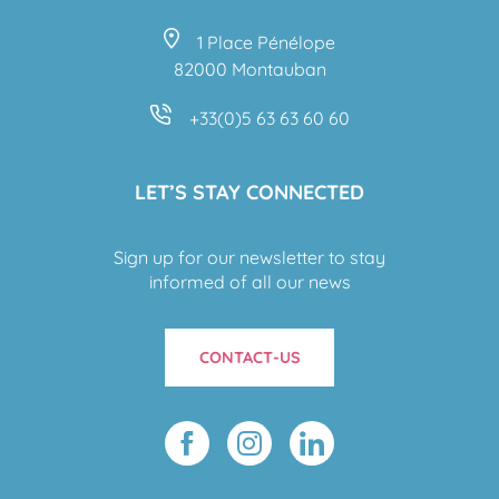
1 Place Pénélope
82000 Montauban
+33(0)5 63 63 60 60
LET’S STAY CONNECTED
Sign up for our newsletter to stay
informed of all our news
CONTACT-US