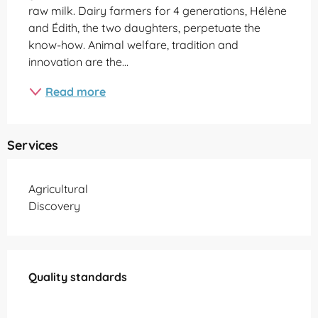
raw milk. Dairy farmers for 4 generations, Hélène 
and Édith, the two daughters, perpetuate the 
know-how. Animal welfare, tradition and 
innovation are the...
Read more
Services
Agricultural
Discovery
Services offered
Quality standards
Quality standards