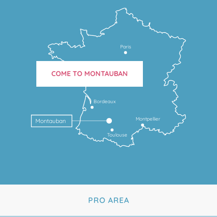
Paris
COME TO MONTAUBAN
Bordeaux
Montpellier
Montauban
Toulouse
PRO AREA