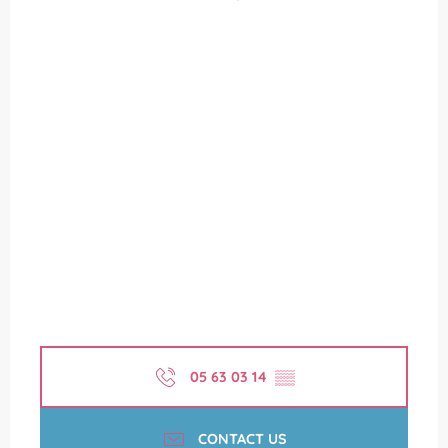
05 63 03 14
▒▒
CONTACT US