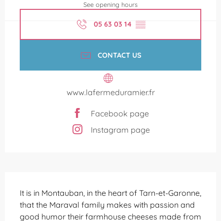
See opening hours
05 63 03 14
▒▒
CONTACT US
www.lafermeduramier.fr
Facebook page
Instagram page
Description
It is in Montauban, in the heart of Tarn-et-Garonne, 
that the Maraval family makes with passion and 
good humor their farmhouse cheeses made from 