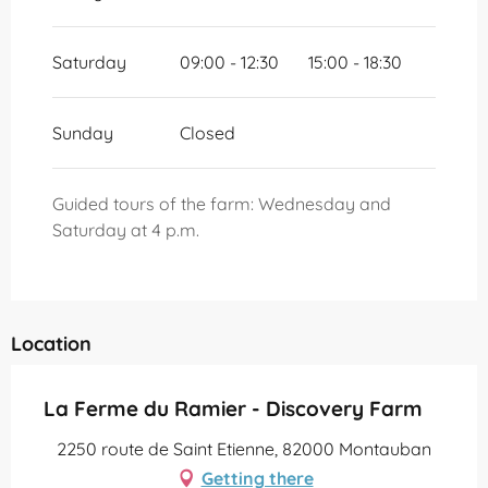
Saturday
09:00 - 12:30
15:00 - 18:30
Sunday
Closed
Guided tours of the farm: Wednesday and
Saturday at 4 p.m.
Location
La Ferme du Ramier - Discovery Farm
2250 route de Saint Etienne, 82000 Montauban
Getting there