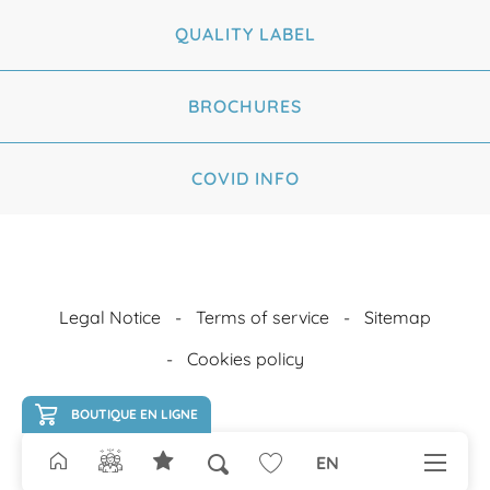
QUALITY LABEL
BROCHURES
COVID INFO
Legal Notice
Terms of service
Sitemap
Cookies policy
BOUTIQUE EN LIGNE
EN
Search