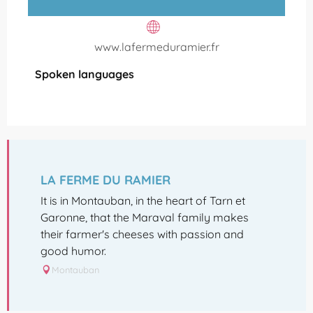
www.lafermeduramier.fr
Spoken languages
Spoken languages
LA FERME DU RAMIER
It is in Montauban, in the heart of Tarn et
Garonne, that the Maraval family makes
their farmer's cheeses with passion and
good humor.
Montauban