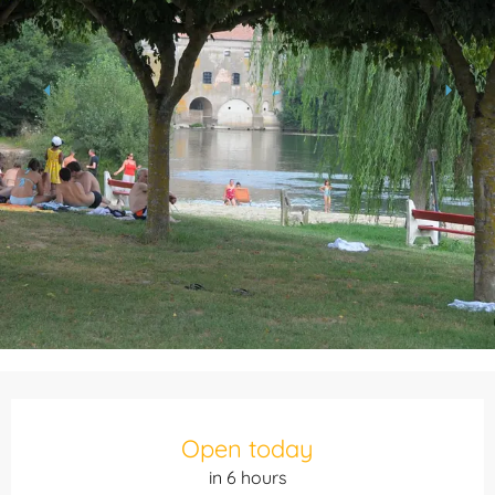
Opening hours & contact details
Open today
in 6 hours