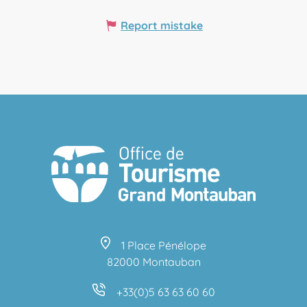
Report mistake
1 Place Pénélope
82000 Montauban
+33(0)5 63 63 60 60