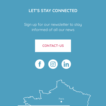
LET’S STAY CONNECTED
Sign up for our newsletter to stay
informed of all our news
CONTACT-US
Paris