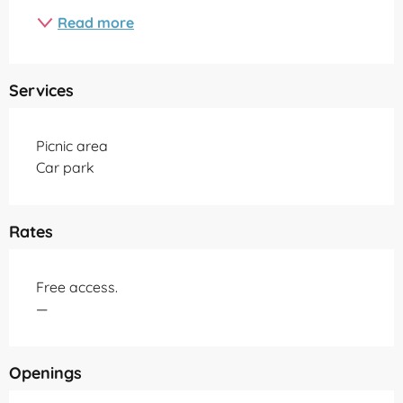
Read more
Services
Picnic area
Car park
Rates
Free access.
—
Openings