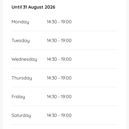
From
Until
31 August 2026
1 July 2026
until
31 August 2026
Monday
14:30 - 19:00
Tuesday
14:30 - 19:00
Wednesday
14:30 - 19:00
Thursday
14:30 - 19:00
Friday
14:30 - 19:00
Saturday
14:30 - 19:00