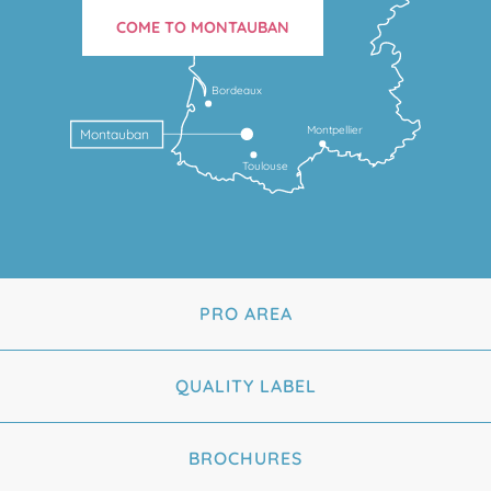
COME TO MONTAUBAN
Bordeaux
Montpellier
Montauban
Toulouse
PRO AREA
QUALITY LABEL
BROCHURES