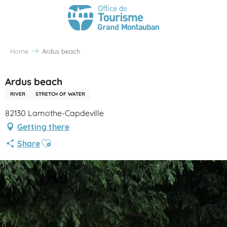
Home
Ardus beach
Ardus beach
RIVER
STRETCH OF WATER
82130 Lamothe-Capdeville
Getting there
Ajouter aux favoris
Share