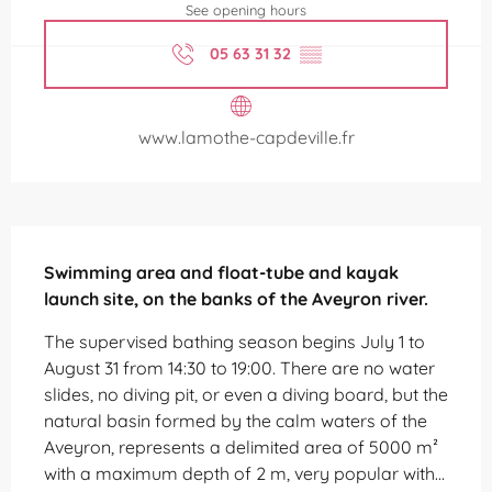
See opening hours
05 63 31 32
▒▒
www.lamothe-capdeville.fr
Description
Swimming area and float-tube and kayak 
launch site, on the banks of the Aveyron river.
The supervised bathing season begins July 1 to 
August 31 from 14:30 to 19:00. There are no water 
slides, no diving pit, or even a diving board, but the 
natural basin formed by the calm waters of the 
Aveyron, represents a delimited area of ​​5000 m² 
with a maximum depth of 2 m, very popular with...