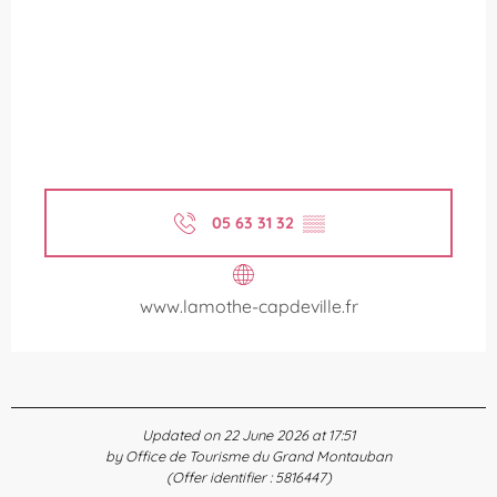
05 63 31 32
▒▒
www.lamothe-capdeville.fr
Updated on 22 June 2026 at 17:51
by Office de Tourisme du Grand Montauban
(Offer identifier :
5816447
)