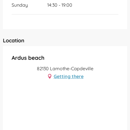
Sunday
14:30 - 19:00
Location
Ardus beach
82130 Lamothe-Capdeville
Getting there