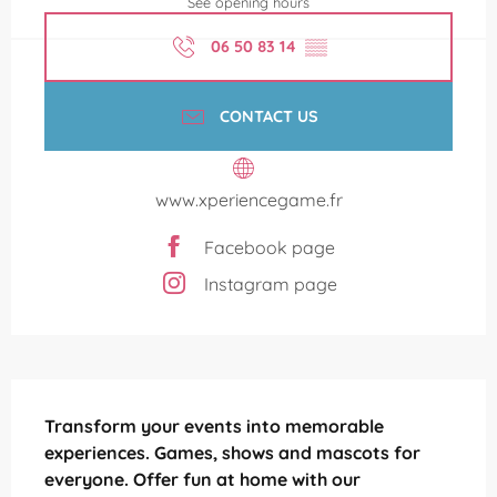
See opening hours
06 50 83 14
▒▒
CONTACT US
www.xperiencegame.fr
Facebook page
Instagram page
Description
Transform your events into memorable 
experiences. Games, shows and mascots for 
everyone. Offer fun at home with our 