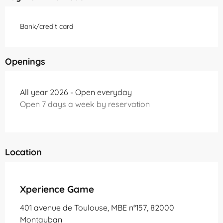
Bank/credit card
Openings
All year 2026 - Open everyday
Open 7 days a week by reservation
Location
Partenaire Office de Tourisme Grand Montauban
Xperience Game
401 avenue de Toulouse, MBE n°157, 82000
Montauban