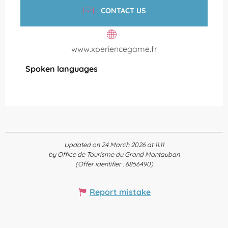
CONTACT US
www.xperiencegame.fr
Spoken languages
Spoken languages
Updated on 24 March 2026 at 11:11
by Office de Tourisme du Grand Montauban
(Offer identifier :
6856490
)
Report mistake