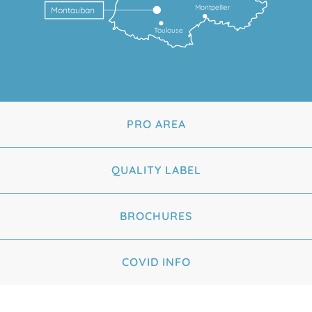
Montpellier
Montauban
Toulouse
PRO AREA
QUALITY LABEL
BROCHURES
COVID INFO