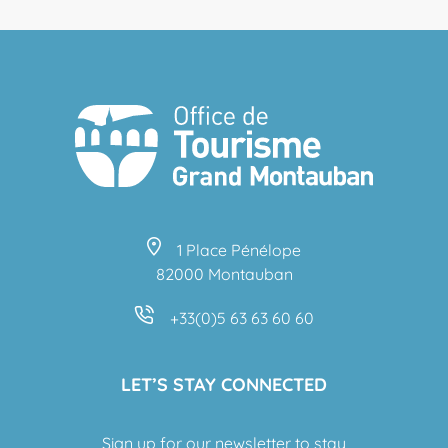
1 Place Pénélope
82000 Montauban
+33(0)5 63 63 60 60
LET’S STAY CONNECTED
Sign up for our newsletter to stay