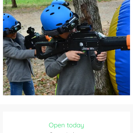
Opening hours & contact details
Open today