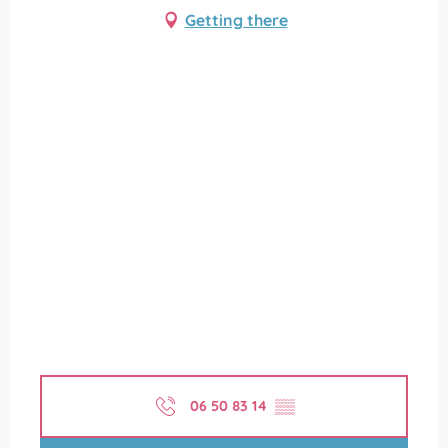
Getting there
06 50 83 14
▒▒