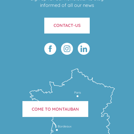
informed of all our news
CONTACT-US
Paris
COME TO MONTAUBAN
Bordeaux