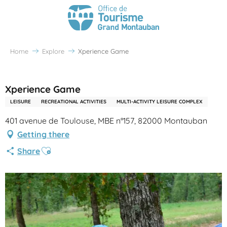
Home
Explore
Xperience Game
Partenaire Office de Tourisme Grand Montauban
Xperience Game
LEISURE
RECREATIONAL ACTIVITIES
MULTI-ACTIVITY LEISURE COMPLEX
401 avenue de Toulouse, MBE n°157, 82000 Montauban
Getting there
Ajouter aux favoris
Share