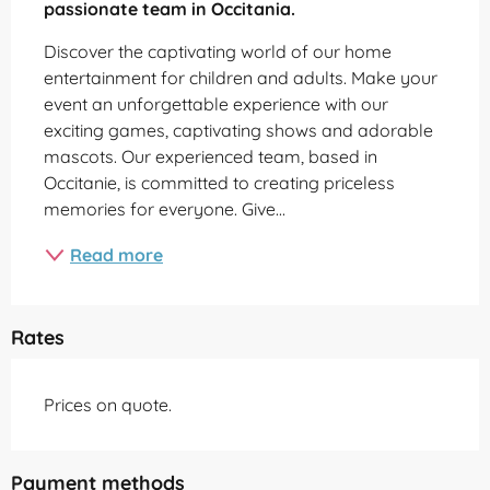
passionate team in Occitania.
Discover the captivating world of our home 
entertainment for children and adults. Make your 
event an unforgettable experience with our 
exciting games, captivating shows and adorable 
mascots. Our experienced team, based in 
Occitanie, is committed to creating priceless 
memories for everyone. Give...
Read more
Rates
Prices on quote.
Payment methods