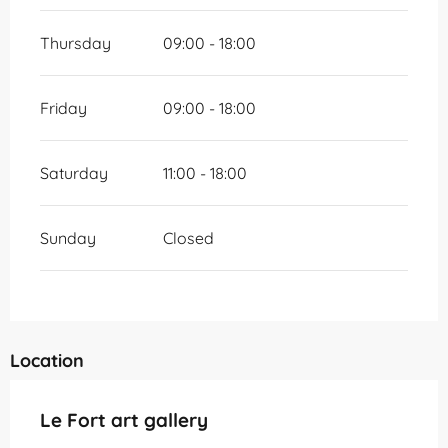
Thursday
09:00 - 18:00
Friday
09:00 - 18:00
Saturday
11:00 - 18:00
Sunday
Closed
Location
Le Fort art gallery