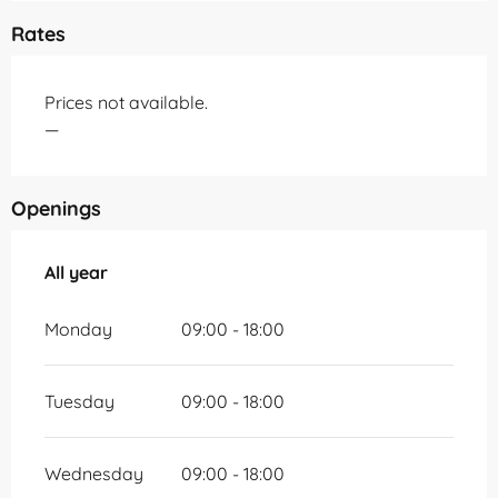
Rates
Prices not available.
—
Openings
All year
All year
Monday
09:00 - 18:00
Tuesday
09:00 - 18:00
Wednesday
09:00 - 18:00