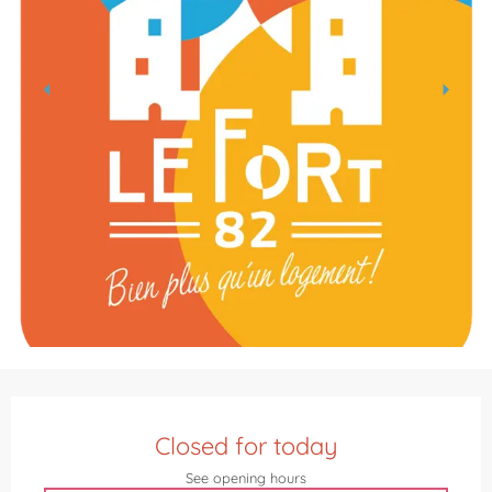
Opening hours & contact details
Closed for today
See opening hours