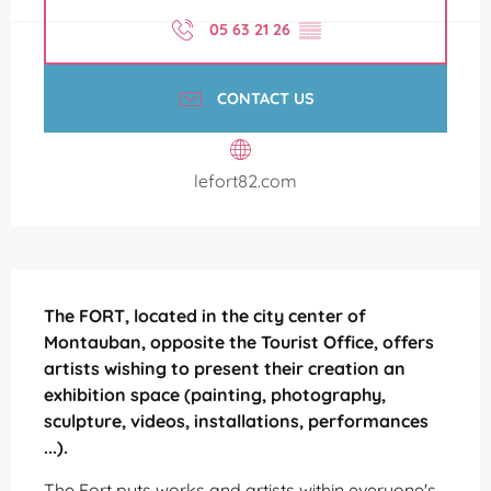
05 63 21 26
▒▒
CONTACT US
lefort82.com
Description
The FORT, located in the city center of 
Montauban, opposite the Tourist Office, offers 
artists wishing to present their creation an 
exhibition space (painting, photography, 
sculpture, videos, installations, performances 
...).
The Fort puts works and artists within everyone's 