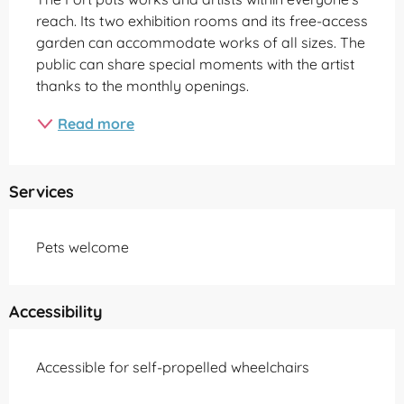
reach. Its two exhibition rooms and its free-access 
garden can accommodate works of all sizes. The 
public can share special moments with the artist 
thanks to the monthly openings.
Read more
Services
Pets welcome
Accessibility
Accessible for self-propelled wheelchairs