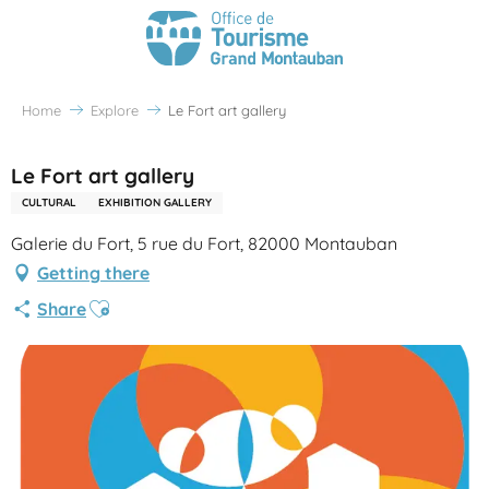
Home
Explore
Le Fort art gallery
Le Fort art gallery
CULTURAL
EXHIBITION GALLERY
Galerie du Fort, 5 rue du Fort, 82000 Montauban
Getting there
Ajouter aux favoris
Share