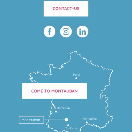
CONTACT-US
Paris
COME TO MONTAUBAN
Bordeaux
Montpellier
Montauban
Toulouse