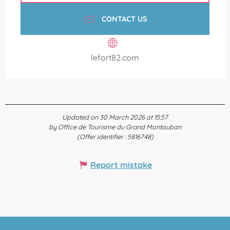
CONTACT US
lefort82.com
Updated on 30 March 2026 at 15:57
by Office de Tourisme du Grand Montauban
(Offer identifier :
5816748
)
Report mistake