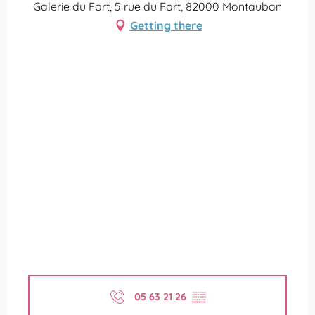
Galerie du Fort, 5 rue du Fort, 82000 Montauban
Getting there
05 63 21 26
▒▒