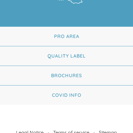
PRO AREA
QUALITY LABEL
BROCHURES
COVID INFO
Legal Notice
Terms of service
Sitemap