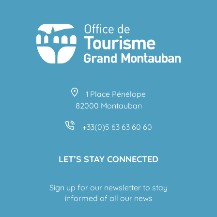
1 Place Pénélope
82000 Montauban
+33(0)5 63 63 60 60
LET’S STAY CONNECTED
Sign up for our newsletter to stay
informed of all our news