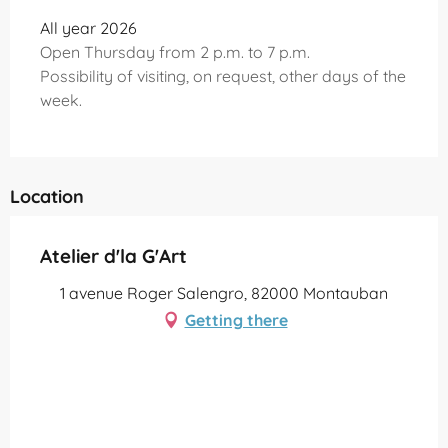
All year 2026
Open Thursday from 2 p.m. to 7 p.m.
Possibility of visiting, on request, other days of the
week.
Location
Atelier d'la G'Art
1 avenue Roger Salengro, 82000 Montauban
Getting there