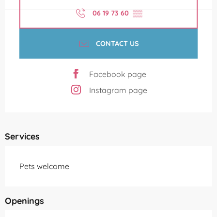
06 19 73 60
▒▒
CONTACT US
Facebook page
Instagram page
Services
Pets welcome
Openings