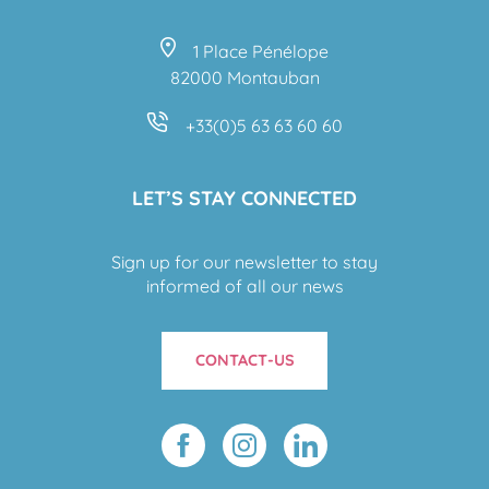
1 Place Pénélope
82000 Montauban
+33(0)5 63 63 60 60
LET’S STAY CONNECTED
Sign up for our newsletter to stay
informed of all our news
CONTACT-US