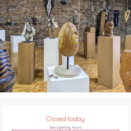
Opening hours & contact details
Closed today
See opening hours