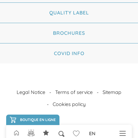
QUALITY LABEL
BROCHURES
COVID INFO
Legal Notice
Terms of service
Sitemap
Cookies policy
BOUTIQUE EN LIGNE
EN
Search