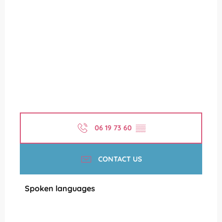
06 19 73 60
▒▒
CONTACT US
Spoken languages
Spoken languages