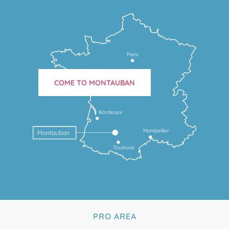
Paris
COME TO MONTAUBAN
Bordeaux
Montpellier
Montauban
Toulouse
PRO AREA