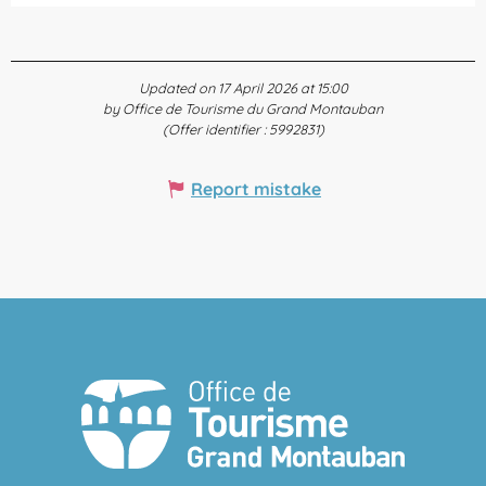
Updated on 17 April 2026 at 15:00
by Office de Tourisme du Grand Montauban
(Offer identifier :
5992831
)
Report mistake