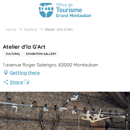
Home
Explore
Atelier d'la G'Art
Atelier d'la G'Art
CULTURAL
EXHIBITION GALLERY
1 avenue Roger Salengro, 82000 Montauban
Getting there
Ajouter aux favoris
Share