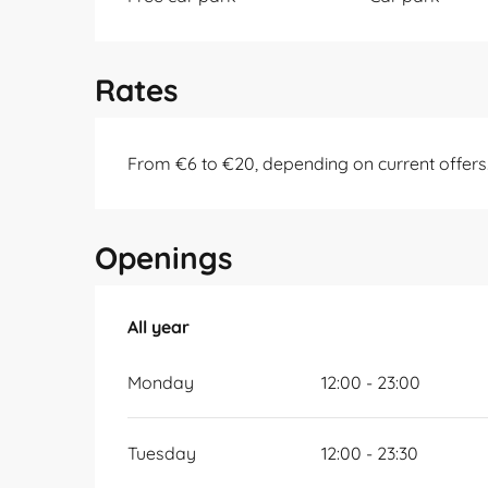
Rates
From €6 to €20, depending on current offers
Openings
All year
All year
Monday
12:00 - 23:00
Tuesday
12:00 - 23:30