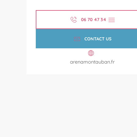
06 70 47 34
▒▒
CONTACT US
arenamontauban.fr