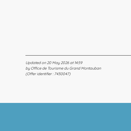
Updated on 20 May 2026 at 14:59
by Office de Tourisme du Grand Montauban
(Offer identifier :
7430047
)