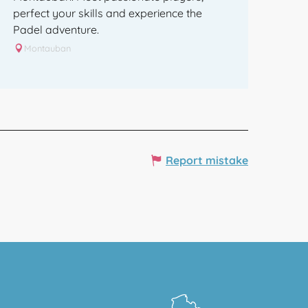
perfect your skills and experience the
Padel adventure.
Montauban
Report mistake