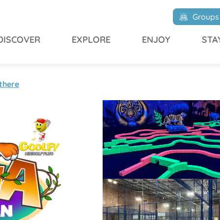
Groups
DISCOVER
EXPLORE
ENJOY
STA
there