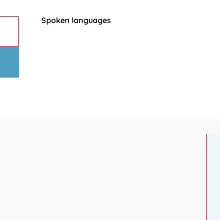
Spoken languages
Spoken languages