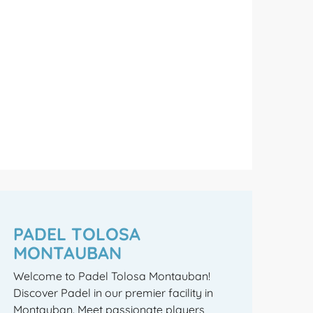
PADEL TOLOSA
MONTAUBAN
Welcome to Padel Tolosa Montauban!
Discover Padel in our premier facility in
Montauban. Meet passionate players,