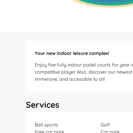
Description
Your new indoor leisure complex!
Enjoy five fully indoor padel courts for year-
competitive player. Also, discover our newest a
immersive, and accessible to all!
Services
Ball sports
Golf
Free car park
Car park