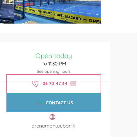
Opening hours & contact de
Open today
To 11:30 PM
See opening hours
06 70 47 34
▒▒
CONTACT US
arenamontauban.fr