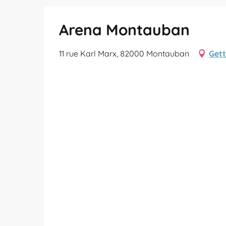
Arena Montauban
11 rue Karl Marx, 82000 Montauban
Gett