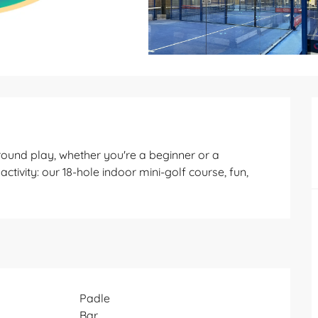
round play, whether you're a beginner or a 
ctivity: our 18-hole indoor mini-golf course, fun, 
Padle
Bar