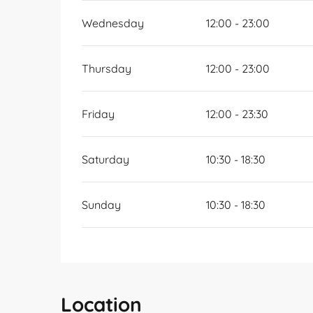
Wednesday
12:00 - 23:00
Thursday
12:00 - 23:00
Friday
12:00 - 23:30
Saturday
10:30 - 18:30
Sunday
10:30 - 18:30
Location