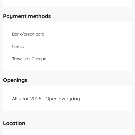
Payment methods
Bank/credit card
Check
Travellers Cheque
Openings
All year 2026 - Open everyday
Location