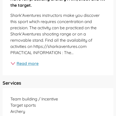
the target.
Shark'Aventures instructors make you discover 
this sport which requires concentration and 
precision. The activity can be practiced on the 
Shark'Aventures shooting range or on a 
removable stand. Find all the availability of 
activities on https://sharkaventures.com 
PRACTICAL INFORMATION : The...
Read more
Services
Team building / Incentive
Target sports
Archery