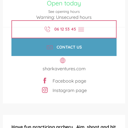
Open today
See opening hours
Warning: Unsecured hours
06 12 53 45
▒▒
CONTACT US
sharkaventures.com
Facebook page
Instagram page
Description
Have fun practicing archery . Aim, shoot and hit 