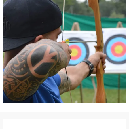
Opening hours & contact details