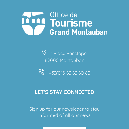
1 Place Pénélope
82000 Montauban
+33(0)5 63 63 60 60
LET’S STAY CONNECTED
Sign up for our newsletter to stay
informed of all our news