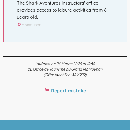
The Shark'Aventures instructors' office
provides access to leisure activities from 6
years old.
Montauban
Updated on 24 March 2026 at 10:58
by Office de Tourisme du Grand Montauban
(Offer identifier :
5816929
)
Report mistake