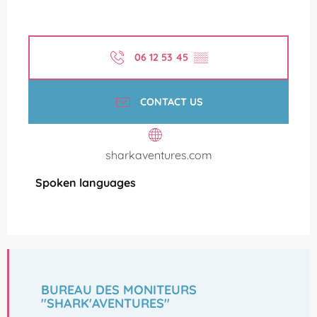
06 12 53 45
▒▒
CONTACT US
sharkaventures.com
Spoken languages
Spoken languages
BUREAU DES MONITEURS
"SHARK'AVENTURES"