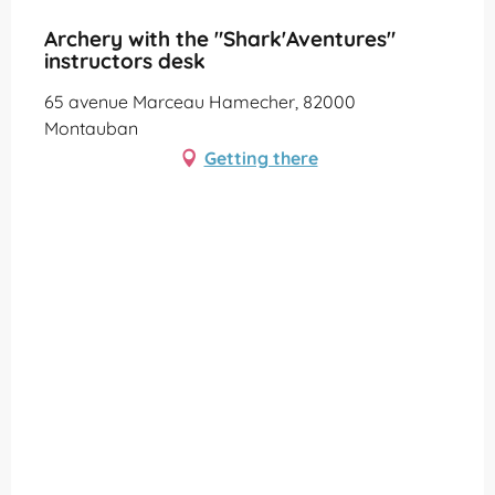
Partenaire Office de Tourisme Grand Montauban
Archery with the "Shark'Aventures"
instructors desk
65 avenue Marceau Hamecher, 82000
Montauban
Getting there