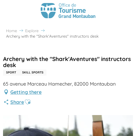
Home
Explore
Archery with the "Shark'Aventures" instructors desk
Partenaire Office de Tourisme Grand Montauban
Archery with the "Shark'Aventures" instructors
desk
SPORT
SKILL SPORTS
65 avenue Marceau Hamecher, 82000 Montauban
Getting there
Ajouter aux favoris
Share