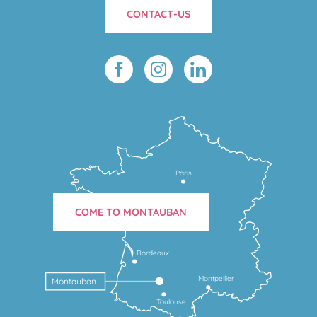
CONTACT-US
Paris
COME TO MONTAUBAN
Bordeaux
Montpellier
Montauban
Toulouse