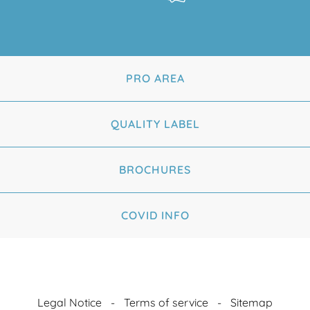
PRO AREA
QUALITY LABEL
BROCHURES
COVID INFO
Legal Notice
Terms of service
Sitemap