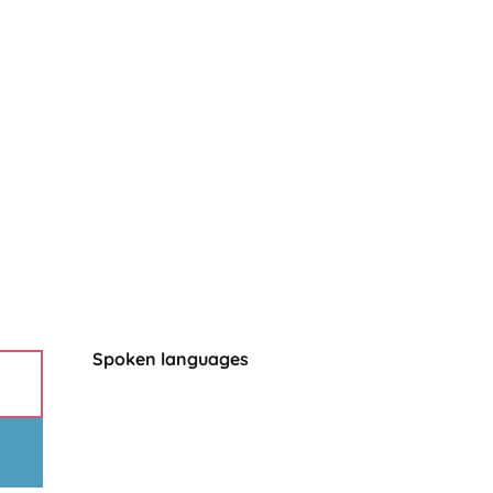
Spoken languages
Spoken languages