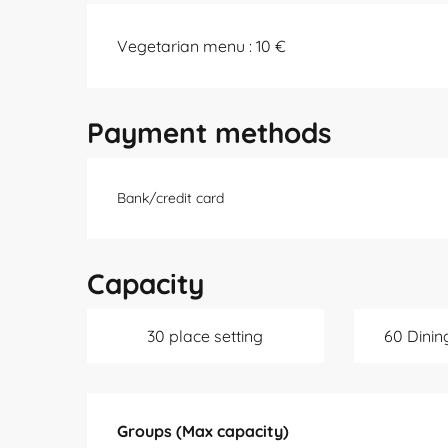
Vegetarian menu : 10 €
Payment methods
Bank/credit card
Capacity
30 place setting
60 Dinin
Groups (Max capacity)
Groups (Max capacity)