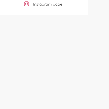
Instagram page