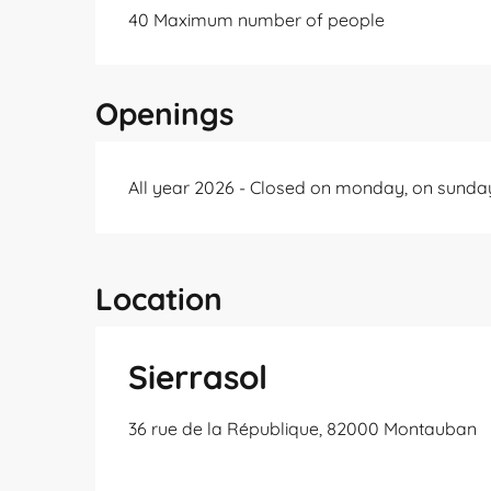
40 Maximum number of people
Openings
All year 2026 - Closed on monday, on sunda
Location
Sierrasol
36 rue de la République, 82000 Montauban