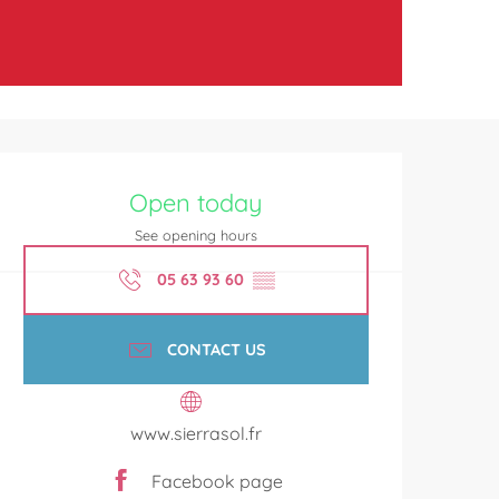
Opening hours & contact de
Open today
See opening hours
05 63 93 60
▒▒
CONTACT US
www.sierrasol.fr
Facebook page