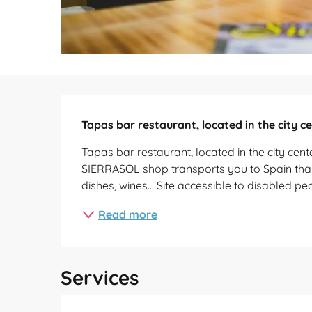
Description
Tapas bar restaurant, located in the city c
Tapas bar restaurant, located in the city cen
SIERRASOL shop transports you to Spain thanks
dishes, wines… Site accessible to disabled pe
Read more
Services