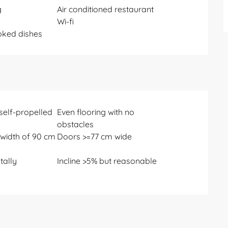
g
Air conditioned restaurant
Wi-fi
ked dishes
 self-propelled
Even flooring with no
obstacles
width of 90 cm
Doors >=77 cm wide
otally
Incline >5% but reasonable