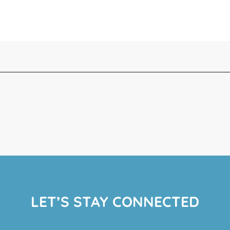
LET’S STAY CONNECTED