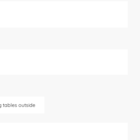
g tables outside