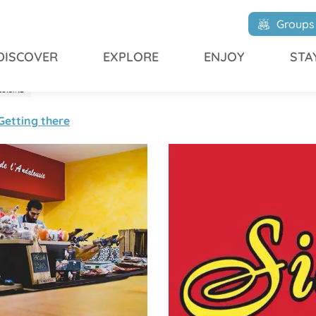
Groups
DISCOVER
EXPLORE
ENJOY
STA
CUISINE
Getting there