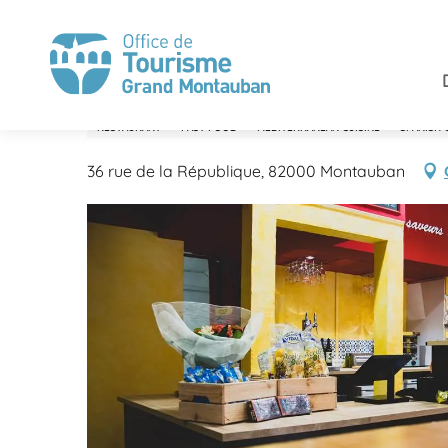
Aller
Home
Enjoy
Restaurants
Sierrasol
au
contenu
principal
Sierrasol
RESTAURANT
FAST FOOD
MEDITERRANEAN CUISINE
SPANISH 
36 rue de la République, 82000 Montauban