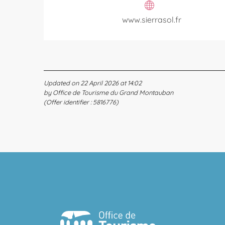
www.sierrasol.fr
Updated on 22 April 2026 at 14:02
by Office de Tourisme du Grand Montauban
(Offer identifier :
5816776
)