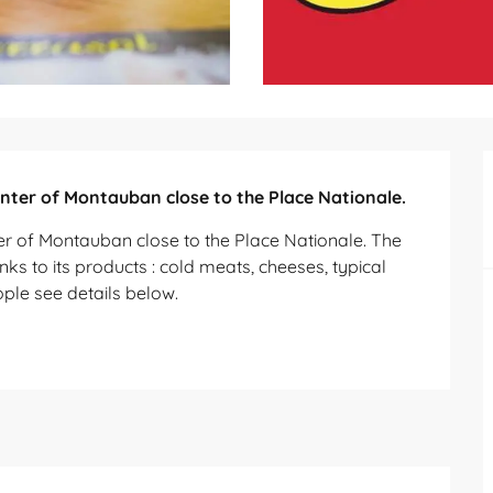
enter of Montauban close to the Place Nationale.
ter of Montauban close to the Place Nationale. The 
 to its products : cold meats, cheeses, typical 
ople see details below.