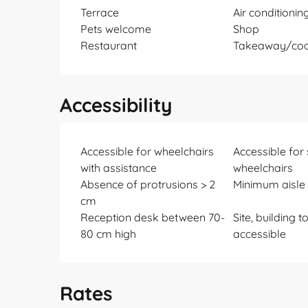
Terrace
Air conditionin
Pets welcome
Shop
Restaurant
Takeaway/coo
Accessibility
Accessible for wheelchairs
Accessible for
with assistance
wheelchairs
Absence of protrusions > 2
Minimum aisle 
cm
Reception desk between 70-
Site, building t
80 cm high
accessible
Rates