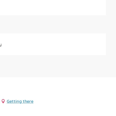
y
Getting there