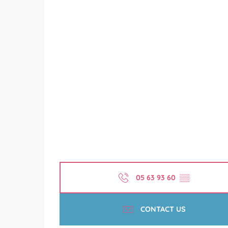
05 63 93 60
▒▒
CONTACT US