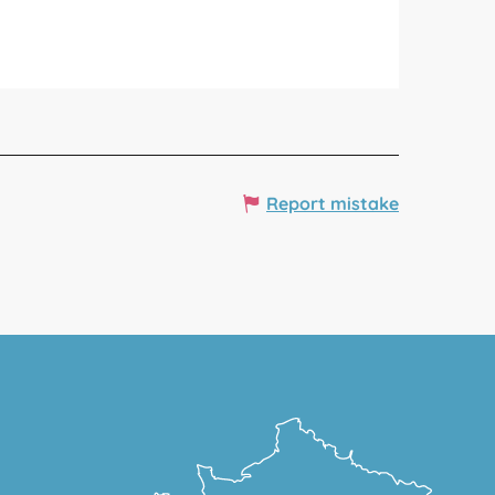
Report mistake